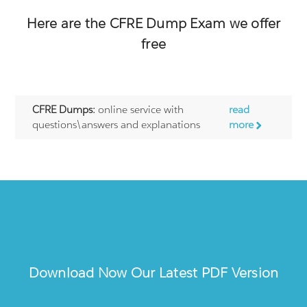
Here are the
CFRE
Dump Exam we offer
free
CFRE Dumps:
online service with
read
questions\answers and explanations
more
Download Now Our Latest PDF Version