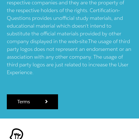
respective companies and they are the property of
the respective holders of the rights. Certification-
Questions provides unofficial study materials, and
educational material which doesn't intend to
substitute the official materials provided by other
company displayed in the web-site.The usage of third
party logos does not represent an endorsement or an
association with any other company. The usage of
third party logos are just related to increase the User
Experience.
Terms