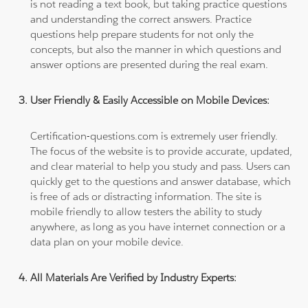
is not reading a text book, but taking practice questions
and understanding the correct answers. Practice
questions help prepare students for not only the
concepts, but also the manner in which questions and
answer options are presented during the real exam.
User Friendly & Easily Accessible on Mobile Devices:
Certification-questions.com is extremely user friendly.
The focus of the website is to provide accurate, updated,
and clear material to help you study and pass. Users can
quickly get to the questions and answer database, which
is free of ads or distracting information. The site is
mobile friendly to allow testers the ability to study
anywhere, as long as you have internet connection or a
data plan on your mobile device.
All Materials Are Verified by Industry Experts: