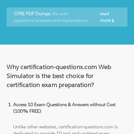
CFRE PDF Dumps:
file with
read
questions\answers and explanations
more
Why certification-questions.com Web
Simulator is the best choice for
certification exam preparation?
Access 10 Exam Questions & Answers without Cost
(100% FREE):
Unlike other websites, certification-questions.com is
dedicated to provide 10 real and updated exam