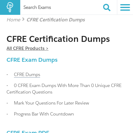
Search Exams
Home
CFRE Certification Dumps
CFRE Certification Dumps
All CFRE Products >
CFRE Exam Dumps
-
CFRE
Dumps
-
0 CFRE Exam Dumps With More Than 0 Unique CFRE
Certification Questions
-
Mark Your Questions For Later Review
-
Progress Bar With Countdown
CFRE Exam PDF