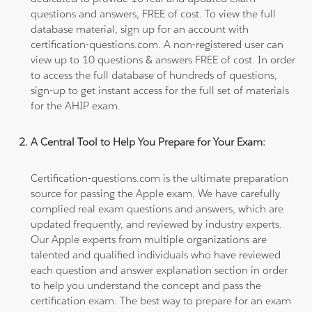
questions and answers, FREE of cost. To view the full
database material, sign up for an account with
certification-questions.com. A non-registered user can
view up to 10 questions & answers FREE of cost. In order
to access the full database of hundreds of questions,
sign-up to get instant access for the full set of materials
for the AHIP exam.
A Central Tool to Help You Prepare for Your Exam:
Certification-questions.com is the ultimate preparation
source for passing the Apple exam. We have carefully
complied real exam questions and answers, which are
updated frequently, and reviewed by industry experts.
Our Apple experts from multiple organizations are
talented and qualified individuals who have reviewed
each question and answer explanation section in order
to help you understand the concept and pass the
certification exam. The best way to prepare for an exam