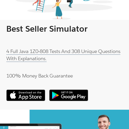
Best Seller Simulator
4 Full Java 1Z0-808 Tests And 308 Unique Questions
With Explanations.
100% Money Back Guarantee