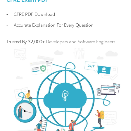
-
CFRE
PDF Download
-
Accurate Explanation For Every Question
Trusted By 32,000+
Developers and Software Engineers...