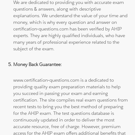
We are dedicated to providing you with accurate exam
questions & answers, along with descriptive
explanations. We understand the value of your time and
money, which is why every question and answer on
certification-questions.com has been verified by AHIP
experts. They are highly qualified individuals, who have
many years of professional experience related to the
subject of the exam.
Money Back Guarantee:
www.certification-questions.com is a dedicated to
providing quality exam preparation materials to help
you succeed in passing your exam and earning
certification. The site compiles real exam questions from
recent tests to bring you the best method of preparing
for the AHIP exam. The test questions database is
continuously updated in order to deliver the most
accurate resource, free of charge. However, premium
access for the AHIP exam offers additional benefits that