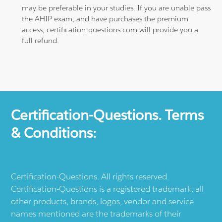
may be preferable in your studies. If you are unable pass
the AHIP exam, and have purchases the premium
access, certification-questions.com will provide you a
full refund.
Certification-Questions. Terms
& Conditions:
Certification-Questions. All rights reserved.
Certification-Questions is a registered trademark: all
other products, brands, logos, vendor and service
names mentioned are the trademarks of their