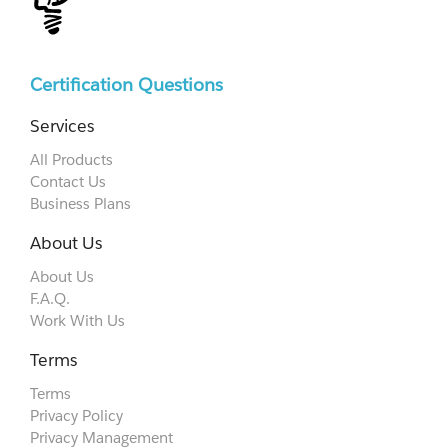
Certification Questions
Services
All Products
Contact Us
Business Plans
About Us
About Us
F.A.Q.
Work With Us
Terms
Terms
Privacy Policy
Privacy Management