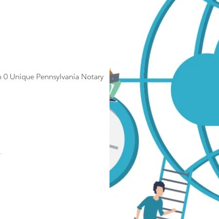
 0 Unique Pennsylvania Notary
.