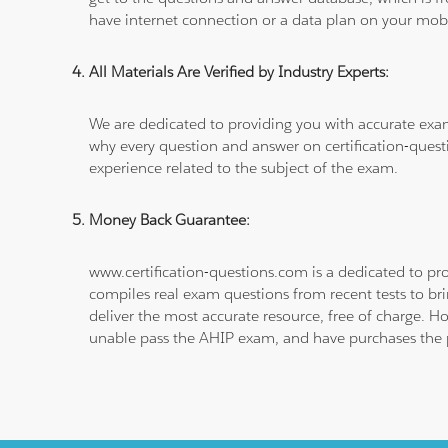
have internet connection or a data plan on your mobi
All Materials Are Verified by Industry Experts:
We are dedicated to providing you with accurate exa
why every question and answer on certification-quest
experience related to the subject of the exam.
Money Back Guarantee:
www.certification-questions.com is a dedicated to pro
compiles real exam questions from recent tests to br
deliver the most accurate resource, free of charge. H
unable pass the AHIP exam, and have purchases the pr