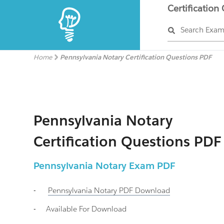
Certification
Search Exa
Home
Pennsylvania Notary Certification Questions PDF
Pennsylvania Notary
Certification Questions PDF
Pennsylvania Notary
Exam PDF
-
Pennsylvania Notary
PDF Download
-
Available For Download