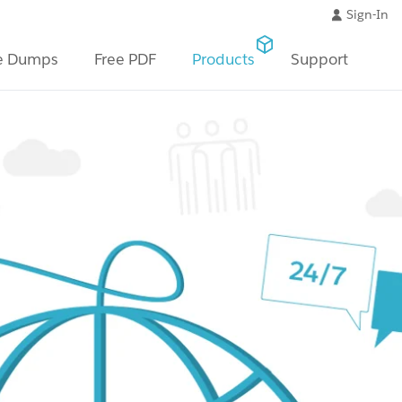
Sign-In
e Dumps
Free PDF
Products
Support