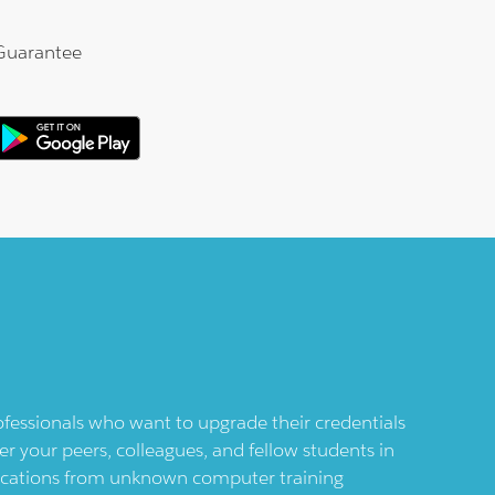
Guarantee
professionals who want to upgrade their credentials
er your peers, colleagues, and fellow students in
ifications from unknown computer training