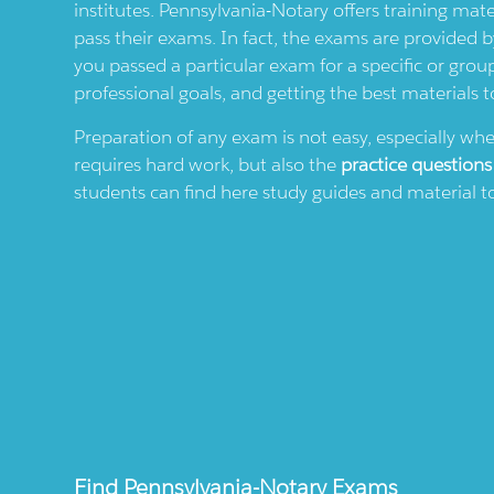
institutes.
Pennsylvania-Notary
offers training mate
pass their exams. In fact, the exams are provided 
you passed a particular exam for a specific or grou
professional goals, and getting the best materials t
Preparation of any exam is not easy, especially wh
requires hard work, but also the
practice questions
students can find here study guides and material to
Find
Pennsylvania-Notary
Exams