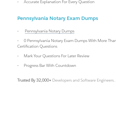
-
Accurate Explanation For Every Question
Pennsylvania Notary Exam Dumps
-
Pennsylvania Notary
Dumps
-
0 Pennsylvania Notary Exam Dumps With More Than
Certification Questions
-
Mark Your Questions For Later Review
-
Progress Bar With Countdown
Trusted By 32,000+
Developers and Software Engineers..