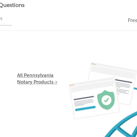
 Questions
ms
Fre
All Pennsylvania
Notary Products >