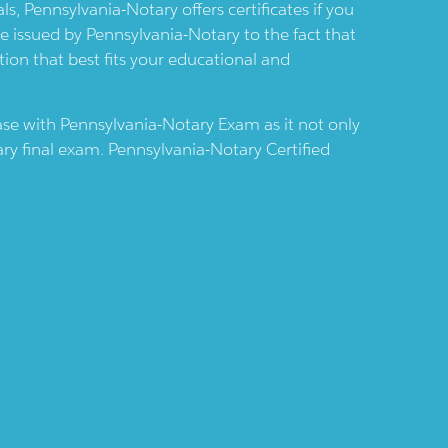
als,
Pennsylvania-Notary
offers certificates if you
re issued by
Pennsylvania-Notary
to the fact that
tion that best fits your educational and
case with
Pennsylvania-Notary
Exam as it not only
ary
final exam.
Pennsylvania-Notary
Certified