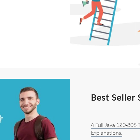
Best Seller
4 Full Java 1Z0-808
Explanations.