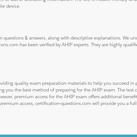
le device.
m questions & answers, along with descriptive explanations. We un
ions.com has been verified by AHIP experts. They are highly qualif
viding quality exam preparation materials to help you succeed in p
ing you the best method of preparing for the AHIP exam. The test 
owever, premium access for the AHIP exam offers additional benefits
emium access, certification-questions.com will provide you a full