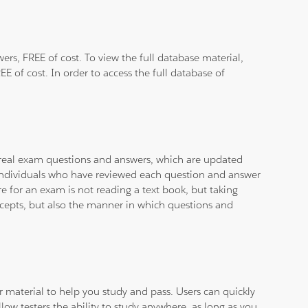
rs, FREE of cost. To view the full database material,
E of cost. In order to access the full database of
d real exam questions and answers, which are updated
d individuals who have reviewed each question and answer
e for an exam is not reading a text book, but taking
ncepts, but also the manner in which questions and
ar material to help you study and pass. Users can quickly
llow testers the ability to study anywhere, as long as you