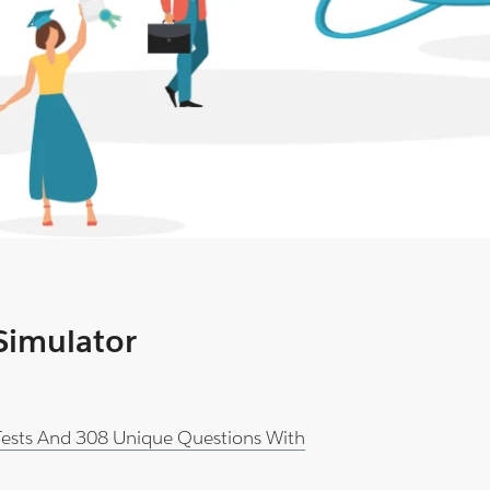
 Simulator
 Tests And 308 Unique Questions With