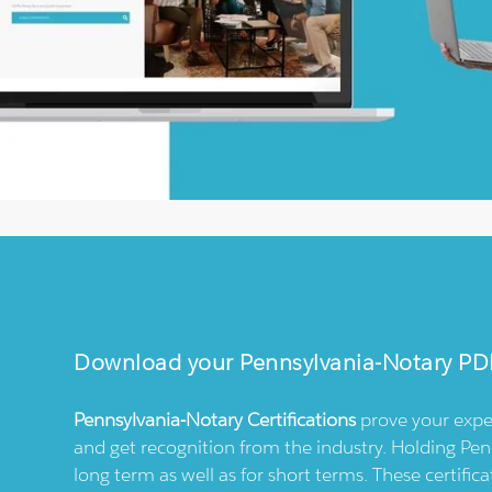
Download your
Pennsylvania-Notary
PD
Pennsylvania-Notary
Certifications
prove your expe
and get recognition from the industry. Holding
Pen
long term as well as for short terms. These certif