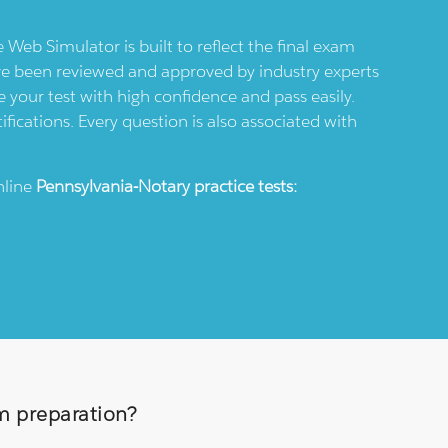
e Web Simulator is built to reflect the final exam
ve been reviewed and approved by industry experts
 your test with high confidence and pass easily.
ifications. Every question is also associated with
nline
Pennsylvania-Notary
practice tests:
am preparation?