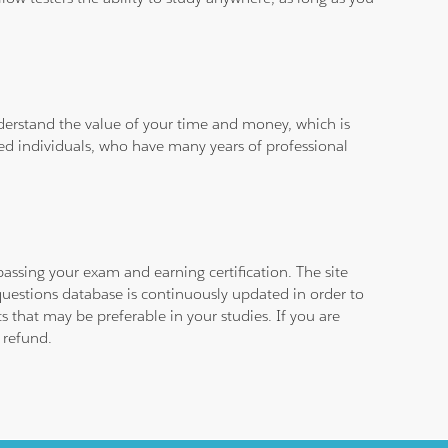
derstand the value of your time and money, which is
ied individuals, who have many years of professional
assing your exam and earning certification. The site
questions database is continuously updated in order to
 that may be preferable in your studies. If you are
 refund.