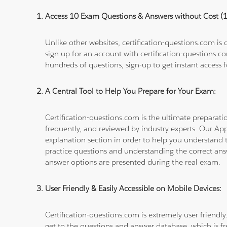
Access 10 Exam Questions & Answers without Cost 
Unlike other websites, certification-questions.com is
sign up for an account with certification-questions.c
hundreds of questions, sign-up to get instant access f
A Central Tool to Help You Prepare for Your Exam:
Certification-questions.com is the ultimate prepara
frequently, and reviewed by industry experts. Our Ap
explanation section in order to help you understand t
practice questions and understanding the correct ans
answer options are presented during the real exam.
User Friendly & Easily Accessible on Mobile Devices:
Certification-questions.com is extremely user friendly
get to the questions and answer database, which is fre