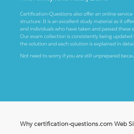
Certification-Questions also offer an online servic
structure: It is an excellent study material as it offe
and individuals who have taken and passed these
Our exam collection is consistently being updated wi
the solution and each solution is explained in detai
Not need to worry if you are still unprepared bec
Why certification-questions.com Web Sim