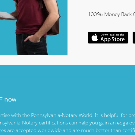
100% Money Back 
F now
rtise with the
Pennsylvania-Notary
World. It is helpful for 
nsylvania-Notary
certifications can help you gain an edge ov
icates are accepted worldwide and are much better than cert