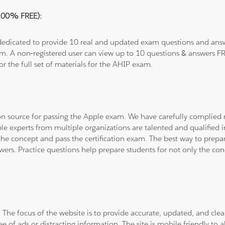
(100% FREE):
 dedicated to provide 10 real and updated exam questions and answe
om. A non-registered user can view up to 10 questions & answers FRE
or the full set of materials for the AHIP exam.
tion source for passing the Apple exam. We have carefully complie
ple experts from multiple organizations are talented and qualifie
he concept and pass the certification exam. The best way to prepar
wers. Practice questions help prepare students for not only the co
. The focus of the website is to provide accurate, updated, and cle
e of ads or distracting information. The site is mobile friendly to a