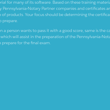
rial for many of its software. Based on these training materi
by
Pennsylvania-Notary
Partner companies and certificates a
p of products. Your focus should be determining the certifica
o prepare.
en a person wants to pass it with a good score, same is the 
which will assist in the preparation of the
Pennsylvania-Not
 prepare for the final exam.