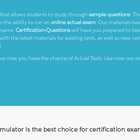
e that allows students to study through
sample questions
. Th
rs the ability to run an
online actual exam
. Our materials ha
 exams.
Certification-Questions
will have you prepared to take
th the latest materials for existing tests, as well as new cert
l.
ause now you have the chance of Actual Tests. Use now our o
ulator is the best choice for certification ex