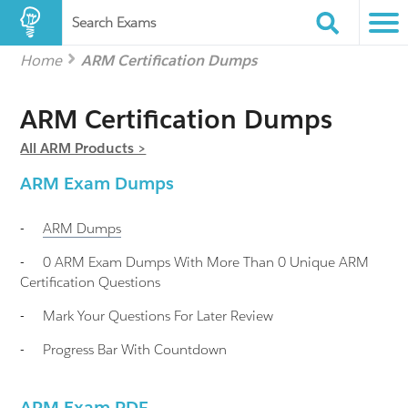
Search Exams
Home
ARM Certification Dumps
ARM Certification Dumps
All ARM Products >
ARM Exam Dumps
-
ARM
Dumps
-
0 ARM Exam Dumps With More Than 0 Unique ARM
Certification Questions
-
Mark Your Questions For Later Review
-
Progress Bar With Countdown
ARM Exam PDF