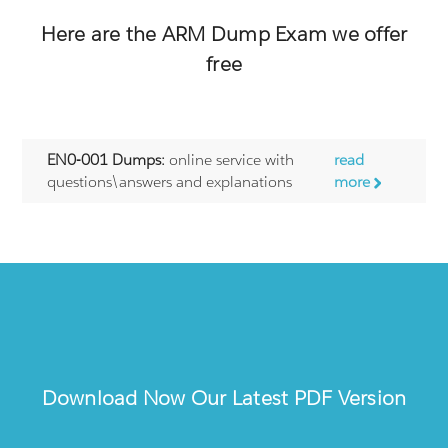
Here are the
ARM
Dump Exam we offer
free
EN0-001 Dumps:
online service with
read
questions\answers and explanations
more
Download Now Our Latest PDF Version