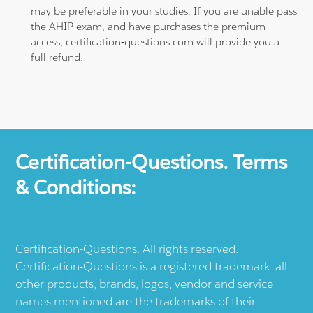
may be preferable in your studies. If you are unable pass
the AHIP exam, and have purchases the premium
access, certification-questions.com will provide you a
full refund.
Certification-Questions. Terms
& Conditions:
Certification-Questions. All rights reserved.
Certification-Questions is a registered trademark: all
other products, brands, logos, vendor and service
names mentioned are the trademarks of their