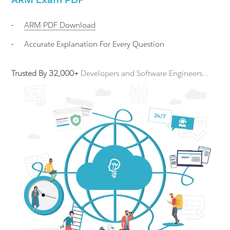
-
ARM
PDF Download
-
Accurate Explanation For Every Question
Trusted By 32,000+
Developers and Software Engineers...