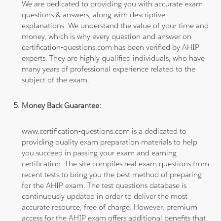
We are dedicated to providing you with accurate exam
questions & answers, along with descriptive
explanations. We understand the value of your time and
money, which is why every question and answer on
certification-questions.com has been verified by AHIP
experts. They are highly qualified individuals, who have
many years of professional experience related to the
subject of the exam.
Money Back Guarantee:
www.certification-questions.com is a dedicated to
providing quality exam preparation materials to help
you succeed in passing your exam and earning
certification. The site compiles real exam questions from
recent tests to bring you the best method of preparing
for the AHIP exam. The test questions database is
continuously updated in order to deliver the most
accurate resource, free of charge. However, premium
access for the AHIP exam offers additional benefits that