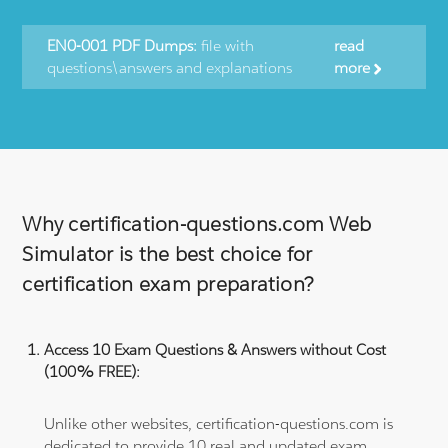
EN0-001 PDF Dumps:
file with
read
questions\answers and explanations
more
Why certification-questions.com Web
Simulator is the best choice for
certification exam preparation?
Access 10 Exam Questions & Answers without Cost
(100% FREE):
Unlike other websites, certification-questions.com is
dedicated to provide 10 real and updated exam