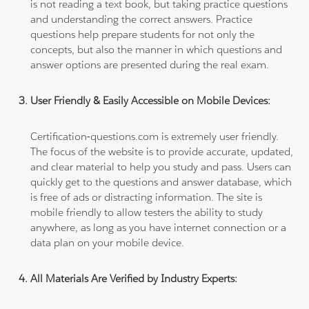
is not reading a text book, but taking practice questions
and understanding the correct answers. Practice
questions help prepare students for not only the
concepts, but also the manner in which questions and
answer options are presented during the real exam.
User Friendly & Easily Accessible on Mobile Devices:
Certification-questions.com is extremely user friendly.
The focus of the website is to provide accurate, updated,
and clear material to help you study and pass. Users can
quickly get to the questions and answer database, which
is free of ads or distracting information. The site is
mobile friendly to allow testers the ability to study
anywhere, as long as you have internet connection or a
data plan on your mobile device.
All Materials Are Verified by Industry Experts: