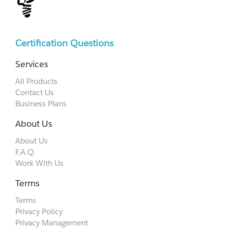
Certification Questions
Services
All Products
Contact Us
Business Plans
About Us
About Us
F.A.Q.
Work With Us
Terms
Terms
Privacy Policy
Privacy Management