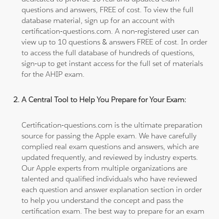
questions and answers, FREE of cost. To view the full
database material, sign up for an account with
certification-questions.com. A non-registered user can
view up to 10 questions & answers FREE of cost. In order
to access the full database of hundreds of questions,
sign-up to get instant access for the full set of materials
for the AHIP exam.
A Central Tool to Help You Prepare for Your Exam:
Certification-questions.com is the ultimate preparation
source for passing the Apple exam. We have carefully
complied real exam questions and answers, which are
updated frequently, and reviewed by industry experts.
Our Apple experts from multiple organizations are
talented and qualified individuals who have reviewed
each question and answer explanation section in order
to help you understand the concept and pass the
certification exam. The best way to prepare for an exam