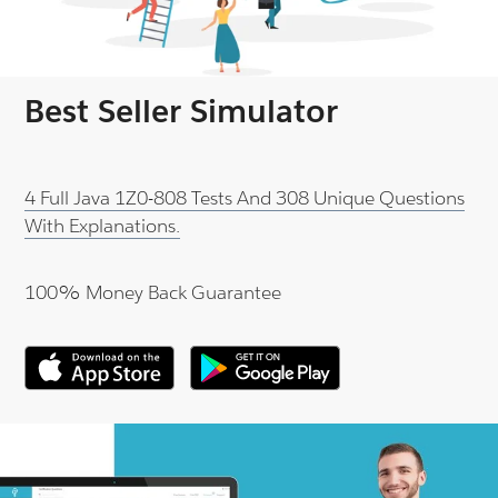
Best Seller Simulator
4 Full Java 1Z0-808 Tests And 308 Unique Questions
With Explanations.
100% Money Back Guarantee