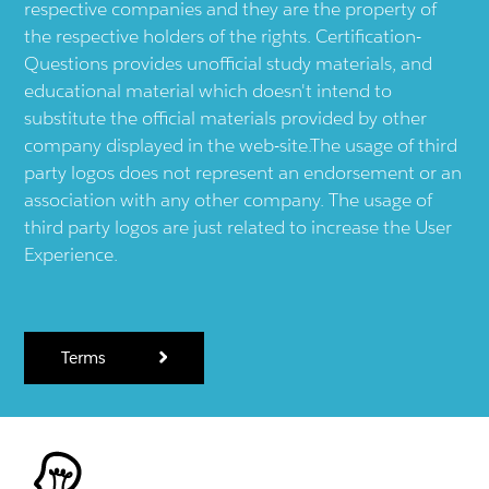
respective companies and they are the property of
the respective holders of the rights. Certification-
Questions provides unofficial study materials, and
educational material which doesn't intend to
substitute the official materials provided by other
company displayed in the web-site.The usage of third
party logos does not represent an endorsement or an
association with any other company. The usage of
third party logos are just related to increase the User
Experience.
Terms