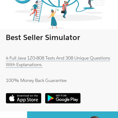
Best Seller Simulator
4 Full Java 1Z0-808 Tests And 308 Unique Questions
With Explanations.
100% Money Back Guarantee