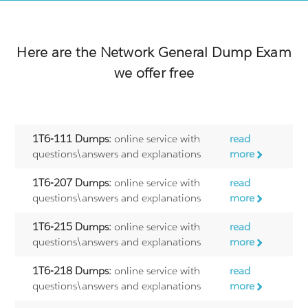
Here are the
Network General
Dump Exam
we offer free
1T6-111 Dumps:
online service with
read
questions\answers and explanations
more
1T6-207 Dumps:
online service with
read
questions\answers and explanations
more
1T6-215 Dumps:
online service with
read
questions\answers and explanations
more
1T6-218 Dumps:
online service with
read
questions\answers and explanations
more