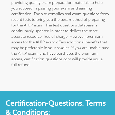
providing quality exam preparation materials to help
you succeed in passing your exam and earning
certification. The site compiles real exam questions from
recent tests to bring you the best method of preparing
for the AHIP exam. The test questions database is
continuously updated in order to deliver the most
accurate resource, free of charge. However, premium
access for the AHIP exam offers additional benefits that
may be preferable in your studies. If you are unable pass
the AHIP exam, and have purchases the premium
access, certification-questions.com will provide you a
full refund.
Certification-Questions. Terms
& Conditions: