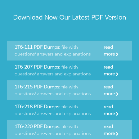
Download Now Our Latest PDF Version
1T6-111 PDF Dumps:
file with
read
questions\answers and explanations
more
1T6-207 PDF Dumps:
file with
read
questions\answers and explanations
more
1T6-215 PDF Dumps:
file with
read
questions\answers and explanations
more
1T6-218 PDF Dumps:
file with
read
questions\answers and explanations
more
1T6-220 PDF Dumps:
file with
read
questions\answers and explanations
more