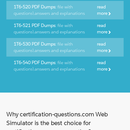
1T6-520 PDF Dumps:
file with
read
questions\answers and explanations
more
1T6-521 PDF Dumps:
file with
read
questions\answers and explanations
more
1T6-530 PDF Dumps:
file with
read
questions\answers and explanations
more
1T6-540 PDF Dumps:
file with
read
questions\answers and explanations
more
Why certification-questions.com Web
Simulator is the best choice for