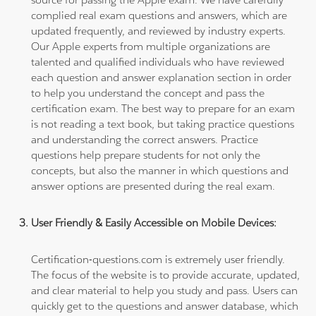
complied real exam questions and answers, which are
updated frequently, and reviewed by industry experts.
Our Apple experts from multiple organizations are
talented and qualified individuals who have reviewed
each question and answer explanation section in order
to help you understand the concept and pass the
certification exam. The best way to prepare for an exam
is not reading a text book, but taking practice questions
and understanding the correct answers. Practice
questions help prepare students for not only the
concepts, but also the manner in which questions and
answer options are presented during the real exam.
User Friendly & Easily Accessible on Mobile Devices:
Certification-questions.com is extremely user friendly.
The focus of the website is to provide accurate, updated,
and clear material to help you study and pass. Users can
quickly get to the questions and answer database, which