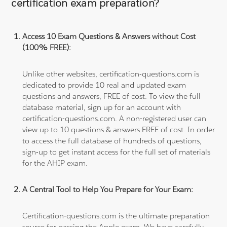
certification exam preparation?
Access 10 Exam Questions & Answers without Cost
(100% FREE):
Unlike other websites, certification-questions.com is
dedicated to provide 10 real and updated exam
questions and answers, FREE of cost. To view the full
database material, sign up for an account with
certification-questions.com. A non-registered user can
view up to 10 questions & answers FREE of cost. In order
to access the full database of hundreds of questions,
sign-up to get instant access for the full set of materials
for the AHIP exam.
A Central Tool to Help You Prepare for Your Exam:
Certification-questions.com is the ultimate preparation
source for passing the Apple exam. We have carefully