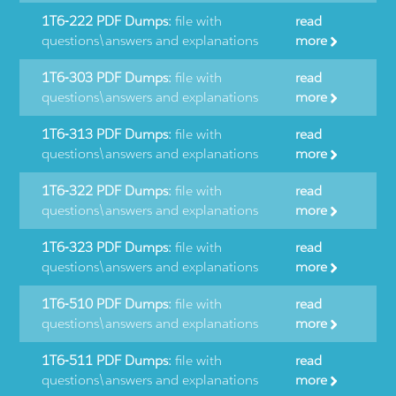
1T6-222 PDF Dumps:
file with
read
questions\answers and explanations
more
1T6-303 PDF Dumps:
file with
read
questions\answers and explanations
more
1T6-313 PDF Dumps:
file with
read
questions\answers and explanations
more
1T6-322 PDF Dumps:
file with
read
questions\answers and explanations
more
1T6-323 PDF Dumps:
file with
read
questions\answers and explanations
more
1T6-510 PDF Dumps:
file with
read
questions\answers and explanations
more
1T6-511 PDF Dumps:
file with
read
questions\answers and explanations
more