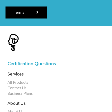
Terms
Certification Questions
Services
All Products
Contact Us
Business Plans
About Us
About Us