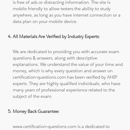
is free of ads or distracting information. The site is
mobile friendly to allow testers the ability to study
anywhere, as long as you have internet connection or a
data plan on your mobile device.
All Materials Are Verified by Industry Experts:
We are dedicated to providing you with accurate exam
questions & answers, along with descriptive
explanations. We understand the value of your time and
money, which is why every question and answer on
certification-questions.com has been verified by AHIP
experts. They are highly qualified individuals, who have
many years of professional experience related to the
subject of the exam.
Money Back Guarantee:
www.certification-questions.com is a dedicated to