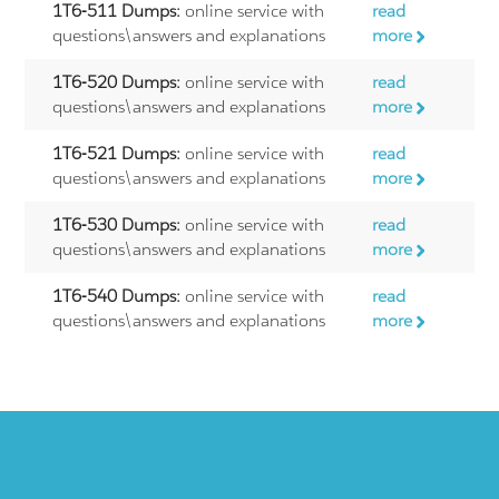
1T6-511 Dumps:
online service with
read
questions\answers and explanations
more
1T6-520 Dumps:
online service with
read
questions\answers and explanations
more
1T6-521 Dumps:
online service with
read
questions\answers and explanations
more
1T6-530 Dumps:
online service with
read
questions\answers and explanations
more
1T6-540 Dumps:
online service with
read
questions\answers and explanations
more