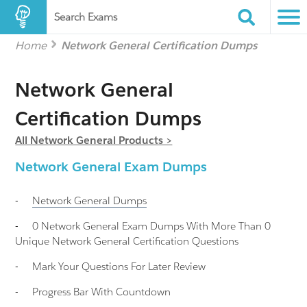
Search Exams
Home
Network General Certification Dumps
Network General
Certification Dumps
All Network General Products >
Network General Exam Dumps
-
Network General
Dumps
-
0 Network General Exam Dumps With More Than 0
Unique Network General Certification Questions
-
Mark Your Questions For Later Review
-
Progress Bar With Countdown