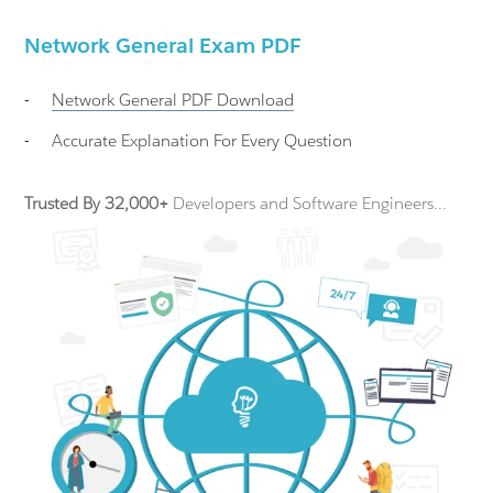
Network General Exam PDF
-
Network General
PDF Download
-
Accurate Explanation For Every Question
Trusted By 32,000+
Developers and Software Engineers...