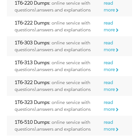
1T6-220 Dumps:
online service with
read
questions\answers and explanations
more
1T6-222 Dumps:
online service with
read
questions\answers and explanations
more
1T6-303 Dumps:
online service with
read
questions\answers and explanations
more
1T6-313 Dumps:
online service with
read
questions\answers and explanations
more
1T6-322 Dumps:
online service with
read
questions\answers and explanations
more
1T6-323 Dumps:
online service with
read
questions\answers and explanations
more
1T6-510 Dumps:
online service with
read
questions\answers and explanations
more