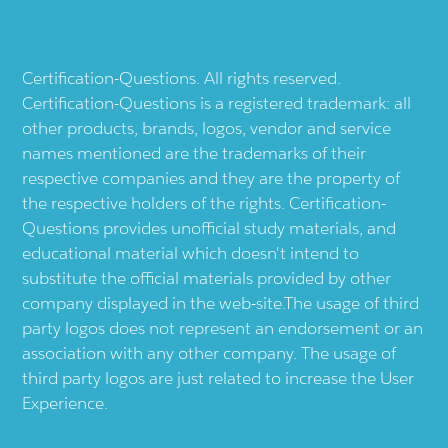
Certification-Questions. All rights reserved.
Certification-Questions is a registered trademark: all
other products, brands, logos, vendor and service
names mentioned are the trademarks of their
respective companies and they are the property of
the respective holders of the rights. Certification-
Questions provides unofficial study materials, and
educational material which doesn't intend to
substitute the official materials provided by other
company displayed in the web-site.The usage of third
party logos does not represent an endorsement or an
association with any other company. The usage of
third party logos are just related to increase the User
Experience.