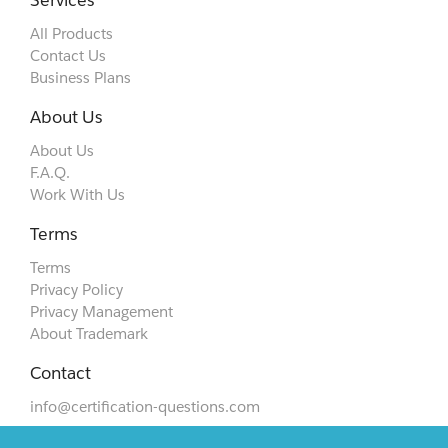
Services
All Products
Contact Us
Business Plans
About Us
About Us
F.A.Q.
Work With Us
Terms
Terms
Privacy Policy
Privacy Management
About Trademark
Contact
info@certification-questions.com