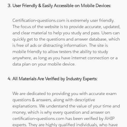
User Friendly & Easily Accessible on Mobile Devices:
Certification-questions.com is extremely user friendly.
The focus of the website is to provide accurate, updated,
and clear material to help you study and pass. Users can
quickly get to the questions and answer database, which
is free of ads or distracting information. The site is
mobile friendly to allow testers the ability to study
anywhere, as long as you have internet connection or a
data plan on your mobile device.
All Materials Are Verified by Industry Experts:
We are dedicated to providing you with accurate exam
questions & answers, along with descriptive
explanations. We understand the value of your time and
money, which is why every question and answer on
certification-questions.com has been verified by AHIP
experts. They are highly qualified individuals, who have