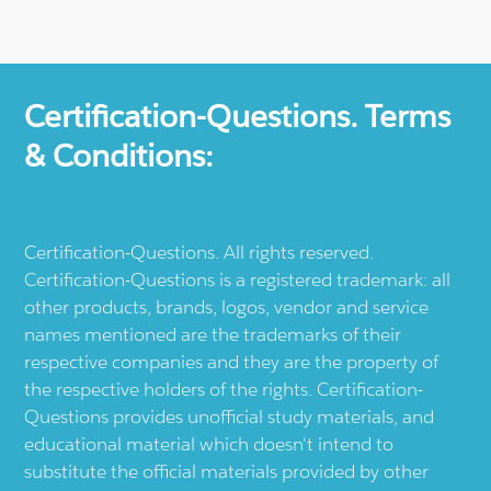
Certification-Questions. Terms
& Conditions:
Certification-Questions. All rights reserved.
Certification-Questions is a registered trademark: all
other products, brands, logos, vendor and service
names mentioned are the trademarks of their
respective companies and they are the property of
the respective holders of the rights. Certification-
Questions provides unofficial study materials, and
educational material which doesn't intend to
substitute the official materials provided by other