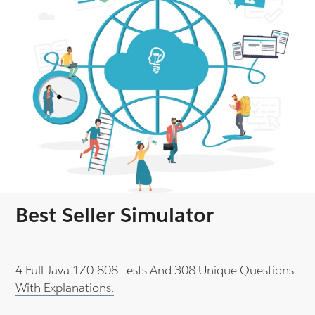
Best Seller Simulator
4 Full Java 1Z0-808 Tests And 308 Unique Questions
With Explanations.