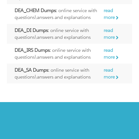
DEA_CHEM Dumps:
online service with
read
questions\answers and explanations
more
DEA_DI Dumps:
online service with
read
questions\answers and explanations
more
DEA_IRS Dumps:
online service with
read
questions\answers and explanations
more
DEA_SA Dumps:
online service with
read
questions\answers and explanations
more