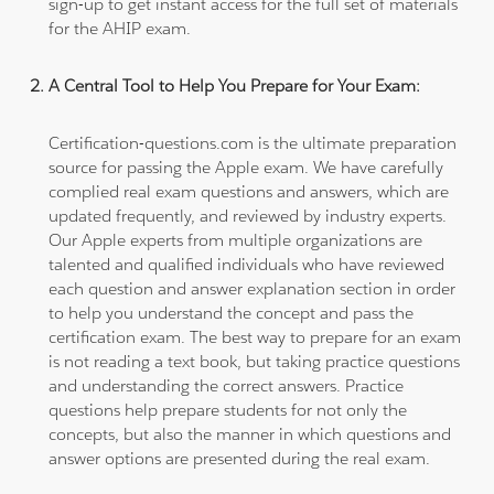
sign-up to get instant access for the full set of materials
for the AHIP exam.
A Central Tool to Help You Prepare for Your Exam:
Certification-questions.com is the ultimate preparation
source for passing the Apple exam. We have carefully
complied real exam questions and answers, which are
updated frequently, and reviewed by industry experts.
Our Apple experts from multiple organizations are
talented and qualified individuals who have reviewed
each question and answer explanation section in order
to help you understand the concept and pass the
certification exam. The best way to prepare for an exam
is not reading a text book, but taking practice questions
and understanding the correct answers. Practice
questions help prepare students for not only the
concepts, but also the manner in which questions and
answer options are presented during the real exam.