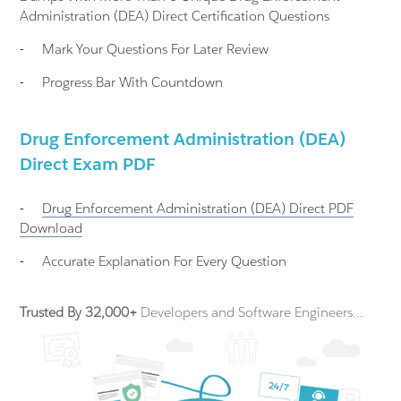
Administration (DEA) Direct Certification Questions
-
Mark Your Questions For Later Review
-
Progress Bar With Countdown
Drug Enforcement Administration (DEA)
Direct Exam PDF
-
Drug Enforcement Administration (DEA) Direct
PDF
Download
-
Accurate Explanation For Every Question
Trusted By 32,000+
Developers and Software Engineers...