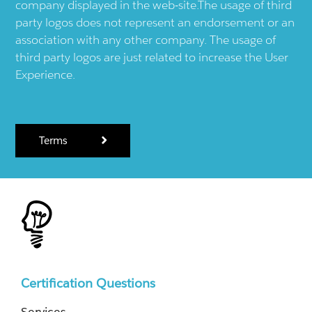
company displayed in the web-site.The usage of third
party logos does not represent an endorsement or an
association with any other company. The usage of
third party logos are just related to increase the User
Experience.
Terms
Certification Questions