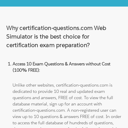
Why certification-questions.com Web
Simulator is the best choice for
certification exam preparation?
Access 10 Exam Questions & Answers without Cost
(100% FREE):
Unlike other websites, certification-questions.com is
dedicated to provide 10 real and updated exam
questions and answers, FREE of cost. To view the full
database material, sign up for an account with
certification-questions.com. A non-registered user can
view up to 10 questions & answers FREE of cost. In order
to access the full database of hundreds of questions,