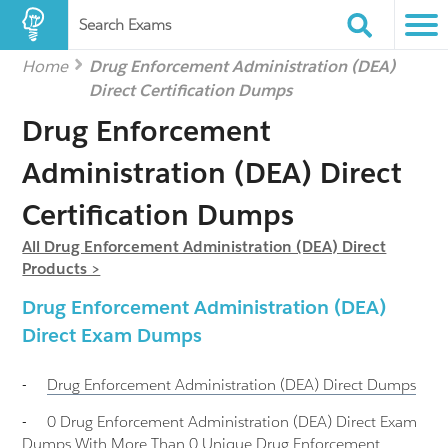
Search Exams
Home
Drug Enforcement Administration (DEA)
Direct Certification Dumps
Drug Enforcement
Administration (DEA) Direct
Certification Dumps
All Drug Enforcement Administration (DEA) Direct
Products >
Drug Enforcement Administration (DEA)
Direct Exam Dumps
-
Drug Enforcement Administration (DEA) Direct
Dumps
-
0 Drug Enforcement Administration (DEA) Direct Exam
Dumps With More Than 0 Unique Drug Enforcement