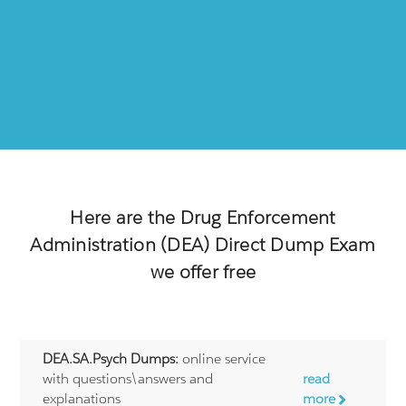
Here are the
Drug Enforcement
Administration (DEA) Direct
Dump Exam
we offer free
DEA.SA.Psych Dumps:
online service
with questions\answers and
read
explanations
more