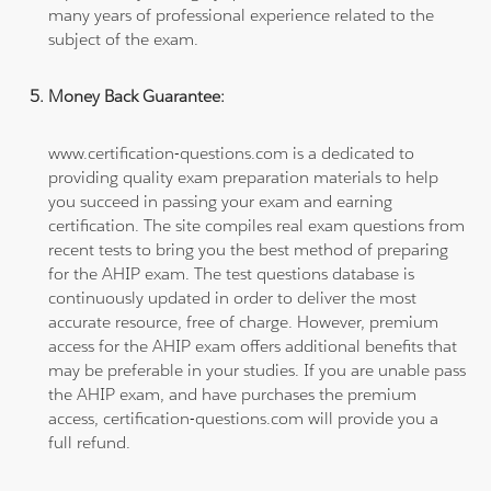
many years of professional experience related to the
subject of the exam.
Money Back Guarantee:
www.certification-questions.com is a dedicated to
providing quality exam preparation materials to help
you succeed in passing your exam and earning
certification. The site compiles real exam questions from
recent tests to bring you the best method of preparing
for the AHIP exam. The test questions database is
continuously updated in order to deliver the most
accurate resource, free of charge. However, premium
access for the AHIP exam offers additional benefits that
may be preferable in your studies. If you are unable pass
the AHIP exam, and have purchases the premium
access, certification-questions.com will provide you a
full refund.