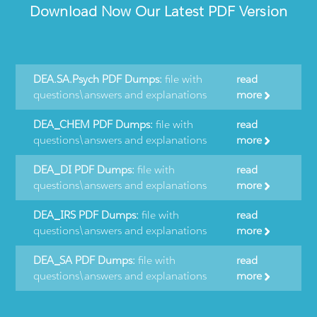
Download Now Our Latest PDF Version
DEA.SA.Psych PDF Dumps:
file with
read
questions\answers and explanations
more
DEA_CHEM PDF Dumps:
file with
read
questions\answers and explanations
more
DEA_DI PDF Dumps:
file with
read
questions\answers and explanations
more
DEA_IRS PDF Dumps:
file with
read
questions\answers and explanations
more
DEA_SA PDF Dumps:
file with
read
questions\answers and explanations
more