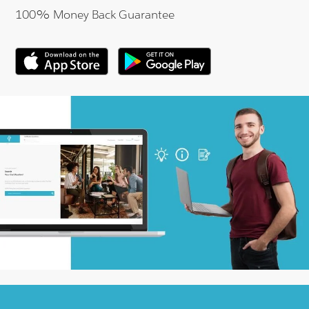
100% Money Back Guarantee