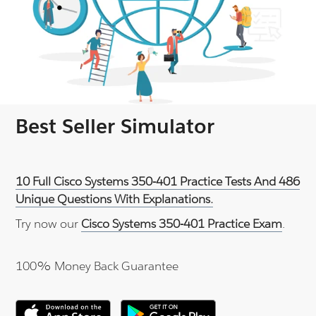
Best Seller Simulator
10 Full Cisco Systems 350-401 Practice Tests And 486
Unique Questions With Explanations.
Try now our
Cisco Systems 350-401 Practice Exam
.
100% Money Back Guarantee