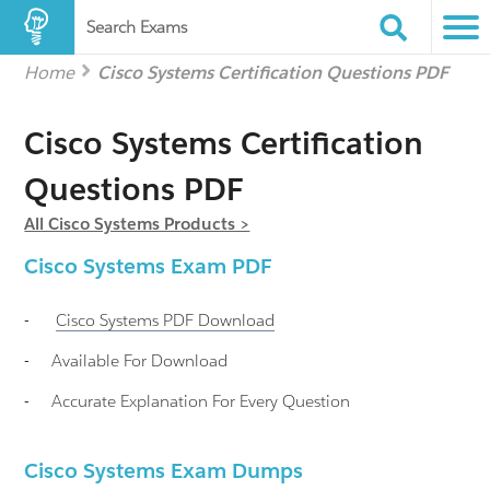
Search Exams
Home
Cisco Systems Certification Questions PDF
Cisco Systems Certification
Questions PDF
All Cisco Systems Products >
Cisco Systems
Exam PDF
-
Cisco Systems
PDF Download
-
Available For Download
-
Accurate Explanation For Every Question
Cisco Systems Exam Dumps