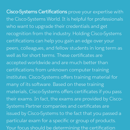
Cisco-Systems
Certifications
prove your expertise with
the
Cisco-Systems
World. It is helpful for professionals
who want to upgrade their credentials and get
recognition from the industry. Holding
Cisco-Systems
certifications can help you gain an edge over your
peers, colleagues, and fellow students in long term as
well as for short terms. These certificates are
accepted worldwide and are much better than
certifications from unknown computer training
institutes.
Cisco-Systems
offers training material for
many of its software. Based on these training
materials,
Cisco-Systems
offers certificates if you pass
their exams. In fact, the exams are provided by
Cisco-
Systems
Partner companies and certificates are
issued by
Cisco-Systems
to the fact that you passed a
particular exam for a specific or group of products.
Your focus should be determining the certification