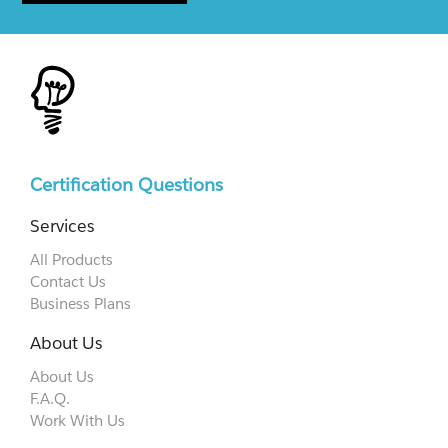
Certification Questions
Services
All Products
Contact Us
Business Plans
About Us
About Us
F.A.Q.
Work With Us