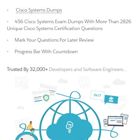
-
Cisco Systems
Dumps
-
456 Cisco Systems Exam Dumps With More Than 2826
Unique Cisco Systems Certification Questions
-
Mark Your Questions For Later Review
-
Progress Bar With Countdown
Trusted By 32,000+
Developers and Software Engineers...