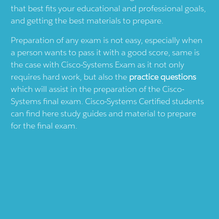
that best fits your educational and professional goals,
and getting the best materials to prepare.
Preparation of any exam is not easy, especially when
a person wants to pass it with a good score, same is
the case with
Cisco-Systems
Exam as it not only
requires hard work, but also the
practice questions
which will assist in the preparation of the
Cisco-
Systems
final exam.
Cisco-Systems
Certified students
can find here study guides and material to prepare
for the final exam.