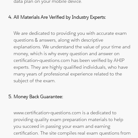
data plan on your mobile device.
All Materials Are Verified by Industry Experts:
We are dedicated to providing you with accurate exam
questions & answers, along with descriptive
explanations. We understand the value of your time and
money, which is why every question and answer on
certification-questions.com has been verified by AHIP
experts. They are highly qualified individuals, who have
many years of professional experience related to the
subject of the exam.
Money Back Guarantee:
www.certification-questions.com is a dedicated to
providing quality exam preparation materials to help
you succeed in passing your exam and earning
certification. The site compiles real exam questions from