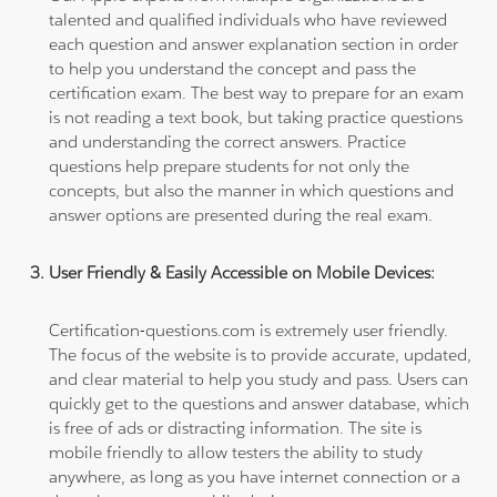
talented and qualified individuals who have reviewed
each question and answer explanation section in order
to help you understand the concept and pass the
certification exam. The best way to prepare for an exam
is not reading a text book, but taking practice questions
and understanding the correct answers. Practice
questions help prepare students for not only the
concepts, but also the manner in which questions and
answer options are presented during the real exam.
User Friendly & Easily Accessible on Mobile Devices:
Certification-questions.com is extremely user friendly.
The focus of the website is to provide accurate, updated,
and clear material to help you study and pass. Users can
quickly get to the questions and answer database, which
is free of ads or distracting information. The site is
mobile friendly to allow testers the ability to study
anywhere, as long as you have internet connection or a