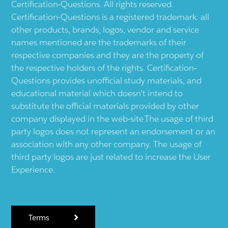
Certification-Questions. All rights reserved.
Certification-Questions is a registered trademark: all
other products, brands, logos, vendor and service
names mentioned are the trademarks of their
respective companies and they are the property of
the respective holders of the rights. Certification-
Questions provides unofficial study materials, and
educational material which doesn't intend to
substitute the official materials provided by other
company displayed in the web-site.The usage of third
party logos does not represent an endorsement or an
association with any other company. The usage of
third party logos are just related to increase the User
Experience.
Terms