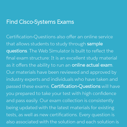
Find
Cisco-Systems
Exams
Certification-Questions also offer an online service
that allows students to study through
sample
questions
. The Web Simulator is built to reflect the
final exam structure: It is an excellent study material
as it offers the ability to run an
online actual exam
.
Our materials have been reviewed and approved by
industry experts and individuals who have taken and
passed these exams.
Certification-Questions
will have
you prepared to take your test with high confidence
and pass easily. Our exam collection is consistently
being updated with the latest materials for existing
tests, as well as new certifications. Every question is
also associated with the solution and each solution is