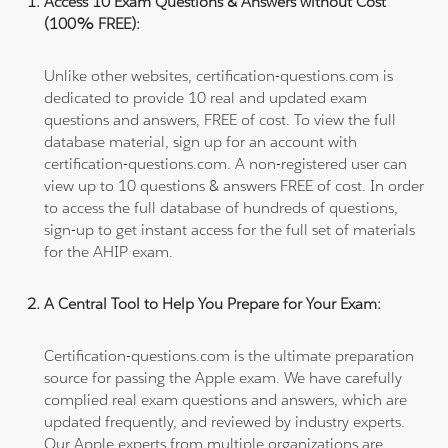
Access 10 Exam Questions & Answers without Cost
(100% FREE):
Unlike other websites, certification-questions.com is
dedicated to provide 10 real and updated exam
questions and answers, FREE of cost. To view the full
database material, sign up for an account with
certification-questions.com. A non-registered user can
view up to 10 questions & answers FREE of cost. In order
to access the full database of hundreds of questions,
sign-up to get instant access for the full set of materials
for the AHIP exam.
A Central Tool to Help You Prepare for Your Exam:
Certification-questions.com is the ultimate preparation
source for passing the Apple exam. We have carefully
complied real exam questions and answers, which are
updated frequently, and reviewed by industry experts.
Our Apple experts from multiple organizations are