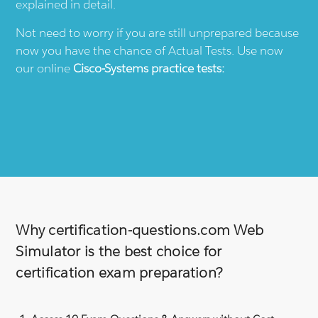
explained in detail.
Not need to worry if you are still unprepared because
now you have the chance of Actual Tests. Use now
our online
Cisco-Systems
practice tests:
Why certification-questions.com Web
Simulator is the best choice for
certification exam preparation?