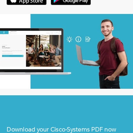
Download your
Cisco-Systems
PDF now