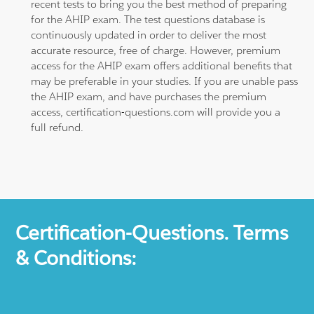
recent tests to bring you the best method of preparing
for the AHIP exam. The test questions database is
continuously updated in order to deliver the most
accurate resource, free of charge. However, premium
access for the AHIP exam offers additional benefits that
may be preferable in your studies. If you are unable pass
the AHIP exam, and have purchases the premium
access, certification-questions.com will provide you a
full refund.
Certification-Questions. Terms
& Conditions: