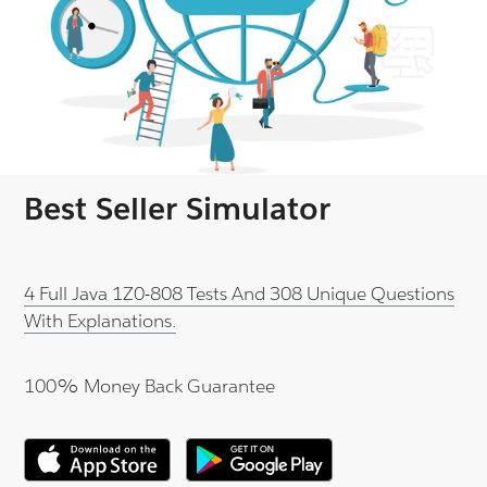
Best Seller Simulator
4 Full Java 1Z0-808 Tests And 308 Unique Questions
With Explanations.
100% Money Back Guarantee