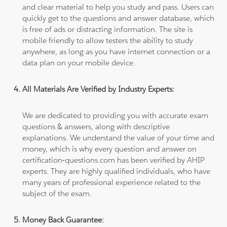
and clear material to help you study and pass. Users can
quickly get to the questions and answer database, which
is free of ads or distracting information. The site is
mobile friendly to allow testers the ability to study
anywhere, as long as you have internet connection or a
data plan on your mobile device.
All Materials Are Verified by Industry Experts:
We are dedicated to providing you with accurate exam
questions & answers, along with descriptive
explanations. We understand the value of your time and
money, which is why every question and answer on
certification-questions.com has been verified by AHIP
experts. They are highly qualified individuals, who have
many years of professional experience related to the
subject of the exam.
Money Back Guarantee: