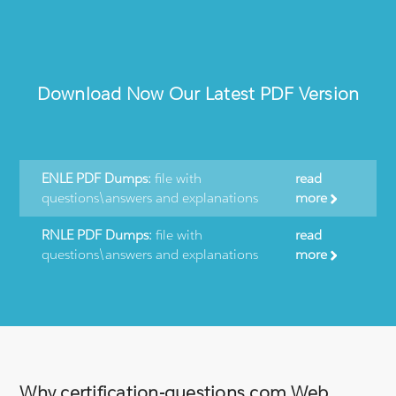
Download Now Our Latest PDF Version
ENLE PDF Dumps:
file with
read
questions\answers and explanations
more
RNLE PDF Dumps:
file with
read
questions\answers and explanations
more
Why certification-questions.com Web