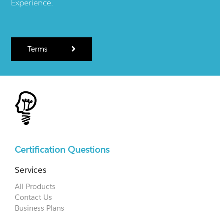
Experience.
Terms
Certification Questions
Services
All Products
Contact Us
Business Plans