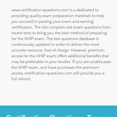
www.certification-questions.com is a dedicated to
providing quality exam preparation materials to help
you succeed in passing your exam and earning
certification. The site compiles real exam questions from
recent tests to bring you the best method of preparing
for the AHIP exam. The test questions database is
continuously updated in order to deliver the most
accurate resource, free of charge. However, premium
access for the AHIP exam offers additional benefits that
may be preferable in your studies. If you are unable pass
the AHIP exam, and have purchases the premium
access, certification-questions.com will provide you a
full refund.