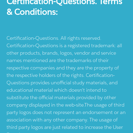
Certification-Questions. Terms
& Conditions:
Certification-Questions. All rights reserved.
Certification-Questions is a registered trademark: all
other products, brands, logos, vendor and service
names mentioned are the trademarks of their
respective companies and they are the property of
the respective holders of the rights. Certification-
Questions provides unofficial study materials, and
educational material which doesn't intend to
substitute the official materials provided by other
company displayed in the web-site.The usage of third
party logos does not represent an endorsement or an
association with any other company. The usage of
third party logos are just related to increase the User