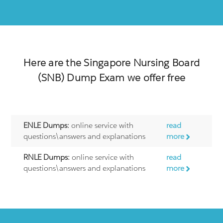
Here are the
Singapore Nursing Board
(SNB)
Dump Exam we offer free
ENLE Dumps:
online service with
read
questions\answers and explanations
more
RNLE Dumps:
online service with
read
questions\answers and explanations
more