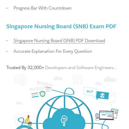
-
Progress Bar With Countdown
Singapore Nursing Board (SNB) Exam PDF
-
Singapore Nursing Board (SNB)
PDF Download
-
Accurate Explanation For Every Question
Trusted By 32,000+
Developers and Software Engineers...