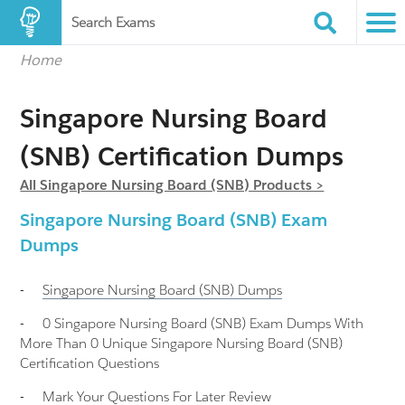
Search Exams
Home
Singapore Nursing Board
(SNB) Certification Dumps
All Singapore Nursing Board (SNB) Products >
Singapore Nursing Board (SNB) Exam
Dumps
-
Singapore Nursing Board (SNB)
Dumps
-
0 Singapore Nursing Board (SNB) Exam Dumps With
More Than 0 Unique Singapore Nursing Board (SNB)
Certification Questions
-
Mark Your Questions For Later Review