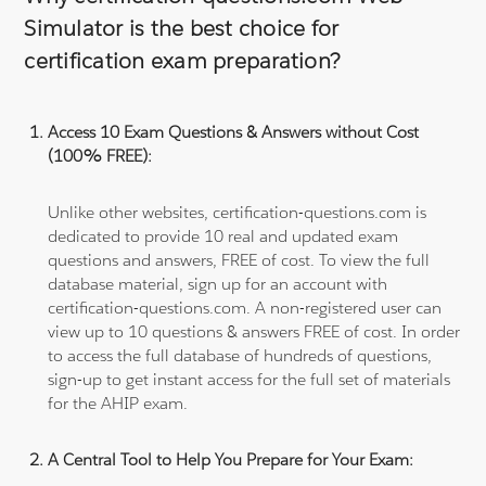
Simulator is the best choice for
certification exam preparation?
Access 10 Exam Questions & Answers without Cost
(100% FREE):
Unlike other websites, certification-questions.com is
dedicated to provide 10 real and updated exam
questions and answers, FREE of cost. To view the full
database material, sign up for an account with
certification-questions.com. A non-registered user can
view up to 10 questions & answers FREE of cost. In order
to access the full database of hundreds of questions,
sign-up to get instant access for the full set of materials
for the AHIP exam.
A Central Tool to Help You Prepare for Your Exam: