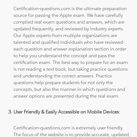
Certification-questions.com is the ultimate preparation
source for passing the Apple exam. We have carefully
complied real exam questions and answers, which are
updated frequently, and reviewed by industry experts.
Our Apple experts from multiple organizations are
talented and qualified individuals who have reviewed
each question and answer explanation section in order
to help you understand the concept and pass the
certification exam. The best way to prepare for an exam
is not reading a text book, but taking practice questions
and understanding the correct answers. Practice
questions help prepare students for not only the
concepts, but also the manner in which questions and
answer options are presented during the real exam.
User Friendly & Easily Accessible on Mobile Devices:
Certification-questions.com is extremely user friendly.
The focus of the website is to provide accurate, updated,