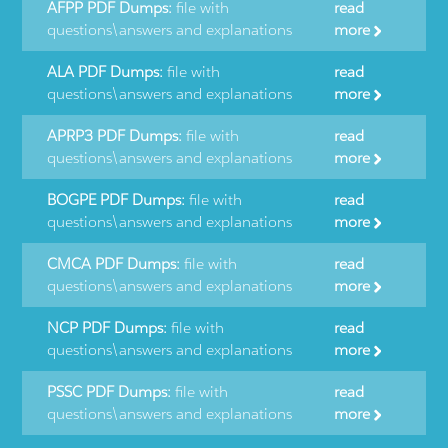
AFPP PDF Dumps:
file with
read
questions\answers and explanations
more
ALA PDF Dumps:
file with
read
questions\answers and explanations
more
APRP3 PDF Dumps:
file with
read
questions\answers and explanations
more
BOGPE PDF Dumps:
file with
read
questions\answers and explanations
more
CMCA PDF Dumps:
file with
read
questions\answers and explanations
more
NCP PDF Dumps:
file with
read
questions\answers and explanations
more
PSSC PDF Dumps:
file with
read
questions\answers and explanations
more