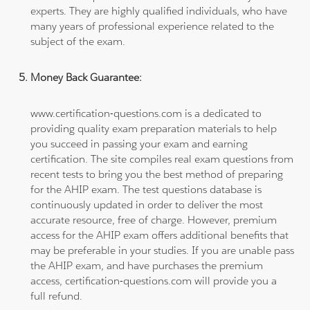
experts. They are highly qualified individuals, who have
many years of professional experience related to the
subject of the exam.
Money Back Guarantee:
www.certification-questions.com is a dedicated to
providing quality exam preparation materials to help
you succeed in passing your exam and earning
certification. The site compiles real exam questions from
recent tests to bring you the best method of preparing
for the AHIP exam. The test questions database is
continuously updated in order to deliver the most
accurate resource, free of charge. However, premium
access for the AHIP exam offers additional benefits that
may be preferable in your studies. If you are unable pass
the AHIP exam, and have purchases the premium
access, certification-questions.com will provide you a
full refund.