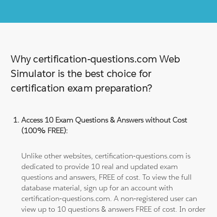
Why certification-questions.com Web
Simulator is the best choice for
certification exam preparation?
Access 10 Exam Questions & Answers without Cost
(100% FREE):
Unlike other websites, certification-questions.com is
dedicated to provide 10 real and updated exam
questions and answers, FREE of cost. To view the full
database material, sign up for an account with
certification-questions.com. A non-registered user can
view up to 10 questions & answers FREE of cost. In order