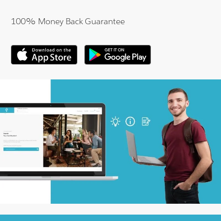
100% Money Back Guarantee