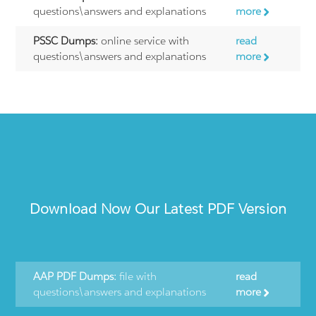
questions\answers and explanations
more
PSSC Dumps:
online service with
read
questions\answers and explanations
more
Download Now Our Latest PDF Version
AAP PDF Dumps:
file with
read
questions\answers and explanations
more