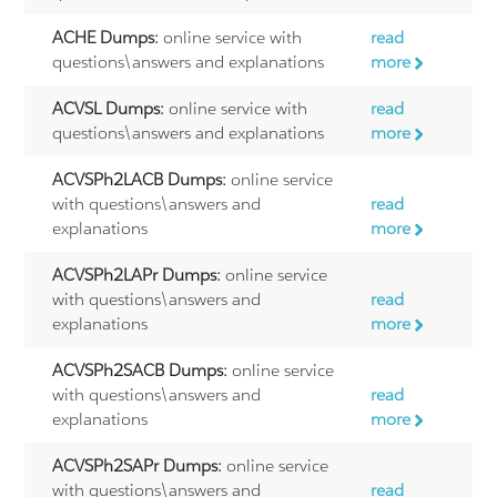
ACHE Dumps:
online service with
read
questions\answers and explanations
more
ACVSL Dumps:
online service with
read
questions\answers and explanations
more
ACVSPh2LACB Dumps:
online service
with questions\answers and
read
explanations
more
ACVSPh2LAPr Dumps:
online service
with questions\answers and
read
explanations
more
ACVSPh2SACB Dumps:
online service
with questions\answers and
read
explanations
more
ACVSPh2SAPr Dumps:
online service
with questions\answers and
read