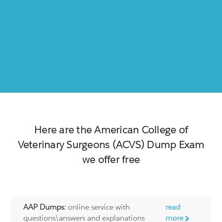
Here are the
American College of
Veterinary Surgeons (ACVS)
Dump Exam
we offer free
AAP Dumps:
online service with
read
questions\answers and explanations
more