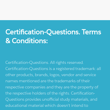
Certification-Questions. Terms
& Conditions:
Certification-Questions. All rights reserved.
Certification-Questions is a registered trademark: all
other products, brands, logos, vendor and service
names mentioned are the trademarks of their
respective companies and they are the property of
the respective holders of the rights. Certification-
Questions provides unofficial study materials, and
educational material which doesn't intend to