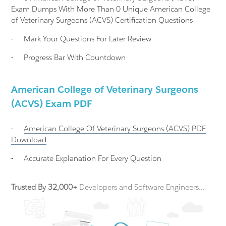
Exam Dumps With More Than 0 Unique American College
of Veterinary Surgeons (ACVS) Certification Questions
-
Mark Your Questions For Later Review
-
Progress Bar With Countdown
American College of Veterinary Surgeons
(ACVS) Exam PDF
-
American College Of Veterinary Surgeons (ACVS)
PDF
Download
-
Accurate Explanation For Every Question
Trusted By 32,000+
Developers and Software Engineers...