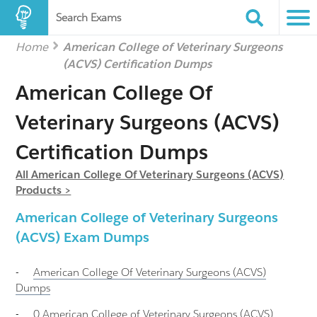
Search Exams
Home
American College of Veterinary Surgeons
(ACVS) Certification Dumps
American College Of
Veterinary Surgeons (ACVS)
Certification Dumps
All American College Of Veterinary Surgeons (ACVS)
Products >
American College of Veterinary Surgeons
(ACVS) Exam Dumps
-
American College Of Veterinary Surgeons (ACVS)
Dumps
-
0 American College of Veterinary Surgeons (ACVS)