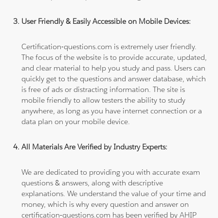
User Friendly & Easily Accessible on Mobile Devices:
Certification-questions.com is extremely user friendly.
The focus of the website is to provide accurate, updated,
and clear material to help you study and pass. Users can
quickly get to the questions and answer database, which
is free of ads or distracting information. The site is
mobile friendly to allow testers the ability to study
anywhere, as long as you have internet connection or a
data plan on your mobile device.
All Materials Are Verified by Industry Experts:
We are dedicated to providing you with accurate exam
questions & answers, along with descriptive
explanations. We understand the value of your time and
money, which is why every question and answer on
certification-questions.com has been verified by AHIP