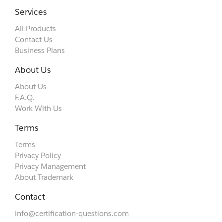
Services
All Products
Contact Us
Business Plans
About Us
About Us
F.A.Q.
Work With Us
Terms
Terms
Privacy Policy
Privacy Management
About Trademark
Contact
info@certification-questions.com