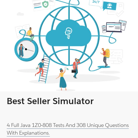
Best Seller Simulator
4 Full Java 1Z0-808 Tests And 308 Unique Questions
With Explanations.