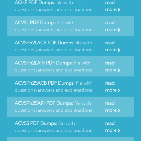
ACHE PDF Dumps:
file with
read
questions\answers and explanations
more
ACVSL PDF Dumps:
file with
read
questions\answers and explanations
more
ACVSPh2LACB PDF Dumps:
file with
read
questions\answers and explanations
more
ACVSPh2LAPr PDF Dumps:
file with
read
questions\answers and explanations
more
ACVSPh2SACB PDF Dumps:
file with
read
questions\answers and explanations
more
ACVSPh2SAPr PDF Dumps:
file with
read
questions\answers and explanations
more
ACVSS PDF Dumps:
file with
read
questions\answers and explanations
more