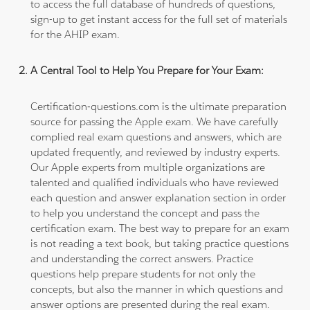
to access the full database of hundreds of questions,
sign-up to get instant access for the full set of materials
for the AHIP exam.
A Central Tool to Help You Prepare for Your Exam:
Certification-questions.com is the ultimate preparation
source for passing the Apple exam. We have carefully
complied real exam questions and answers, which are
updated frequently, and reviewed by industry experts.
Our Apple experts from multiple organizations are
talented and qualified individuals who have reviewed
each question and answer explanation section in order
to help you understand the concept and pass the
certification exam. The best way to prepare for an exam
is not reading a text book, but taking practice questions
and understanding the correct answers. Practice
questions help prepare students for not only the
concepts, but also the manner in which questions and
answer options are presented during the real exam.