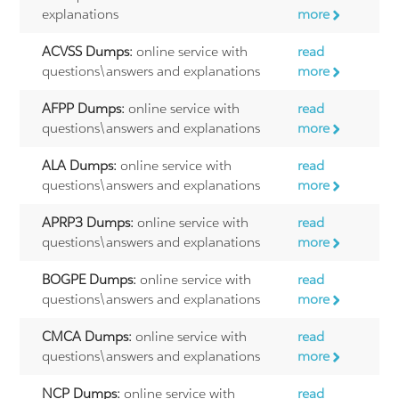
explanations
more
ACVSS Dumps:
online service with
read
questions\answers and explanations
more
AFPP Dumps:
online service with
read
questions\answers and explanations
more
ALA Dumps:
online service with
read
questions\answers and explanations
more
APRP3 Dumps:
online service with
read
questions\answers and explanations
more
BOGPE Dumps:
online service with
read
questions\answers and explanations
more
CMCA Dumps:
online service with
read
questions\answers and explanations
more
NCP Dumps:
online service with
read