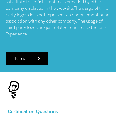
substitute the official materials provided by other
company displayed in the web-site.The usage of third
party logos does not represent an endorsement or an
association with any other company. The usage of
third party logos are just related to increase the User
Experience.
Terms
Certification Questions