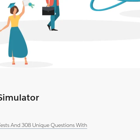
 Simulator
 Tests And 308 Unique Questions With