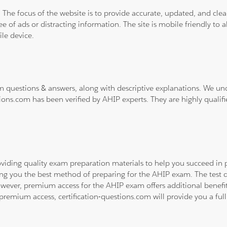
. The focus of the website is to provide accurate, updated, and cle
e of ads or distracting information. The site is mobile friendly to a
le device.
m questions & answers, along with descriptive explanations. We un
ions.com has been verified by AHIP experts. They are highly qualif
viding quality exam preparation materials to help you succeed in p
ing you the best method of preparing for the AHIP exam. The test 
owever, premium access for the AHIP exam offers additional benefits
emium access, certification-questions.com will provide you a full