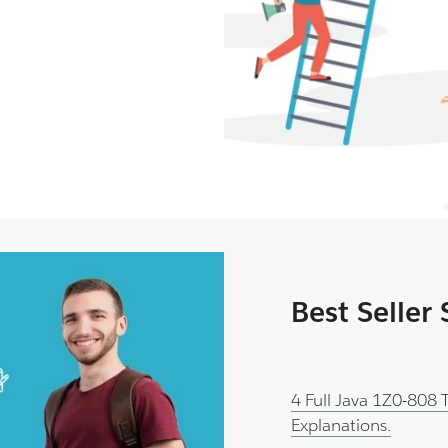
Best Seller
4 Full Java 1Z0-808
Explanations.