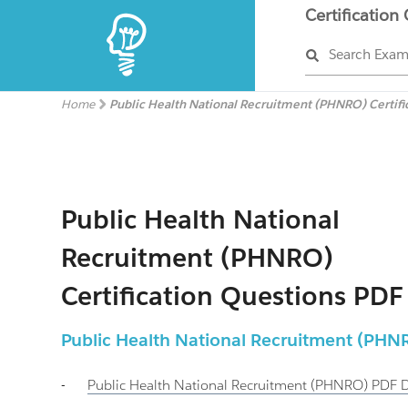
Certification
Search Exa
Home
Public Health National Recruitment (PHNRO) Certifi
Public Health National
Recruitment (PHNRO)
Certification Questions PDF
Public Health National Recruitment (PHN
-
Public Health National Recruitment (PHNRO)
PDF 