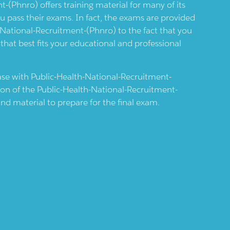
nt-(phnro)
offers training material for many of its
you pass their exams. In fact, the exams are provided
-National-Recruitment-(phnro)
to the fact that you
 that best fits your educational and professional
case with
Public-Health-National-Recruitment-
ion of the
Public-Health-National-Recruitment-
nd material to prepare for the final exam.