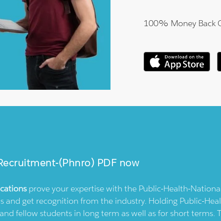
100% Money Back 
-Recruitment-(phnro)
PDF now
ications
prove your expertise with the
Public-Health-Nationa
s and get recognition from the industry. Holding
Public-Hea
and fellow students in long term as well as for short terms.