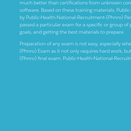
much better than certifications from unknown comp
software. Based on these training materials,
Public
by
Public-Health-National-Recruitment-(phnro)
Par
passed a particular exam for a specific or group of
goals, and getting the best materials to prepare.
Preparation of any exam is not easy, especially wh
(phnro)
Exam as it not only requires hard work, bu
(phnro)
final exam.
Public-Health-National-Recrui