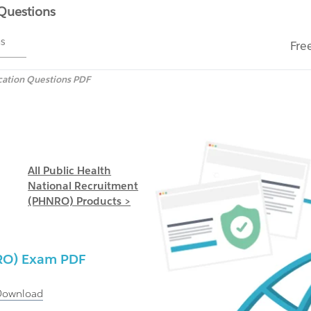
 Questions
ms
Fre
cation Questions PDF
All Public Health
National Recruitment
(PHNRO) Products >
RO)
Exam PDF
Download