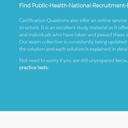
Find
Public-Health-National-Recruitment-
Certification-Questions also offer an online servic
structure: It is an excellent study material as it offe
and individuals who have taken and passed these
Our exam collection is consistently being updated wi
the solution and each solution is explained in detai
Not need to worry if you are still unprepared bec
practice tests: