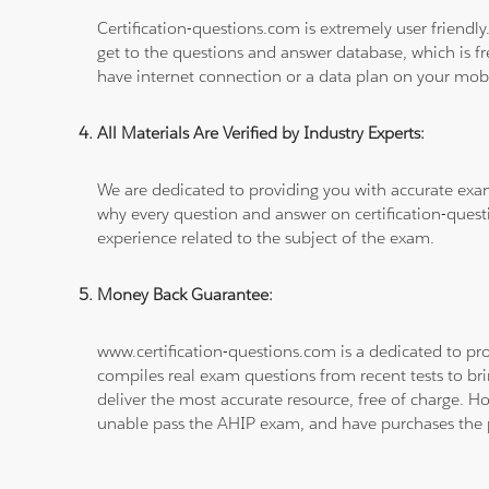
Certification-questions.com is extremely user friendly
get to the questions and answer database, which is fre
have internet connection or a data plan on your mobi
All Materials Are Verified by Industry Experts:
We are dedicated to providing you with accurate exa
why every question and answer on certification-quest
experience related to the subject of the exam.
Money Back Guarantee:
www.certification-questions.com is a dedicated to pro
compiles real exam questions from recent tests to br
deliver the most accurate resource, free of charge. H
unable pass the AHIP exam, and have purchases the pr