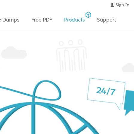
Sign-In
e Dumps
Free PDF
Products
Support