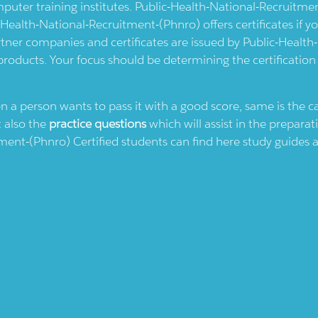
uter training institutes.
Public-Health-National-Recruitme
-Health-National-Recruitment-(phnro)
offers certificates if 
tner companies and certificates are issued by
Public-Health
 products. Your focus should be determining the certification
en a person wants to pass it with a good score, same is the 
t also the
practice questions
which will assist in the preparat
tment-(phnro)
Certified students can find here study guides a