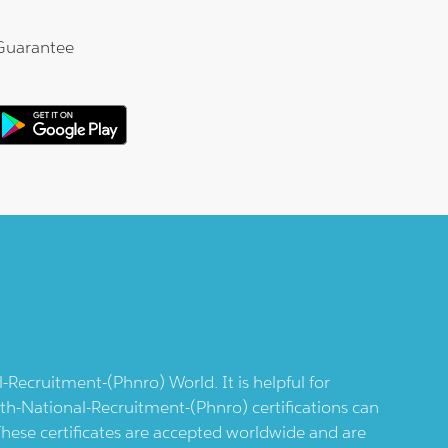
Guarantee
l-Recruitment-(phnro)
World. It is helpful for
lth-National-Recruitment-(phnro)
certifications can
 These certificates are accepted worldwide and are