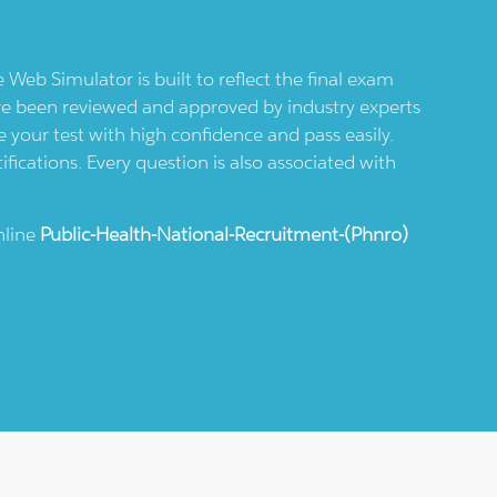
e Web Simulator is built to reflect the final exam
ve been reviewed and approved by industry experts
 your test with high confidence and pass easily.
ifications. Every question is also associated with
nline
Public-Health-National-Recruitment-(phnro)