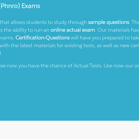
(phnro)
Exams
e that allows students to study through
sample questions
. Th
rs the ability to run an
online actual exam
. Our materials ha
 exams.
Certification-Questions
will have you prepared to take
th the latest materials for existing tests, as well as new cert
l.
ause now you have the chance of Actual Tests. Use now our o