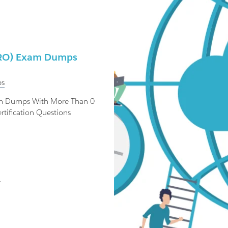
HNRO) Exam Dumps
s
am Dumps With More Than 0
tification Questions
.