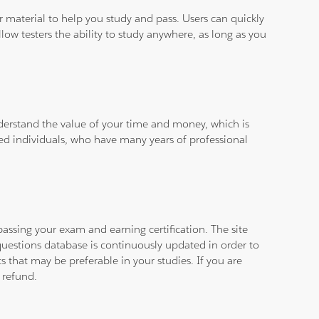
ar material to help you study and pass. Users can quickly
llow testers the ability to study anywhere, as long as you
derstand the value of your time and money, which is
ied individuals, who have many years of professional
assing your exam and earning certification. The site
questions database is continuously updated in order to
 that may be preferable in your studies. If you are
 refund.