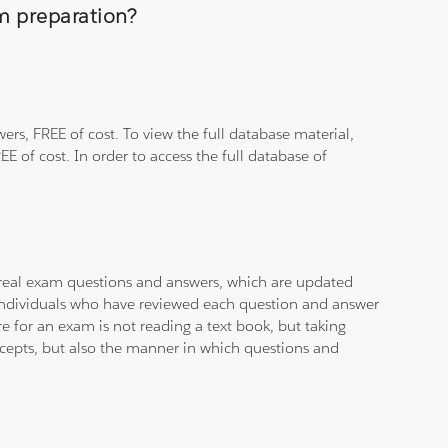
am preparation?
rs, FREE of cost. To view the full database material,
E of cost. In order to access the full database of
d real exam questions and answers, which are updated
d individuals who have reviewed each question and answer
e for an exam is not reading a text book, but taking
ncepts, but also the manner in which questions and