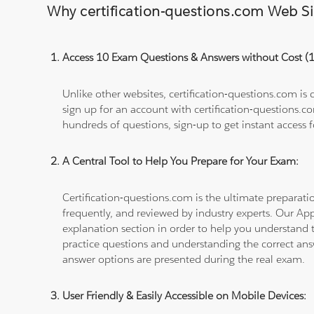
Why certification-questions.com Web Sim
Access 10 Exam Questions & Answers without Cost 
Unlike other websites, certification-questions.com is
sign up for an account with certification-questions.c
hundreds of questions, sign-up to get instant access f
A Central Tool to Help You Prepare for Your Exam:
Certification-questions.com is the ultimate prepara
frequently, and reviewed by industry experts. Our Ap
explanation section in order to help you understand t
practice questions and understanding the correct ans
answer options are presented during the real exam.
User Friendly & Easily Accessible on Mobile Devices: