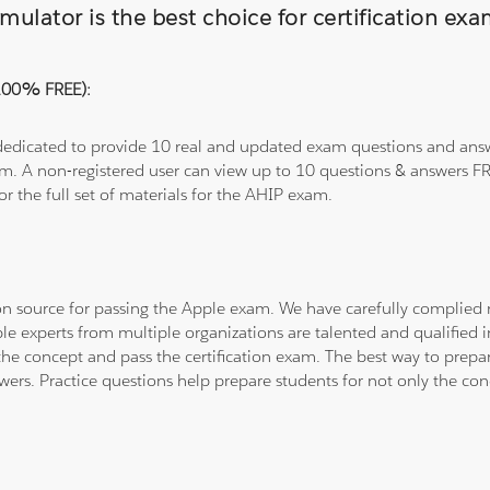
ulator is the best choice for certification ex
(100% FREE):
 dedicated to provide 10 real and updated exam questions and answe
om. A non-registered user can view up to 10 questions & answers FRE
or the full set of materials for the AHIP exam.
tion source for passing the Apple exam. We have carefully complie
ple experts from multiple organizations are talented and qualifie
he concept and pass the certification exam. The best way to prepar
wers. Practice questions help prepare students for not only the co