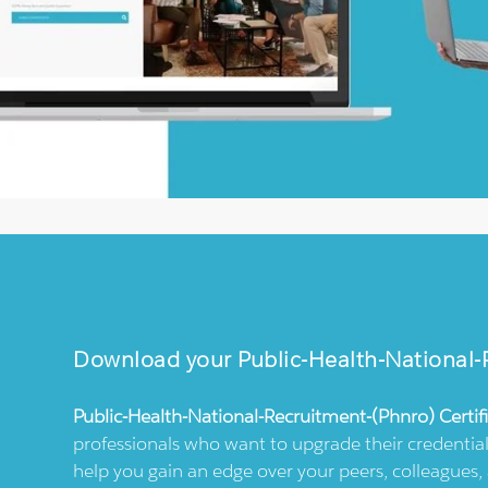
Download your
Public-Health-National
Public-Health-National-Recruitment-(phnro)
Certif
professionals who want to upgrade their credential
help you gain an edge over your peers, colleagues, 