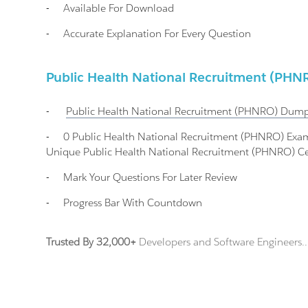
-
Available For Download
-
Accurate Explanation For Every Question
Public Health National Recruitment (P
-
Public Health National Recruitment (PHNRO)
Dump
-
0 Public Health National Recruitment (PHNRO) Ex
Unique Public Health National Recruitment (PHNRO) Cer
-
Mark Your Questions For Later Review
-
Progress Bar With Countdown
Trusted By 32,000+
Developers and Software Engineers..