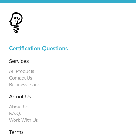
Certification Questions
Services
All Products
Contact Us
Business Plans
About Us
About Us
F.A.Q.
Work With Us
Terms