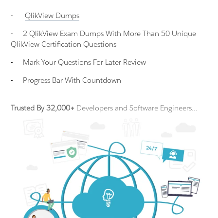
-
QlikView
Dumps
-
2 QlikView Exam Dumps With More Than 50 Unique
QlikView Certification Questions
-
Mark Your Questions For Later Review
-
Progress Bar With Countdown
Trusted By 32,000+
Developers and Software Engineers...