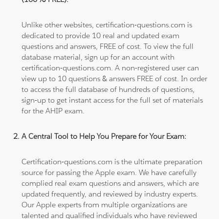
Unlike other websites, certification-questions.com is
dedicated to provide 10 real and updated exam
questions and answers, FREE of cost. To view the full
database material, sign up for an account with
certification-questions.com. A non-registered user can
view up to 10 questions & answers FREE of cost. In order
to access the full database of hundreds of questions,
sign-up to get instant access for the full set of materials
for the AHIP exam.
A Central Tool to Help You Prepare for Your Exam:
Certification-questions.com is the ultimate preparation
source for passing the Apple exam. We have carefully
complied real exam questions and answers, which are
updated frequently, and reviewed by industry experts.
Our Apple experts from multiple organizations are
talented and qualified individuals who have reviewed