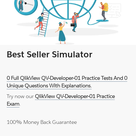
Best Seller Simulator
0 Full QlikView QV-Developer-01 Practice Tests And 0
Unique Questions With Explanations.
Try now our
QlikView QV-Developer-01 Practice
Exam
.
100% Money Back Guarantee