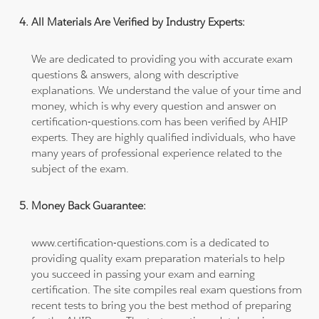
All Materials Are Verified by Industry Experts:
We are dedicated to providing you with accurate exam
questions & answers, along with descriptive
explanations. We understand the value of your time and
money, which is why every question and answer on
certification-questions.com has been verified by AHIP
experts. They are highly qualified individuals, who have
many years of professional experience related to the
subject of the exam.
Money Back Guarantee:
www.certification-questions.com is a dedicated to
providing quality exam preparation materials to help
you succeed in passing your exam and earning
certification. The site compiles real exam questions from
recent tests to bring you the best method of preparing