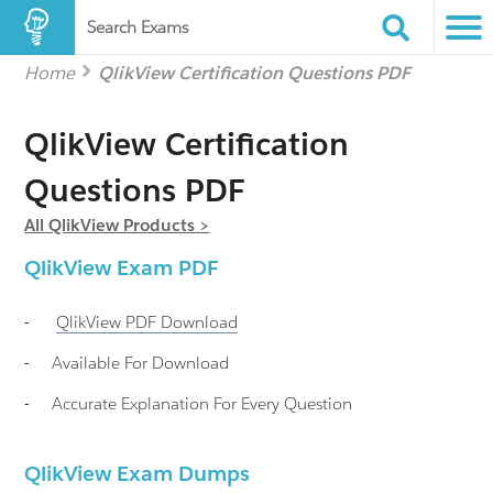
Search Exams
Home
QlikView Certification Questions PDF
QlikView Certification
Questions PDF
All QlikView Products >
QlikView
Exam PDF
-
QlikView
PDF Download
-
Available For Download
-
Accurate Explanation For Every Question
QlikView Exam Dumps