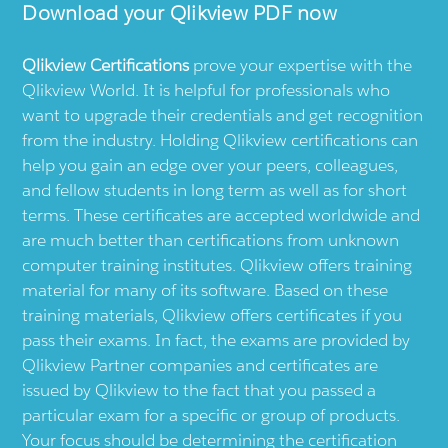
Download your
Qlikview
PDF now
Qlikview
Certifications
prove your expertise with the
Qlikview
World. It is helpful for professionals who
want to upgrade their credentials and get recognition
from the industry. Holding
Qlikview
certifications can
help you gain an edge over your peers, colleagues,
and fellow students in long term as well as for short
terms. These certificates are accepted worldwide and
are much better than certifications from unknown
computer training institutes.
Qlikview
offers training
material for many of its software. Based on these
training materials,
Qlikview
offers certificates if you
pass their exams. In fact, the exams are provided by
Qlikview
Partner companies and certificates are
issued by
Qlikview
to the fact that you passed a
particular exam for a specific or group of products.
Your focus should be determining the certification