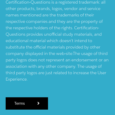
Certification-Questions is a registered trademark: all
other products, brands, logos, vendor and service
names mentioned are the trademarks of their
respective companies and they are the property of
the respective holders of the rights. Certification-
Questions provides unofficial study materials, and
educational material which doesn't intend to
substitute the official materials provided by other
company displayed in the web-site.The usage of third
party logos does not represent an endorsement or an
association with any other company. The usage of
third party logos are just related to increase the User
Experience.
Terms