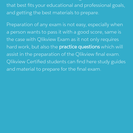
that best fits your educational and professional goals,
and getting the best materials to prepare.
Preparation of any exam is not easy, especially when
a person wants to pass it with a good score, same is
the case with
Qlikview
Exam as it not only requires
hard work, but also the
practice questions
which will
assist in the preparation of the
Qlikview
final exam.
Qlikview
Certified students can find here study guides
and material to prepare for the final exam.