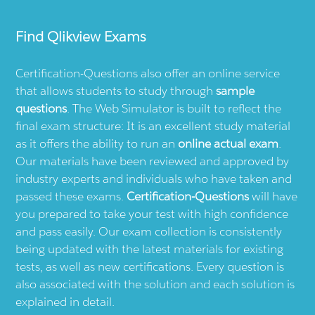
Find
Qlikview
Exams
Certification-Questions also offer an online service
that allows students to study through
sample
questions
. The Web Simulator is built to reflect the
final exam structure: It is an excellent study material
as it offers the ability to run an
online actual exam
.
Our materials have been reviewed and approved by
industry experts and individuals who have taken and
passed these exams.
Certification-Questions
will have
you prepared to take your test with high confidence
and pass easily. Our exam collection is consistently
being updated with the latest materials for existing
tests, as well as new certifications. Every question is
also associated with the solution and each solution is
explained in detail.