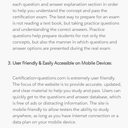
each question and answer explanation section in order
to help you understand the concept and pass the
certification exam. The best way to prepare for an exam
is not reading a text book, but taking practice questions
and understanding the correct answers. Practice
questions help prepare students for not only the
concepts, but also the manner in which questions and
answer options are presented during the real exam.
User Friendly & Easily Accessible on Mobile Devices:
Certification-questions.com is extremely user friendly.
The focus of the website is to provide accurate, updated,
and clear material to help you study and pass. Users can
quickly get to the questions and answer database, which
is free of ads or distracting information. The site is
mobile friendly to allow testers the ability to study
anywhere, as long as you have internet connection or a
data plan on your mobile device.