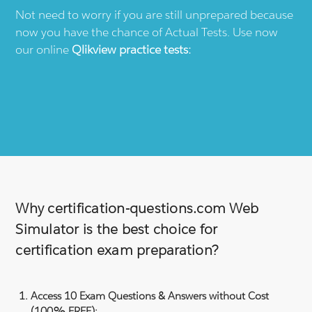
Not need to worry if you are still unprepared because
now you have the chance of Actual Tests. Use now
our online
Qlikview
practice tests:
Why certification-questions.com Web
Simulator is the best choice for
certification exam preparation?
Access 10 Exam Questions & Answers without Cost
(100% FREE):