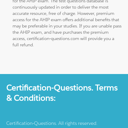
for the AHIP exam. The test questions database is
continuously updated in order to deliver the most
accurate resource, free of charge. However, premium
access for the AHIP exam offers additional benefits that
may be preferable in your studies. If you are unable pass
the AHIP exam, and have purchases the premium
access, certification-questions.com will provide you a
full refund.
Certification-Questions. Terms
& Conditions:
Certification-Questions. All rights reserved.