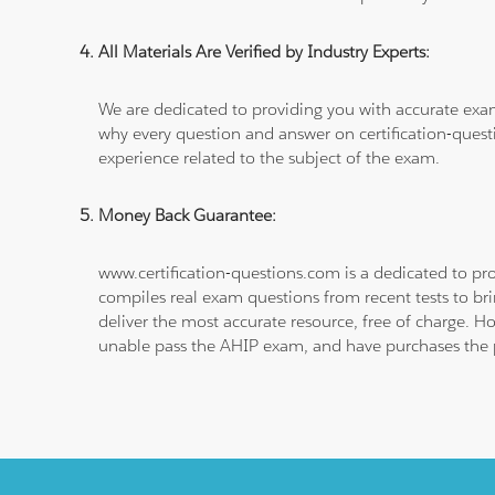
All Materials Are Verified by Industry Experts:
We are dedicated to providing you with accurate exa
why every question and answer on certification-quest
experience related to the subject of the exam.
Money Back Guarantee:
www.certification-questions.com is a dedicated to pro
compiles real exam questions from recent tests to br
deliver the most accurate resource, free of charge. H
unable pass the AHIP exam, and have purchases the pr