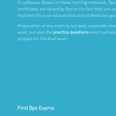
its software. Based on these training materials,
Bps
certificates are issued by
Bps
to the fact that you p
that best fits your educational and professional goa
Preparation of any exam is not easy, especially wh
work, but also the
practice questions
which will ass
prepare for the final exam.
Find
Bps
Exams