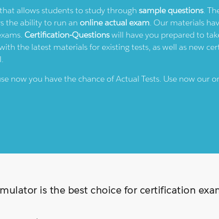
e that allows students to study through
sample questions
. Th
rs the ability to run an
online actual exam
. Our materials ha
 exams.
Certification-Questions
will have you prepared to take
th the latest materials for existing tests, as well as new cert
l.
ause now you have the chance of Actual Tests. Use now our o
ulator is the best choice for certification ex