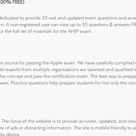
(100% FREE):
 dedicated to provide 10 real and updated exam questions and answe
om. A non-registered user can view up to 10 questions & answers FRE
or the full set of materials for the AHIP exam.
tion source for passing the Apple exam. We have carefully complie
ple experts from multiple organizations are talented and qualifie
he concept and pass the certification exam. The best way to prepar
wers. Practice questions help prepare students for not only the co
. The focus of the website is to provide accurate, updated, and cle
e of ads or distracting information. The site is mobile friendly to a
le device.