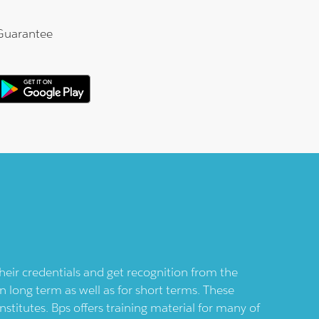
Guarantee
their credentials and get recognition from the
n long term as well as for short terms. These
nstitutes.
Bps
offers training material for many of