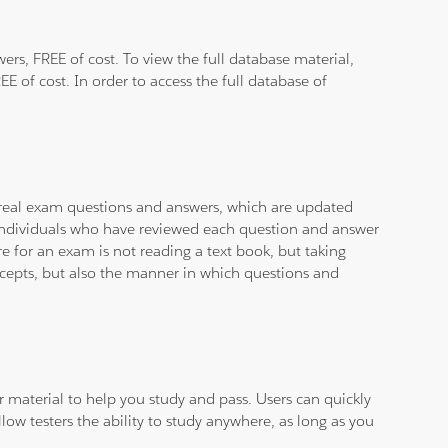
rs, FREE of cost. To view the full database material,
E of cost. In order to access the full database of
d real exam questions and answers, which are updated
d individuals who have reviewed each question and answer
e for an exam is not reading a text book, but taking
ncepts, but also the manner in which questions and
ar material to help you study and pass. Users can quickly
llow testers the ability to study anywhere, as long as you