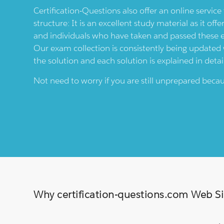
Certification-Questions also offer an online servic
structure: It is an excellent study material as it offe
and individuals who have taken and passed these
Our exam collection is consistently being updated wi
the solution and each solution is explained in detai
Not need to worry if you are still unprepared bec
Why certification-questions.com Web Sim