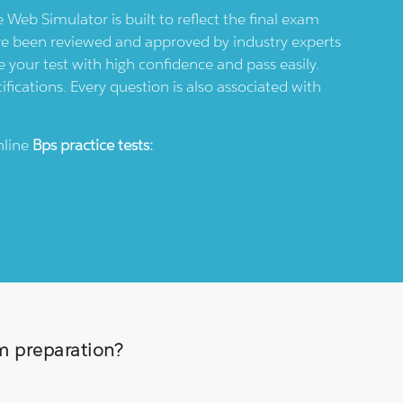
e Web Simulator is built to reflect the final exam
ve been reviewed and approved by industry experts
 your test with high confidence and pass easily.
ifications. Every question is also associated with
nline
Bps
practice tests:
am preparation?