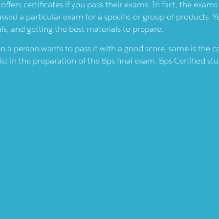
offers certificates if you pass their exams. In fact, the exam
assed a particular exam for a specific or group of products. 
ls, and getting the best materials to prepare.
en a person wants to pass it with a good score, same is the 
ist in the preparation of the
Bps
final exam.
Bps
Certified st