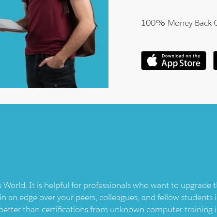
100% Money Back 
s
World. It is helpful for professionals who want to upgrade 
in an edge over your peers, colleagues, and fellow students i
better than certifications from unknown computer training i