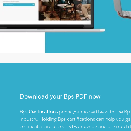
Download your
Bps
PDF now
Bps
Certifications
prove your expertise with the
Bp
industry. Holding
Bps
certifications can help you ga
certificates are accepted worldwide and are much 