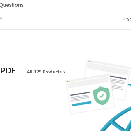
 Questions
ms
Fre
 PDF
All BPS Products >