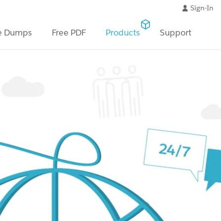
Sign-In
e Dumps
Free PDF
Products
Support