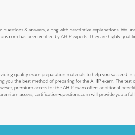
m questions & answers, along with descriptive explanations. We un
ions.com has been verified by AHIP experts. They are highly qualif
viding quality exam preparation materials to help you succeed in p
ing you the best method of preparing for the AHIP exam. The test 
owever, premium access for the AHIP exam offers additional benefits
emium access, certification-questions.com will provide you a full