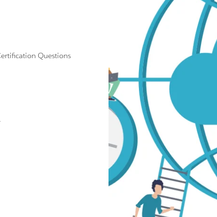
tification Questions
.