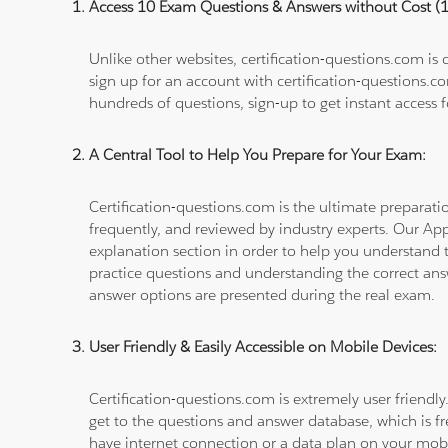
Access 10 Exam Questions & Answers without Cost 
Unlike other websites, certification-questions.com is
sign up for an account with certification-questions.c
hundreds of questions, sign-up to get instant access f
A Central Tool to Help You Prepare for Your Exam:
Certification-questions.com is the ultimate prepara
frequently, and reviewed by industry experts. Our Ap
explanation section in order to help you understand t
practice questions and understanding the correct ans
answer options are presented during the real exam.
User Friendly & Easily Accessible on Mobile Devices:
Certification-questions.com is extremely user friendly
get to the questions and answer database, which is fre
have internet connection or a data plan on your mobi