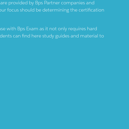
s are provided by
Bps
Partner companies and
Your focus should be determining the certification
case with
Bps
Exam as it not only requires hard
udents can find here study guides and material to