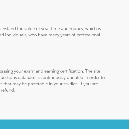
derstand the value of your time and money, which is
ied individuals, who have many years of professional
assing your exam and earning certification. The site
questions database is continuously updated in order to
 that may be preferable in your studies. If you are
 refund.