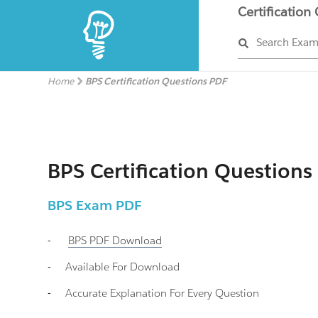
Certification
Search Exa
Home
BPS Certification Questions PDF
BPS Certification Questions
BPS
Exam PDF
-
BPS
PDF Download
-
Available For Download
-
Accurate Explanation For Every Question