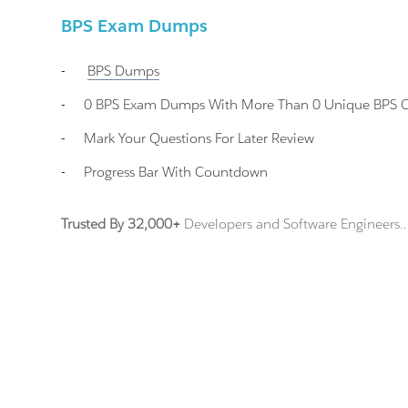
BPS Exam Dumps
-
BPS
Dumps
-
0 BPS Exam Dumps With More Than 0 Unique BPS Cer
-
Mark Your Questions For Later Review
-
Progress Bar With Countdown
Trusted By 32,000+
Developers and Software Engineers..