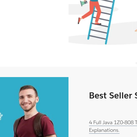
Best Seller
4 Full Java 1Z0-808
Explanations.