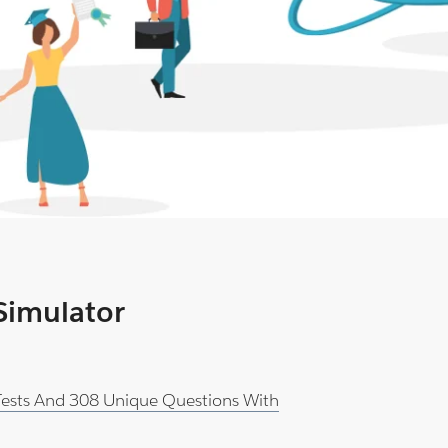
 Simulator
 Tests And 308 Unique Questions With