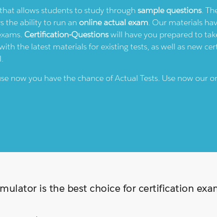
e that allows students to study through
sample questions
. Th
rs the ability to run an
online actual exam
. Our materials ha
 exams.
Certification-Questions
will have you prepared to take
th the latest materials for existing tests, as well as new cert
l.
ause now you have the chance of Actual Tests. Use now our o
ulator is the best choice for certification ex