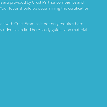
ams are provided by
Crest
Partner companies and
 Your focus should be determining the certification
case with
Crest
Exam as it not only requires hard
 students can find here study guides and material