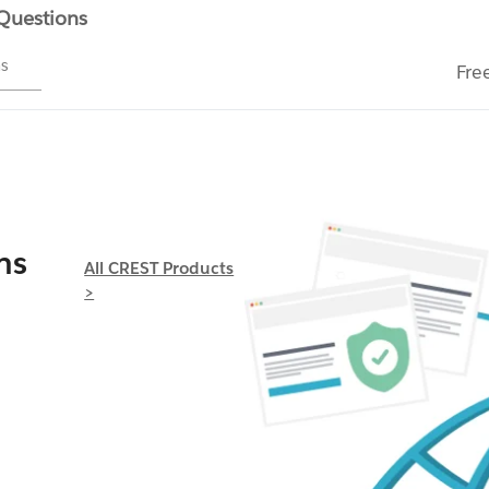
 Questions
ms
Fre
ns
All CREST Products
>