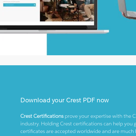
Download your
Crest
PDF now
Crest
Certifications
prove your expertise with the
C
industry. Holding
Crest
certifications can help you 
certificates are accepted worldwide and are much 