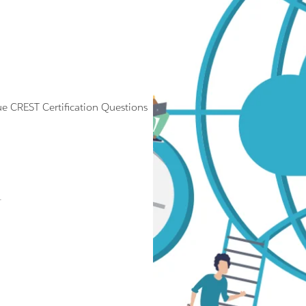
CREST Certification Questions
.