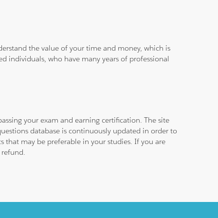
derstand the value of your time and money, which is
ied individuals, who have many years of professional
assing your exam and earning certification. The site
questions database is continuously updated in order to
 that may be preferable in your studies. If you are
 refund.