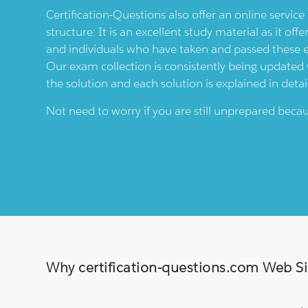
Certification-Questions also offer an online servic
structure: It is an excellent study material as it offe
and individuals who have taken and passed these
Our exam collection is consistently being updated wi
the solution and each solution is explained in detai
Not need to worry if you are still unprepared bec
Why certification-questions.com Web Sim