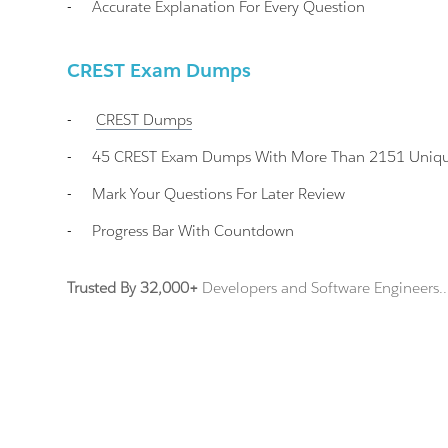
-
Accurate Explanation For Every Question
CREST Exam Dumps
-
CREST
Dumps
-
45 CREST Exam Dumps With More Than 2151 Unique 
-
Mark Your Questions For Later Review
-
Progress Bar With Countdown
Trusted By 32,000+
Developers and Software Engineers..