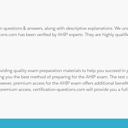
m questions & answers, along with descriptive explanations. We un
ions.com has been verified by AHIP experts. They are highly qualif
viding quality exam preparation materials to help you succeed in p
ing you the best method of preparing for the AHIP exam. The test 
owever, premium access for the AHIP exam offers additional benefits
emium access, certification-questions.com will provide you a full