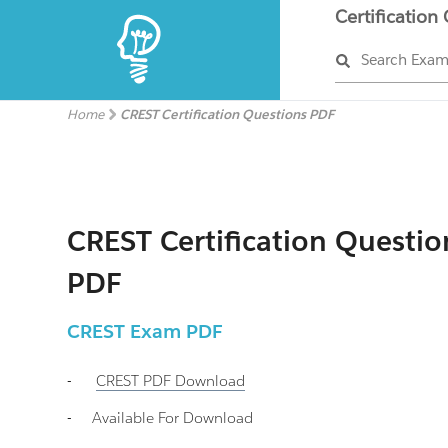
Certification
Search Exa
Home
CREST Certification Questions PDF
CREST Certification Questio
PDF
CREST
Exam PDF
-
CREST
PDF Download
-
Available For Download