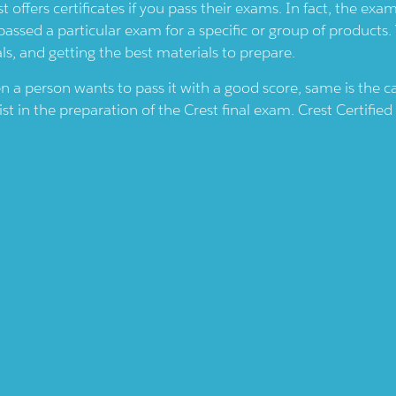
st
offers certificates if you pass their exams. In fact, the ex
passed a particular exam for a specific or group of products.
ls, and getting the best materials to prepare.
en a person wants to pass it with a good score, same is the 
ist in the preparation of the
Crest
final exam.
Crest
Certified