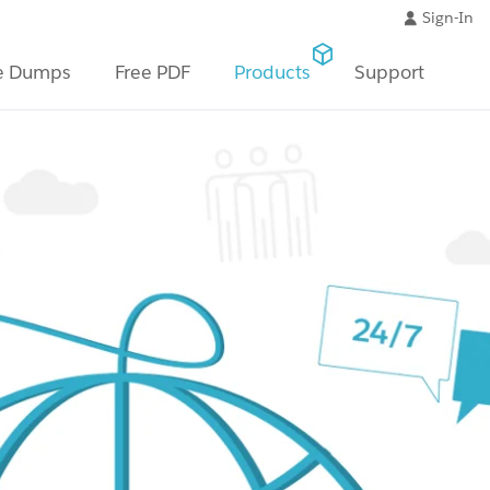
Sign-In
e Dumps
Free PDF
Products
Support