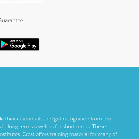
Guarantee
de their credentials and get recognition from the
 in long term as well as for short terms. These
nstitutes.
Crest
offers training material for many of