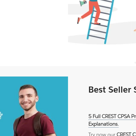
Best Seller
5 Full CREST CPSA P
Explanations.
Try now our
CREST C