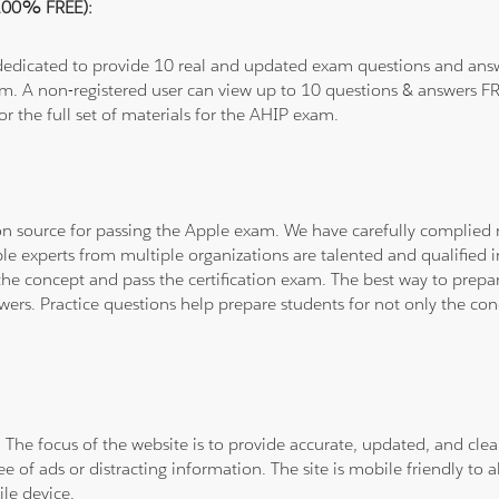
(100% FREE):
 dedicated to provide 10 real and updated exam questions and answe
om. A non-registered user can view up to 10 questions & answers FRE
or the full set of materials for the AHIP exam.
tion source for passing the Apple exam. We have carefully complie
ple experts from multiple organizations are talented and qualifie
he concept and pass the certification exam. The best way to prepar
wers. Practice questions help prepare students for not only the co
. The focus of the website is to provide accurate, updated, and cle
e of ads or distracting information. The site is mobile friendly to a
le device.