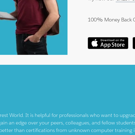
100% Money Back 
rest
World. It is helpful for professionals who want to upgra
gain an edge over your peers, colleagues, and fellow students
better than certifications from unknown computer training i