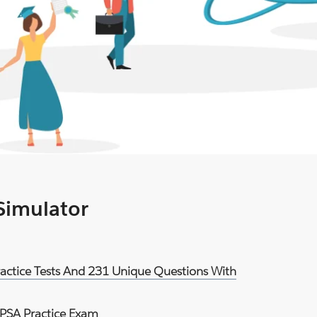
 Simulator
ractice Tests And 231 Unique Questions With
PSA Practice Exam
.