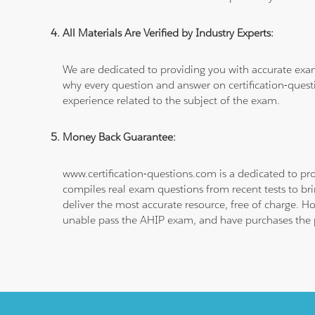
All Materials Are Verified by Industry Experts:
We are dedicated to providing you with accurate exa
why every question and answer on certification-quest
experience related to the subject of the exam.
Money Back Guarantee:
www.certification-questions.com is a dedicated to pro
compiles real exam questions from recent tests to br
deliver the most accurate resource, free of charge. H
unable pass the AHIP exam, and have purchases the pr