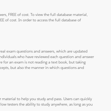
rs, FREE of cost. To view the full database material,
E of cost. In order to access the full database of
d real exam questions and answers, which are updated
d individuals who have reviewed each question and answer
e for an exam is not reading a text book, but taking
ncepts, but also the manner in which questions and
ar material to help you study and pass. Users can quickly
llow testers the ability to study anywhere, as long as you