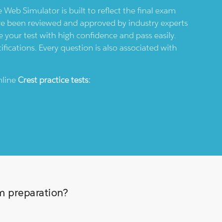
e Web Simulator is built to reflect the final exam
ve been reviewed and approved by industry experts
 your test with high confidence and pass easily.
ifications. Every question is also associated with
nline
Crest
practice tests:
am preparation?