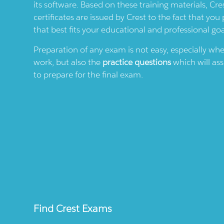
its software. Based on these training materials,
Cre
certificates are issued by
Crest
to the fact that you 
that best fits your educational and professional goa
Preparation of any exam is not easy, especially wh
work, but also the
practice questions
which will ass
to prepare for the final exam.
Find
Crest
Exams