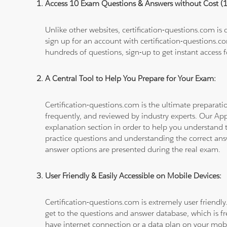
Access 10 Exam Questions & Answers without Cost 
Unlike other websites, certification-questions.com is
sign up for an account with certification-questions.c
hundreds of questions, sign-up to get instant access f
A Central Tool to Help You Prepare for Your Exam:
Certification-questions.com is the ultimate prepara
frequently, and reviewed by industry experts. Our Ap
explanation section in order to help you understand t
practice questions and understanding the correct ans
answer options are presented during the real exam.
User Friendly & Easily Accessible on Mobile Devices:
Certification-questions.com is extremely user friendly
get to the questions and answer database, which is fre
have internet connection or a data plan on your mobi