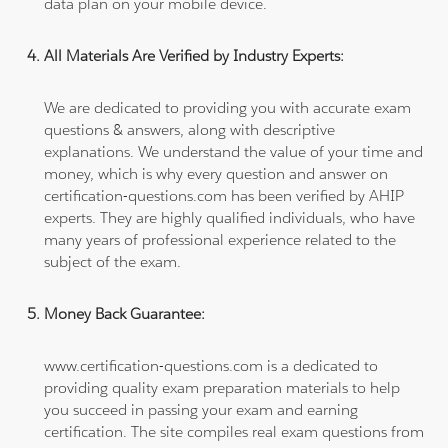
data plan on your mobile device.
All Materials Are Verified by Industry Experts:
We are dedicated to providing you with accurate exam
questions & answers, along with descriptive
explanations. We understand the value of your time and
money, which is why every question and answer on
certification-questions.com has been verified by AHIP
experts. They are highly qualified individuals, who have
many years of professional experience related to the
subject of the exam.
Money Back Guarantee:
www.certification-questions.com is a dedicated to
providing quality exam preparation materials to help
you succeed in passing your exam and earning
certification. The site compiles real exam questions from