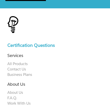
Certification Questions
Services
All Products
Contact Us
Business Plans
About Us
About Us
F.A.Q.
Work With Us