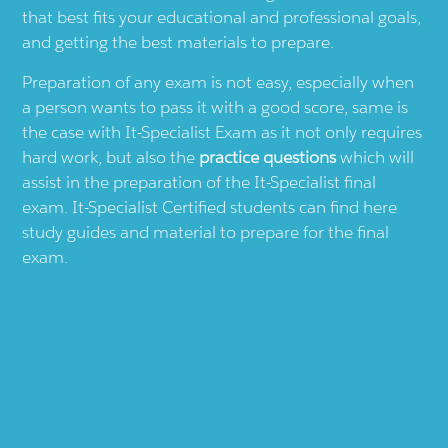
that best fits your educational and professional goals,
and getting the best materials to prepare.
Preparation of any exam is not easy, especially when
a person wants to pass it with a good score, same is
the case with
It-Specialist
Exam as it not only requires
hard work, but also the
practice questions
which will
assist in the preparation of the
It-Specialist
final
exam.
It-Specialist
Certified students can find here
study guides and material to prepare for the final
exam.