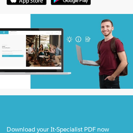
Download your
It-Specialist
PDF now