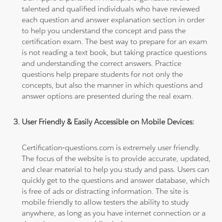
talented and qualified individuals who have reviewed
each question and answer explanation section in order
to help you understand the concept and pass the
certification exam. The best way to prepare for an exam
is not reading a text book, but taking practice questions
and understanding the correct answers. Practice
questions help prepare students for not only the
concepts, but also the manner in which questions and
answer options are presented during the real exam.
User Friendly & Easily Accessible on Mobile Devices:
Certification-questions.com is extremely user friendly.
The focus of the website is to provide accurate, updated,
and clear material to help you study and pass. Users can
quickly get to the questions and answer database, which
is free of ads or distracting information. The site is
mobile friendly to allow testers the ability to study
anywhere, as long as you have internet connection or a