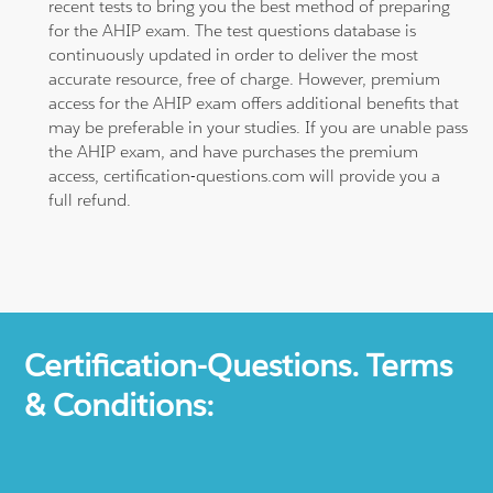
recent tests to bring you the best method of preparing
for the AHIP exam. The test questions database is
continuously updated in order to deliver the most
accurate resource, free of charge. However, premium
access for the AHIP exam offers additional benefits that
may be preferable in your studies. If you are unable pass
the AHIP exam, and have purchases the premium
access, certification-questions.com will provide you a
full refund.
Certification-Questions. Terms
& Conditions: