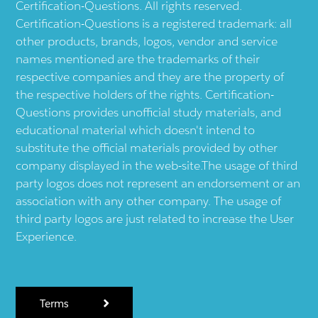
Certification-Questions. All rights reserved.
Certification-Questions is a registered trademark: all
other products, brands, logos, vendor and service
names mentioned are the trademarks of their
respective companies and they are the property of
the respective holders of the rights. Certification-
Questions provides unofficial study materials, and
educational material which doesn't intend to
substitute the official materials provided by other
company displayed in the web-site.The usage of third
party logos does not represent an endorsement or an
association with any other company. The usage of
third party logos are just related to increase the User
Experience.
Terms