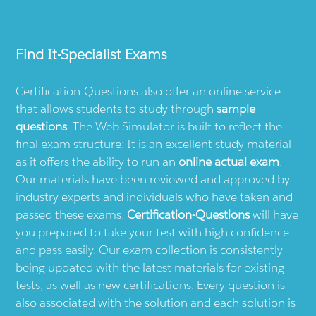
Find
It-Specialist
Exams
Certification-Questions also offer an online service
that allows students to study through
sample
questions
. The Web Simulator is built to reflect the
final exam structure: It is an excellent study material
as it offers the ability to run an
online actual exam
.
Our materials have been reviewed and approved by
industry experts and individuals who have taken and
passed these exams.
Certification-Questions
will have
you prepared to take your test with high confidence
and pass easily. Our exam collection is consistently
being updated with the latest materials for existing
tests, as well as new certifications. Every question is
also associated with the solution and each solution is