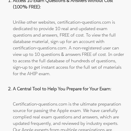
Access 10 Exam Questions & Answers without Cost
(100% FREE):
Unlike other websites, certification-questions.com is
dedicated to provide 10 real and updated exam
questions and answers, FREE of cost. To view the full
database material, sign up for an account with
certification-questions.com. A non-registered user can
view up to 10 questions & answers FREE of cost. In order
to access the full database of hundreds of questions,
sign-up to get instant access for the full set of materials
for the AHIP exam.
A Central Tool to Help You Prepare for Your Exam:
Certification-questions.com is the ultimate preparation
source for passing the Apple exam. We have carefully
complied real exam questions and answers, which are
updated frequently, and reviewed by industry experts.
Our Apple experts from multiple organizations are