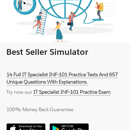
Best Seller Simulator
14 Full IT Specialist INF-101 Practice Tests And 657
Unique Questions With Explanations.
Try now our
IT Specialist INF-101 Practice Exam
.
100% Money Back Guarantee