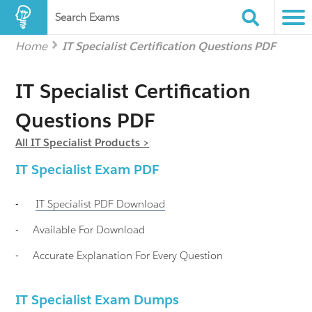
Search Exams
Home
IT Specialist Certification Questions PDF
IT Specialist Certification
Questions PDF
All IT Specialist Products >
IT Specialist
Exam PDF
-
IT Specialist
PDF Download
-
Available For Download
-
Accurate Explanation For Every Question
IT Specialist Exam Dumps