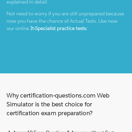
explained in detail.
Not need to worry if you are still unprepared because
now you have the chance of Actual Tests. Use now
our online
It-Specialist
practice tests:
Why certification-questions.com Web
Simulator is the best choice for
certification exam preparation?