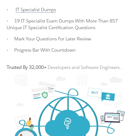
-
IT Specialist
Dumps
-
19 IT Specialist Exam Dumps With More Than 857
Unique IT Specialist Certification Questions
-
Mark Your Questions For Later Review
-
Progress Bar With Countdown
Trusted By 32,000+
Developers and Software Engineers...