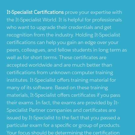
It-Specialist
Certifications
prove your expertise with
the
It-Specialist
World. It is helpful for professionals
who want to upgrade their credentials and get
recognition from the industry. Holding
It-Specialist
certifications can help you gain an edge over your
peers, colleagues, and fellow students in long term as
well as for short terms. These certificates are
accepted worldwide and are much better than
certifications from unknown computer training
institutes.
It-Specialist
offers training material for
many of its software. Based on these training
materials,
It-Specialist
offers certificates if you pass
their exams. In fact, the exams are provided by
It-
Specialist
Partner companies and certificates are
issued by
It-Specialist
to the fact that you passed a
particular exam for a specific or group of products.
Your focus should be determining the certification