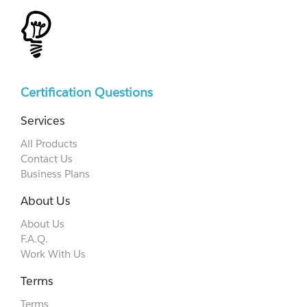
Certification Questions
Services
All Products
Contact Us
Business Plans
About Us
About Us
F.A.Q.
Work With Us
Terms
Terms