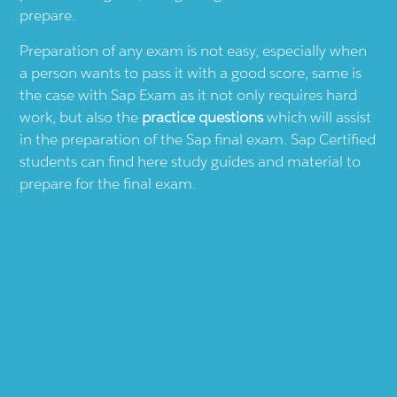
prepare.
Preparation of any exam is not easy, especially when
a person wants to pass it with a good score, same is
the case with
Sap
Exam as it not only requires hard
work, but also the
practice questions
which will assist
in the preparation of the
Sap
final exam.
Sap
Certified
students can find here study guides and material to
prepare for the final exam.