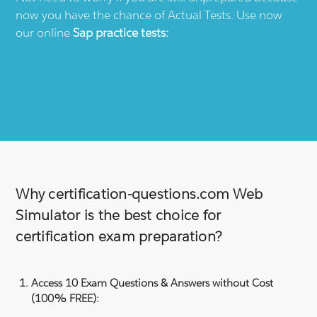
now you have the chance of Actual Tests. Use now
our online
Sap
practice tests:
Why certification-questions.com Web
Simulator is the best choice for
certification exam preparation?
Access 10 Exam Questions & Answers without Cost
(100% FREE):