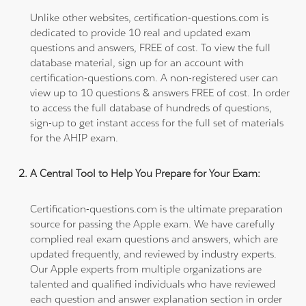
Unlike other websites, certification-questions.com is
dedicated to provide 10 real and updated exam
questions and answers, FREE of cost. To view the full
database material, sign up for an account with
certification-questions.com. A non-registered user can
view up to 10 questions & answers FREE of cost. In order
to access the full database of hundreds of questions,
sign-up to get instant access for the full set of materials
for the AHIP exam.
A Central Tool to Help You Prepare for Your Exam:
Certification-questions.com is the ultimate preparation
source for passing the Apple exam. We have carefully
complied real exam questions and answers, which are
updated frequently, and reviewed by industry experts.
Our Apple experts from multiple organizations are
talented and qualified individuals who have reviewed
each question and answer explanation section in order