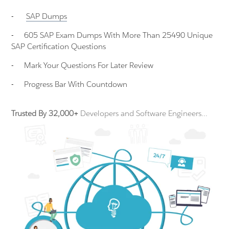
-
SAP
Dumps
-
605 SAP Exam Dumps With More Than 25490 Unique
SAP Certification Questions
-
Mark Your Questions For Later Review
-
Progress Bar With Countdown
Trusted By 32,000+
Developers and Software Engineers...