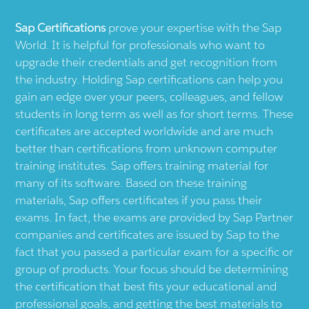
Sap
Certifications
prove your expertise with the
Sap
World. It is helpful for professionals who want to
upgrade their credentials and get recognition from
the industry. Holding
Sap
certifications can help you
gain an edge over your peers, colleagues, and fellow
students in long term as well as for short terms. These
certificates are accepted worldwide and are much
better than certifications from unknown computer
training institutes.
Sap
offers training material for
many of its software. Based on these training
materials,
Sap
offers certificates if you pass their
exams. In fact, the exams are provided by
Sap
Partner
companies and certificates are issued by
Sap
to the
fact that you passed a particular exam for a specific or
group of products. Your focus should be determining
the certification that best fits your educational and
professional goals, and getting the best materials to