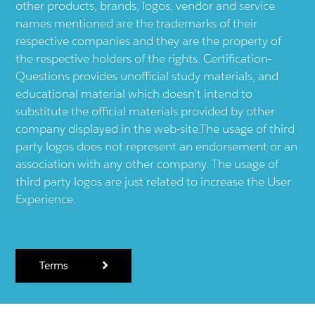
other products, brands, logos, vendor and service
names mentioned are the trademarks of their
respective companies and they are the property of
the respective holders of the rights. Certification-
Questions provides unofficial study materials, and
educational material which doesn't intend to
substitute the official materials provided by other
company displayed in the web-site.The usage of third
party logos does not represent an endorsement or an
association with any other company. The usage of
third party logos are just related to increase the User
Experience.
Terms