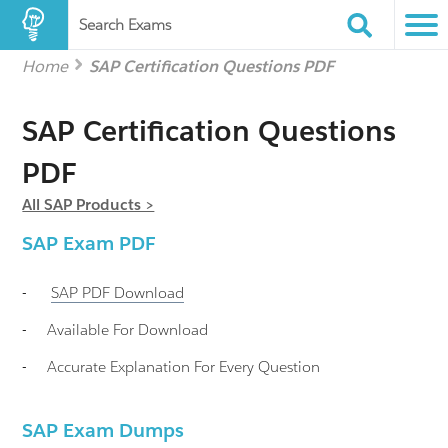
Search Exams
Home
SAP Certification Questions PDF
SAP Certification Questions
PDF
All SAP Products >
SAP
Exam PDF
-
SAP
PDF Download
-
Available For Download
-
Accurate Explanation For Every Question
SAP Exam Dumps