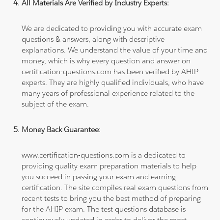
All Materials Are Verified by Industry Experts:
We are dedicated to providing you with accurate exam
questions & answers, along with descriptive
explanations. We understand the value of your time and
money, which is why every question and answer on
certification-questions.com has been verified by AHIP
experts. They are highly qualified individuals, who have
many years of professional experience related to the
subject of the exam.
Money Back Guarantee:
www.certification-questions.com is a dedicated to
providing quality exam preparation materials to help
you succeed in passing your exam and earning
certification. The site compiles real exam questions from
recent tests to bring you the best method of preparing
for the AHIP exam. The test questions database is
continuously updated in order to deliver the most