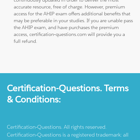
accurate resource, free of charge. However, premium
access for the AHIP exam offers additional benefits that
may be preferable in your studies. If you are unable pass
the AHIP exam, and have purchases the premium
access, certification-questions.com will provide you a
full refund.
Certification-Questions. Terms
& Conditions:
Certification-Questions. All rights reserved.
Certification-Questions is a registered trademark: all