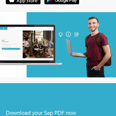
Download your
Sap
PDF now