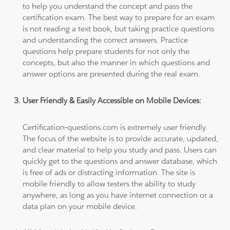
to help you understand the concept and pass the
certification exam. The best way to prepare for an exam
is not reading a text book, but taking practice questions
and understanding the correct answers. Practice
questions help prepare students for not only the
concepts, but also the manner in which questions and
answer options are presented during the real exam.
User Friendly & Easily Accessible on Mobile Devices:
Certification-questions.com is extremely user friendly.
The focus of the website is to provide accurate, updated,
and clear material to help you study and pass. Users can
quickly get to the questions and answer database, which
is free of ads or distracting information. The site is
mobile friendly to allow testers the ability to study
anywhere, as long as you have internet connection or a
data plan on your mobile device.