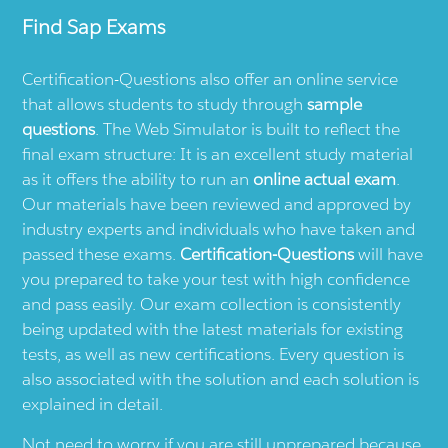
Find
Sap
Exams
Certification-Questions also offer an online service
that allows students to study through
sample
questions
. The Web Simulator is built to reflect the
final exam structure: It is an excellent study material
as it offers the ability to run an
online actual exam
.
Our materials have been reviewed and approved by
industry experts and individuals who have taken and
passed these exams.
Certification-Questions
will have
you prepared to take your test with high confidence
and pass easily. Our exam collection is consistently
being updated with the latest materials for existing
tests, as well as new certifications. Every question is
also associated with the solution and each solution is
explained in detail.
Not need to worry if you are still unprepared because