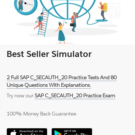
Best Seller Simulator
2 Full SAP C_SECAUTH_20 Practice Tests And 80
Unique Questions With Explanations.
Try now our
SAP C_SECAUTH_20 Practice Exam
.
100% Money Back Guarantee