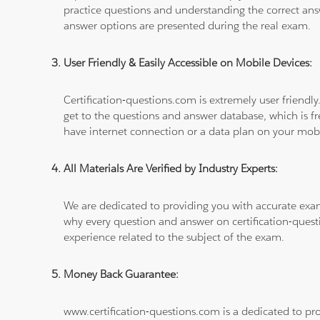
practice questions and understanding the correct ans
answer options are presented during the real exam.
User Friendly & Easily Accessible on Mobile Devices:
Certification-questions.com is extremely user friendly
get to the questions and answer database, which is fre
have internet connection or a data plan on your mobi
All Materials Are Verified by Industry Experts:
We are dedicated to providing you with accurate exa
why every question and answer on certification-quest
experience related to the subject of the exam.
Money Back Guarantee:
www.certification-questions.com is a dedicated to pro