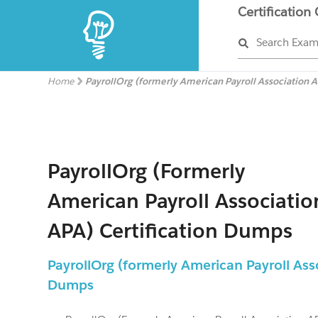
Certification
Search Exa
Home
PayrollOrg (formerly American Payroll Association 
PayrollOrg (formerly
American Payroll Associatio
APA) Certification Dumps
PayrollOrg (formerly American Payroll As
Dumps