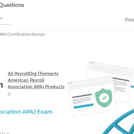
 Questions
ms
Fre
APA) Certification Dumps
All PayrollOrg (formerly
American Payroll
n
Association APA) Products
>
sociation APA) Exam