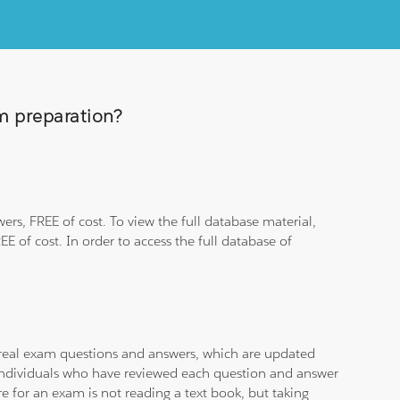
am preparation?
rs, FREE of cost. To view the full database material,
E of cost. In order to access the full database of
d real exam questions and answers, which are updated
d individuals who have reviewed each question and answer
e for an exam is not reading a text book, but taking