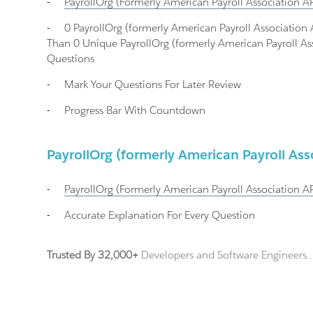
-
PayrollOrg (formerly American Payroll Association A
-
0 PayrollOrg (formerly American Payroll Associati
Than 0 Unique PayrollOrg (formerly American Payroll Ass
Questions
-
Mark Your Questions For Later Review
-
Progress Bar With Countdown
PayrollOrg (formerly American Payroll As
-
PayrollOrg (formerly American Payroll Association A
-
Accurate Explanation For Every Question
Trusted By 32,000+
Developers and Software Engineers..