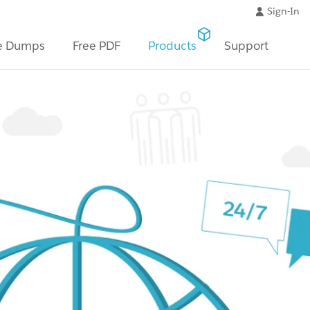
Sign-In
e Dumps
Free PDF
Products
Support