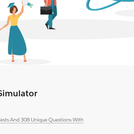
 Simulator
 Tests And 308 Unique Questions With