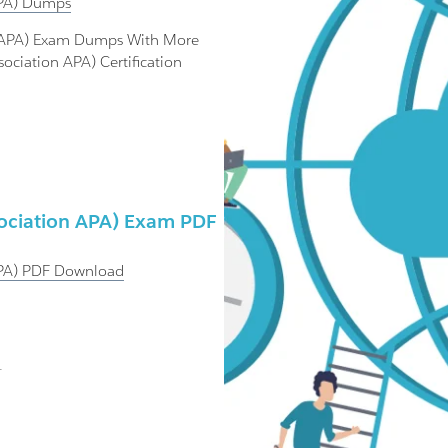
PA)
Dumps
on APA) Exam Dumps With More
ociation APA) Certification
sociation APA) Exam PDF
PA)
PDF Download
.