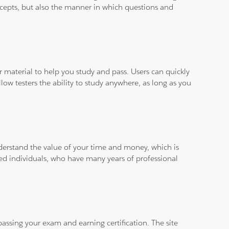
ncepts, but also the manner in which questions and
ar material to help you study and pass. Users can quickly
llow testers the ability to study anywhere, as long as you
derstand the value of your time and money, which is
ied individuals, who have many years of professional
assing your exam and earning certification. The site