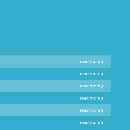
read more
read more
read more
read more
read more
read more