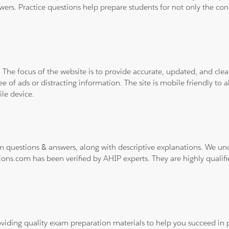
wers. Practice questions help prepare students for not only the co
. The focus of the website is to provide accurate, updated, and cle
e of ads or distracting information. The site is mobile friendly to a
le device.
m questions & answers, along with descriptive explanations. We un
ions.com has been verified by AHIP experts. They are highly qualif
viding quality exam preparation materials to help you succeed in p