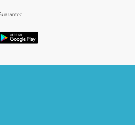
Guarantee