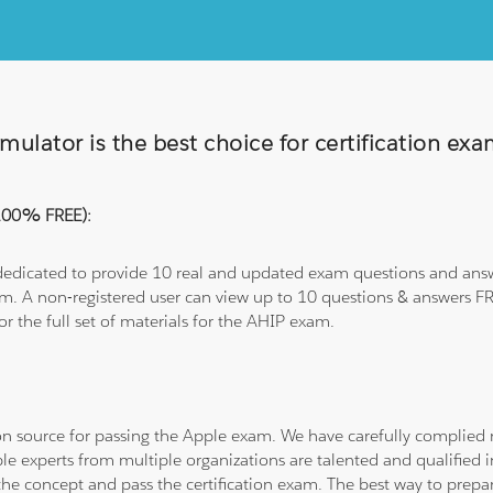
ulator is the best choice for certification ex
(100% FREE):
 dedicated to provide 10 real and updated exam questions and answe
om. A non-registered user can view up to 10 questions & answers FRE
or the full set of materials for the AHIP exam.
tion source for passing the Apple exam. We have carefully complie
ple experts from multiple organizations are talented and qualifie
he concept and pass the certification exam. The best way to prepar