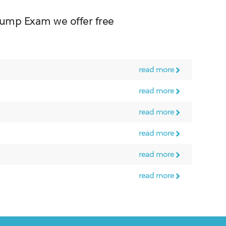
mp Exam we offer free
read more
read more
read more
read more
read more
read more