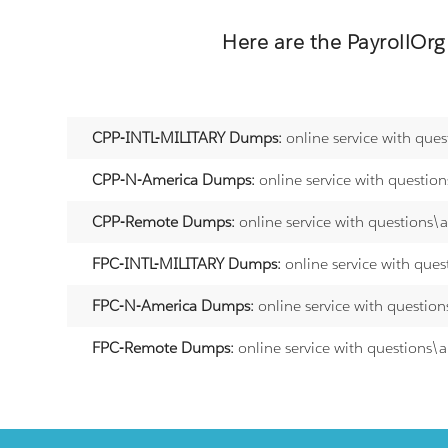
Here are the
PayrollOrg
CPP-INTL-MILITARY Dumps:
online service with que
CPP-N-America Dumps:
online service with questio
CPP-Remote Dumps:
online service with questions\
FPC-INTL-MILITARY Dumps:
online service with que
FPC-N-America Dumps:
online service with questio
FPC-Remote Dumps:
online service with questions\