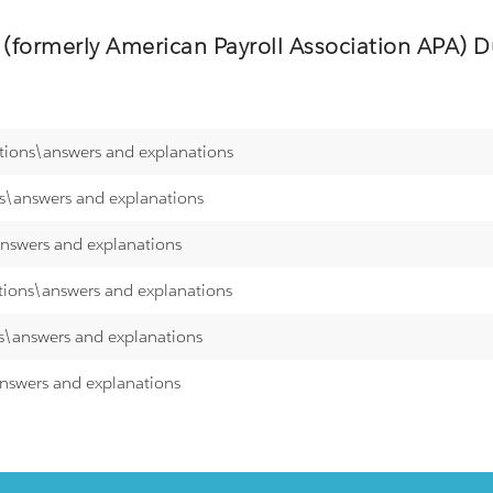
 (formerly American Payroll Association APA)
Du
stions\answers and explanations
ns\answers and explanations
answers and explanations
stions\answers and explanations
ns\answers and explanations
answers and explanations