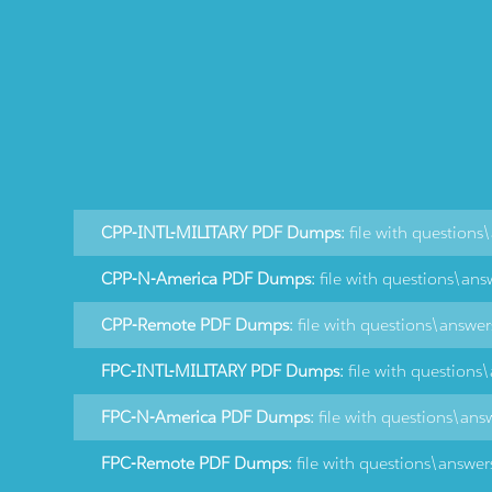
CPP-INTL-MILITARY PDF Dumps:
file with questions
CPP-N-America PDF Dumps:
file with questions\ans
CPP-Remote PDF Dumps:
file with questions\answe
FPC-INTL-MILITARY PDF Dumps:
file with questions
FPC-N-America PDF Dumps:
file with questions\ans
FPC-Remote PDF Dumps:
file with questions\answer