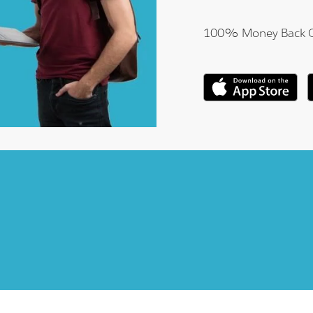
100% Money Back 