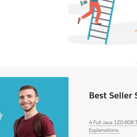
Best Seller
4 Full Java 1Z0-808
Explanations.