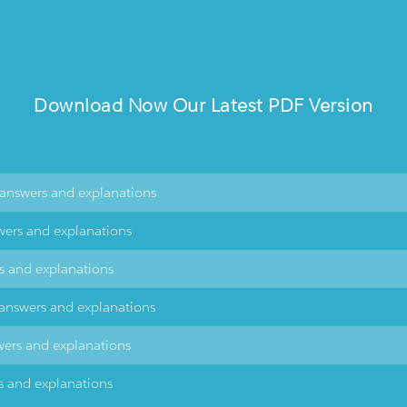
Download Now Our Latest PDF Version
\answers and explanations
wers and explanations
rs and explanations
\answers and explanations
wers and explanations
s and explanations