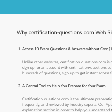
Why certification-questions.com Web Sim
Access 10 Exam Questions & Answers without Cost 
Unlike other websites, certification-questions.com is
sign up for an account with certification-questions.c
hundreds of questions, sign-up to get instant access f
A Central Tool to Help You Prepare for Your Exam:
Certification-questions.com is the ultimate prepara
frequently, and reviewed by industry experts. Our Ap
explanation section in order to help you understand t