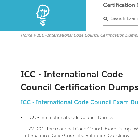
Certification
Search Exa
Home
ICC - International Code Council Certification Dump
ICC - International Code
Council Certification Dump
ICC - International Code Council Exam 
-
ICC - International Code Council
Dumps
-
22 ICC - International Code Council Exam Dumps 
- International Code Council Certification Questions