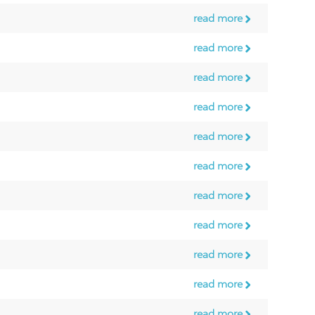
read more
read more
read more
read more
read more
read more
read more
read more
read more
read more
read more