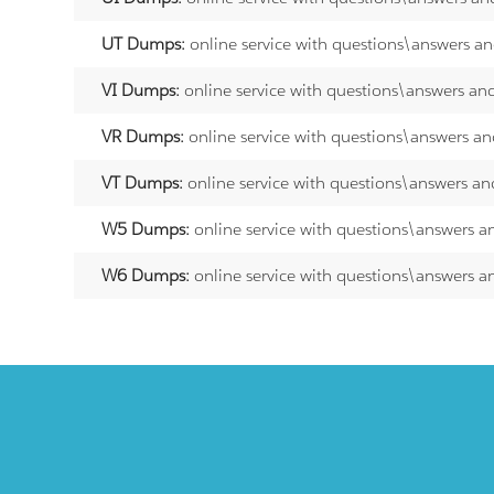
UT Dumps:
online service with questions\answers a
VI Dumps:
online service with questions\answers an
VR Dumps:
online service with questions\answers an
VT Dumps:
online service with questions\answers an
W5 Dumps:
online service with questions\answers a
W6 Dumps:
online service with questions\answers a