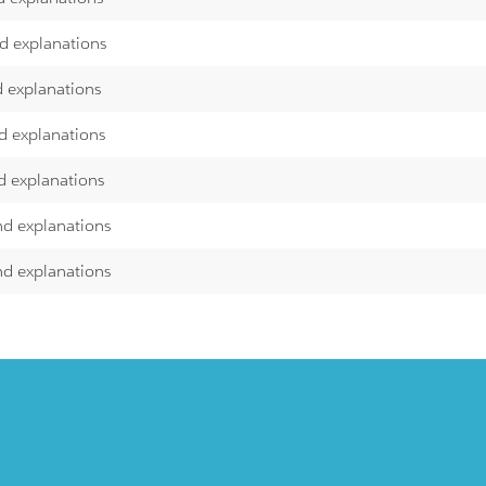
nd explanations
d explanations
d explanations
d explanations
nd explanations
nd explanations