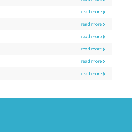
read more
read more
read more
read more
read more
read more