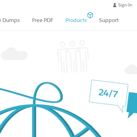
Sign-In
e Dumps
Free PDF
Products
Support