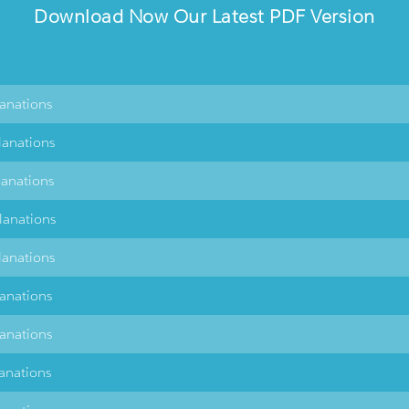
Download Now Our Latest PDF Version
lanations
lanations
lanations
lanations
lanations
lanations
lanations
lanations