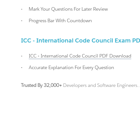
-
Mark Your Questions For Later Review
-
Progress Bar With Countdown
ICC - International Code Council Exam P
-
ICC - International Code Council
PDF Download
-
Accurate Explanation For Every Question
Trusted By 32,000+
Developers and Software Engineers..