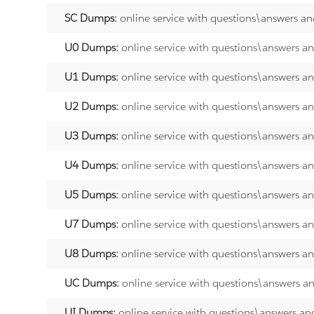
SC Dumps:
online service with questions\answers an
U0 Dumps:
online service with questions\answers a
U1 Dumps:
online service with questions\answers a
U2 Dumps:
online service with questions\answers a
U3 Dumps:
online service with questions\answers a
U4 Dumps:
online service with questions\answers a
U5 Dumps:
online service with questions\answers a
U7 Dumps:
online service with questions\answers a
U8 Dumps:
online service with questions\answers a
UC Dumps:
online service with questions\answers a
UI Dumps:
online service with questions\answers an