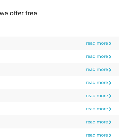
 offer free
read more
read more
read more
read more
read more
read more
read more
read more