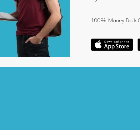
100% Money Back 