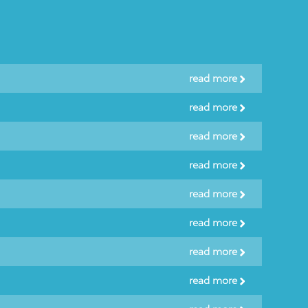
read more
read more
read more
read more
read more
read more
read more
read more