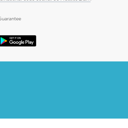
Guarantee