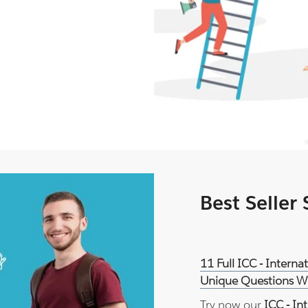
Best Seller
11 Full ICC - Intern
Unique Questions Wi
Try now our
ICC - In