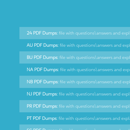
24 PDF Dumps:
file with questions\answers and exp
AU PDF Dumps:
file with questions\answers and exp
BU PDF Dumps:
file with questions\answers and exp
NA PDF Dumps:
file with questions\answers and exp
NB PDF Dumps:
file with questions\answers and exp
NJ PDF Dumps:
file with questions\answers and exp
PR PDF Dumps:
file with questions\answers and exp
PT PDF Dumps:
file with questions\answers and exp