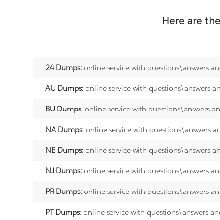
Here are th
24 Dumps:
online service with questions\answers an
AU Dumps:
online service with questions\answers a
BU Dumps:
online service with questions\answers a
NA Dumps:
online service with questions\answers a
NB Dumps:
online service with questions\answers a
NJ Dumps:
online service with questions\answers an
PR Dumps:
online service with questions\answers an
PT Dumps:
online service with questions\answers an