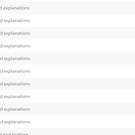
d explanations
nd explanations
nd explanations
nd explanations
nd explanations
nd explanations
nd explanations
nd explanations
nd explanations
nd explanations
d explanations