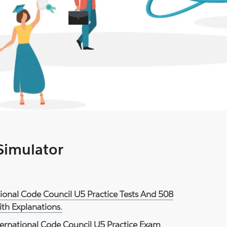
 Simulator
ational Code Council U5 Practice Tests And 508
th Explanations.
ternational Code Council U5 Practice Exam
.