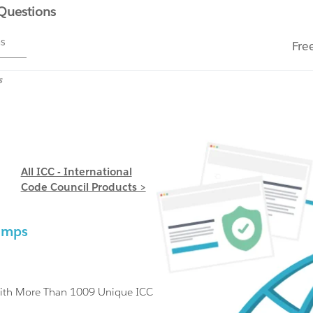
 Questions
ms
Fre
s
All ICC - International
Code Council Products >
s
Dumps
With More Than 1009 Unique ICC