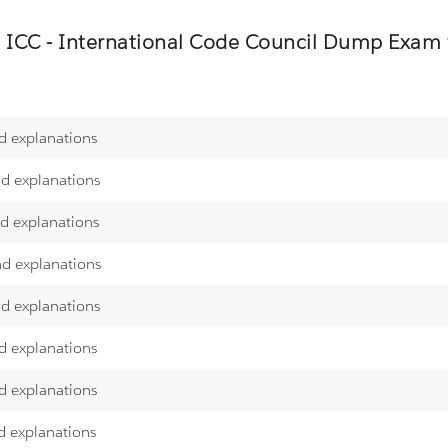
e
ICC - International Code Council
Dump Exam we
d explanations
nd explanations
nd explanations
nd explanations
nd explanations
d explanations
d explanations
d explanations