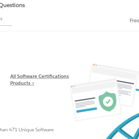
 Questions
ms
Fre
All Software Certifications
Products >
Than 471 Unique Software