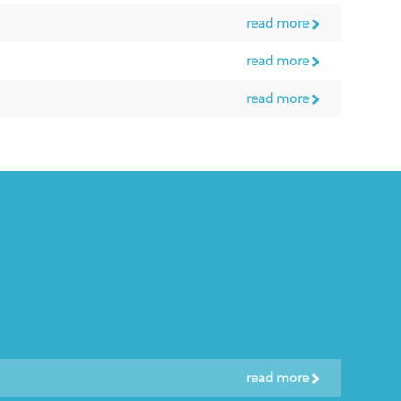
read more
read more
read more
read more