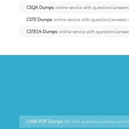
CSQA Dumps:
online service with questions\answer
CSTE Dumps:
online service with questions\answers
CSTE14 Dumps:
online service with questions\answe
CABA PDF Dumps:
file with questions\answers and 