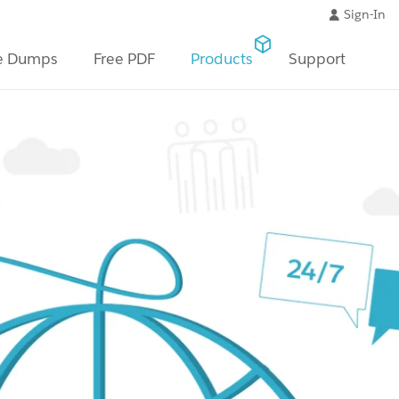
Sign-In
e Dumps
Free PDF
Products
Support