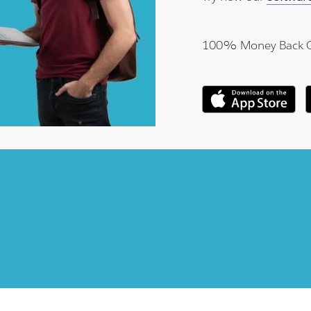
100% Money Back 