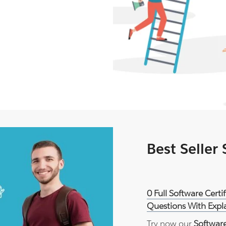
Best Seller
0 Full Software Certi
Questions With Expl
Try now our
Software