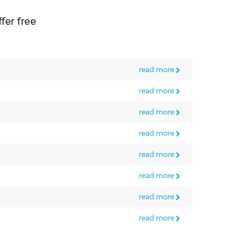
er free
read more
read more
read more
read more
read more
read more
read more
read more