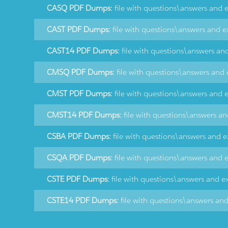
CASQ PDF Dumps:
file with questions\answers and 
CAST PDF Dumps:
file with questions\answers and e
CAST14 PDF Dumps:
file with questions\answers an
CMSQ PDF Dumps:
file with questions\answers and 
CMST PDF Dumps:
file with questions\answers and 
CMST14 PDF Dumps:
file with questions\answers an
CSBA PDF Dumps:
file with questions\answers and e
CSQA PDF Dumps:
file with questions\answers and 
CSTE PDF Dumps:
file with questions\answers and e
CSTE14 PDF Dumps:
file with questions\answers an