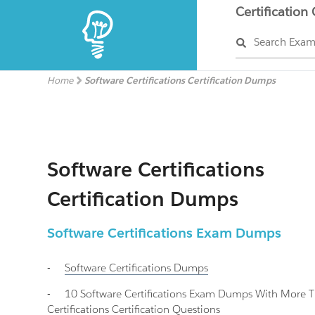
Certification
Search Exa
Home
Software Certifications Certification Dumps
Software Certifications
Certification Dumps
Software Certifications Exam Dumps
-
Software Certifications
Dumps
-
10 Software Certifications Exam Dumps With More 
Certifications Certification Questions