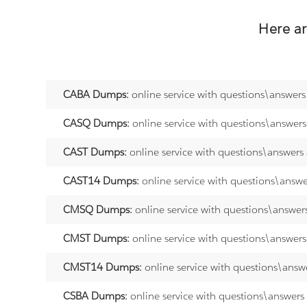
Here a
CABA Dumps:
online service with questions\answers
CASQ Dumps:
online service with questions\answer
CAST Dumps:
online service with questions\answers
CAST14 Dumps:
online service with questions\answ
CMSQ Dumps:
online service with questions\answer
CMST Dumps:
online service with questions\answer
CMST14 Dumps:
online service with questions\answ
CSBA Dumps:
online service with questions\answers