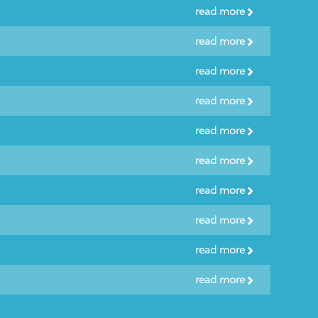
read more
read more
read more
read more
read more
read more
read more
read more
read more
read more