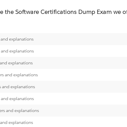
re the
Software Certifications
Dump Exam we off
 and explanations
s and explanations
 and explanations
ers and explanations
s and explanations
s and explanations
ers and explanations
 and explanations