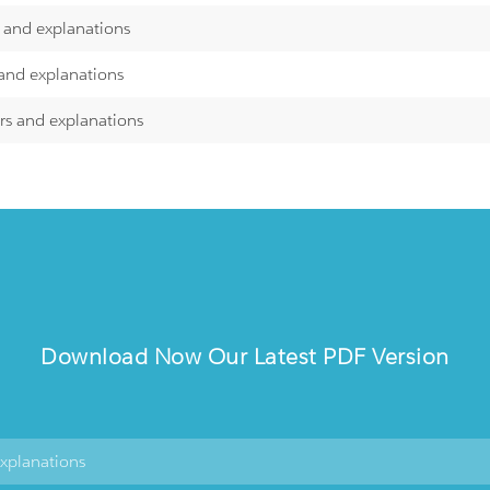
s and explanations
 and explanations
rs and explanations
Download Now Our Latest PDF Version
explanations