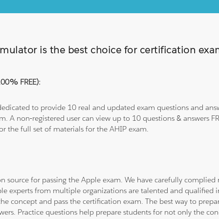
ulator is the best choice for certification ex
(100% FREE):
 dedicated to provide 10 real and updated exam questions and answe
om. A non-registered user can view up to 10 questions & answers FRE
or the full set of materials for the AHIP exam.
tion source for passing the Apple exam. We have carefully complie
ple experts from multiple organizations are talented and qualifie
he concept and pass the certification exam. The best way to prepar
wers. Practice questions help prepare students for not only the co