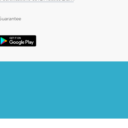
Guarantee