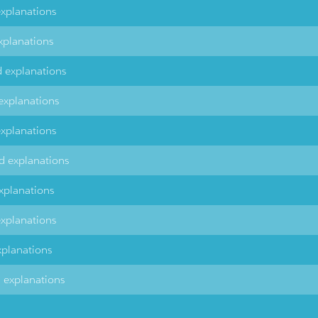
explanations
xplanations
d explanations
explanations
explanations
d explanations
xplanations
explanations
xplanations
d explanations