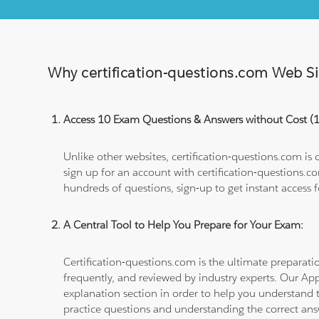
Why certification-questions.com Web Sim
Access 10 Exam Questions & Answers without Cost 
Unlike other websites, certification-questions.com is
sign up for an account with certification-questions.c
hundreds of questions, sign-up to get instant access f
A Central Tool to Help You Prepare for Your Exam:
Certification-questions.com is the ultimate prepara
frequently, and reviewed by industry experts. Our Ap
explanation section in order to help you understand t
practice questions and understanding the correct ans