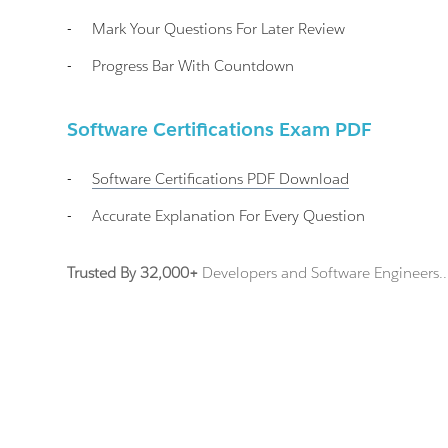
-
Mark Your Questions For Later Review
-
Progress Bar With Countdown
Software Certifications Exam PDF
-
Software Certifications
PDF Download
-
Accurate Explanation For Every Question
Trusted By 32,000+
Developers and Software Engineers..