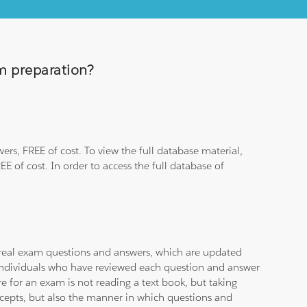
am preparation?
rs, FREE of cost. To view the full database material,
E of cost. In order to access the full database of
d real exam questions and answers, which are updated
d individuals who have reviewed each question and answer
e for an exam is not reading a text book, but taking
ncepts, but also the manner in which questions and