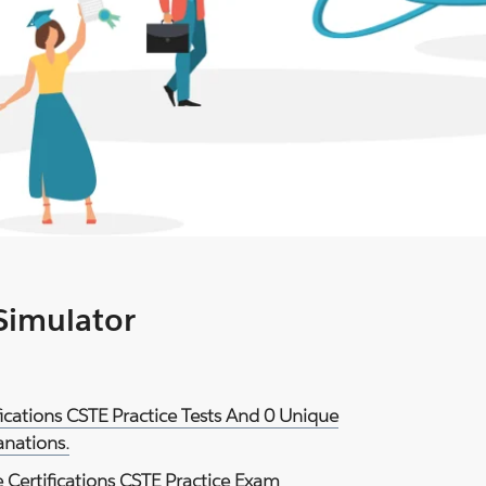
 Simulator
fications CSTE Practice Tests And 0 Unique
anations.
 Certifications CSTE Practice Exam
.