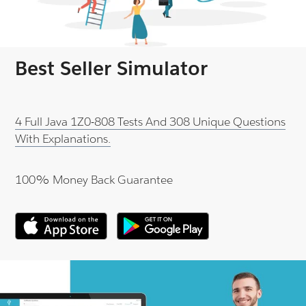
Best Seller Simulator
4 Full Java 1Z0-808 Tests And 308 Unique Questions
With Explanations.
100% Money Back Guarantee