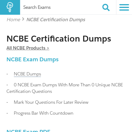
Search Exams
Home
NCBE Certification Dumps
NCBE Certification Dumps
All NCBE Products >
NCBE Exam Dumps
-
NCBE
Dumps
-
0 NCBE Exam Dumps With More Than 0 Unique NCBE
Certification Questions
-
Mark Your Questions For Later Review
-
Progress Bar With Countdown
NCBE Exam PDF