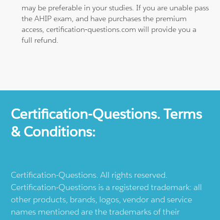
may be preferable in your studies. If you are unable pass
the AHIP exam, and have purchases the premium
access, certification-questions.com will provide you a
full refund.
Certification-Questions. Terms
& Conditions:
Certification-Questions. All rights reserved.
Certification-Questions is a registered trademark: all
other products, brands, logos, vendor and service
names mentioned are the trademarks of their