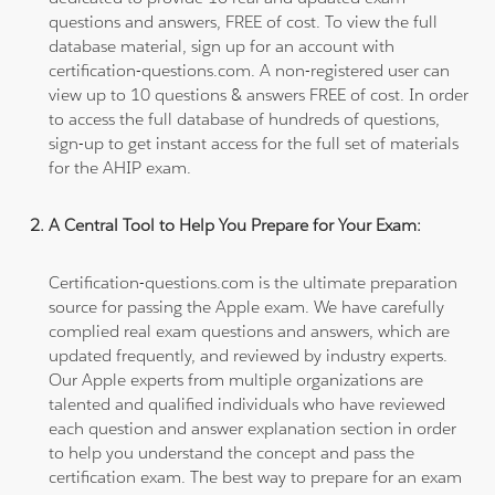
questions and answers, FREE of cost. To view the full
database material, sign up for an account with
certification-questions.com. A non-registered user can
view up to 10 questions & answers FREE of cost. In order
to access the full database of hundreds of questions,
sign-up to get instant access for the full set of materials
for the AHIP exam.
A Central Tool to Help You Prepare for Your Exam:
Certification-questions.com is the ultimate preparation
source for passing the Apple exam. We have carefully
complied real exam questions and answers, which are
updated frequently, and reviewed by industry experts.
Our Apple experts from multiple organizations are
talented and qualified individuals who have reviewed
each question and answer explanation section in order
to help you understand the concept and pass the
certification exam. The best way to prepare for an exam