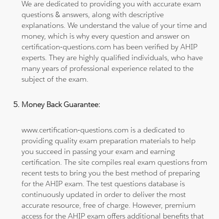
We are dedicated to providing you with accurate exam
questions & answers, along with descriptive
explanations. We understand the value of your time and
money, which is why every question and answer on
certification-questions.com has been verified by AHIP
experts. They are highly qualified individuals, who have
many years of professional experience related to the
subject of the exam.
Money Back Guarantee:
www.certification-questions.com is a dedicated to
providing quality exam preparation materials to help
you succeed in passing your exam and earning
certification. The site compiles real exam questions from
recent tests to bring you the best method of preparing
for the AHIP exam. The test questions database is
continuously updated in order to deliver the most
accurate resource, free of charge. However, premium
access for the AHIP exam offers additional benefits that