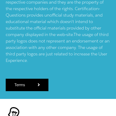
respective companies and they are the property of
the respective holders of the rights. Certification-
Questions provides unofficial study materials, and
educational material which doesn't intend to
substitute the official materials provided by other
company displayed in the web-site.The usage of third
party logos does not represent an endorsement or an
association with any other company. The usage of
third party logos are just related to increase the User
Experience.
Terms