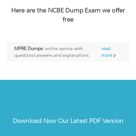
Here are the
NCBE
Dump Exam we offer
free
MPRE Dumps:
online service with
read
questions\answers and explanations
more
Download Now Our Latest PDF Version