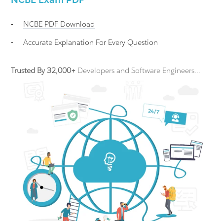
-
NCBE
PDF Download
-
Accurate Explanation For Every Question
Trusted By 32,000+
Developers and Software Engineers...