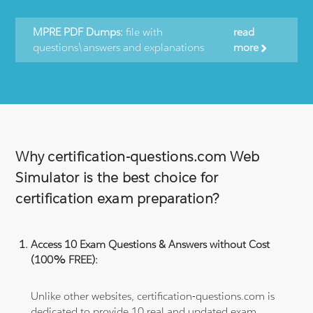
MPRE PDF Dumps:
file with
read
questions\answers and explanations
more
Why certification-questions.com Web
Simulator is the best choice for
certification exam preparation?
Access 10 Exam Questions & Answers without Cost
(100% FREE):
Unlike other websites, certification-questions.com is
dedicated to provide 10 real and updated exam