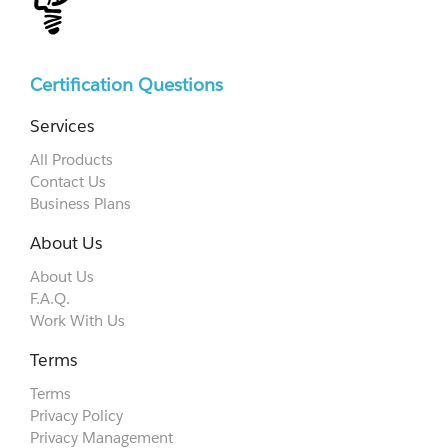
Certification Questions
Services
All Products
Contact Us
Business Plans
About Us
About Us
F.A.Q.
Work With Us
Terms
Terms
Privacy Policy
Privacy Management