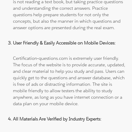
is not reading a text book, but taking practice questions
and understanding the correct answers. Practice
questions help prepare students for not only the
concepts, but also the manner in which questions and
answer options are presented during the real exam.
User Friendly & Easily Accessible on Mobile Devices:
Certification-questions.com is extremely user friendly.
The focus of the website is to provide accurate, updated,
and clear material to help you study and pass. Users can
quickly get to the questions and answer database, which
is free of ads or distracting information. The site is
mobile friendly to allow testers the ability to study
anywhere, as long as you have internet connection or a
data plan on your mobile device.
All Materials Are Verified by Industry Experts: