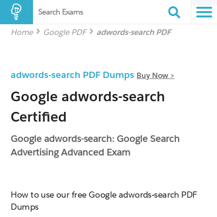
Search Exams
Home
Google PDF
adwords-search PDF
adwords-search PDF Dumps
Buy Now >
Google adwords-search
Certified
Google adwords-search: Google Search
Advertising Advanced Exam
How to use our free Google adwords-search PDF
Dumps