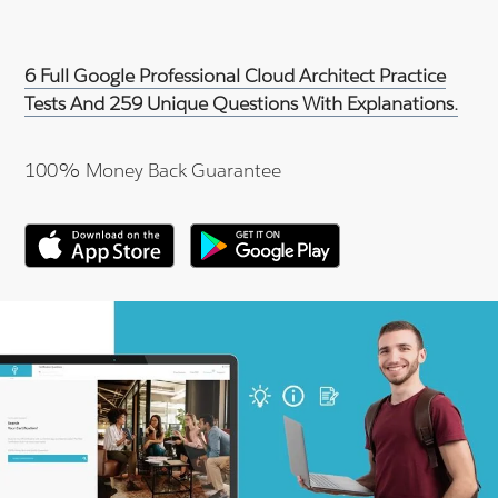
6 Full Google Professional Cloud Architect Practice
Tests And 259 Unique Questions With Explanations.
100% Money Back Guarantee