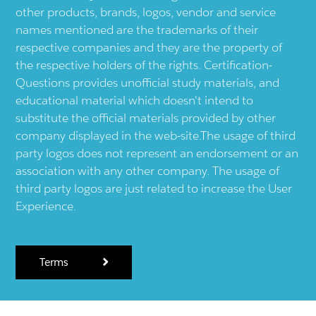
other products, brands, logos, vendor and service
names mentioned are the trademarks of their
respective companies and they are the property of
the respective holders of the rights. Certification-
Questions provides unofficial study materials, and
educational material which doesn't intend to
substitute the official materials provided by other
company displayed in the web-site.The usage of third
party logos does not represent an endorsement or an
association with any other company. The usage of
third party logos are just related to increase the User
Experience.
Terms