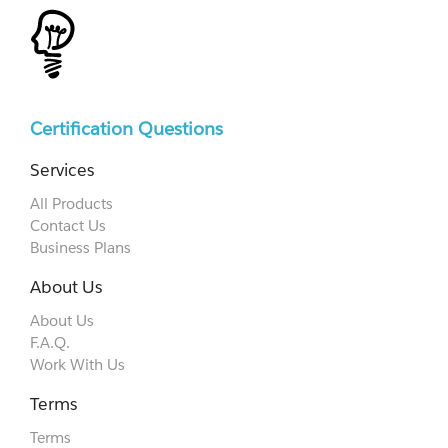
Certification Questions
Services
All Products
Contact Us
Business Plans
About Us
About Us
F.A.Q.
Work With Us
Terms
Terms