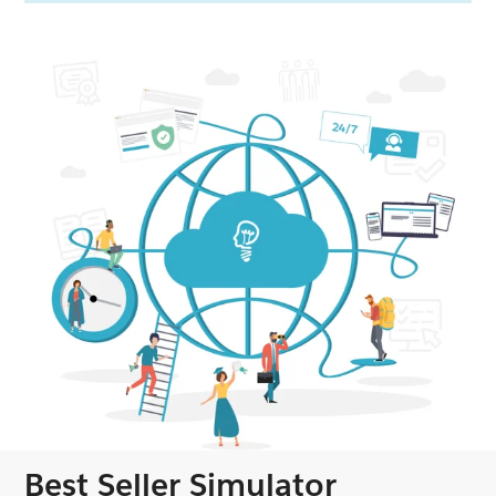
Best Seller Simulator