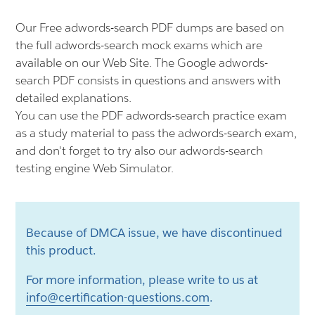
Our Free adwords-search PDF dumps are based on
the full adwords-search mock exams which are
available on our Web Site. The Google adwords-
search PDF consists in questions and answers with
detailed explanations.
You can use the PDF adwords-search practice exam
as a study material to pass the adwords-search exam,
and don't forget to try also our adwords-search
testing engine Web Simulator.
Because of DMCA issue, we have discontinued
this product.
For more information, please write to us at
info@certification-questions.com
.