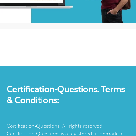
Certification-Questions. Terms
& Conditions:
Certification-Questions. All rights reserved.
Certification-Questions is a registered trademark: all