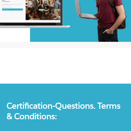
Certification-Questions. Terms
& Conditions: