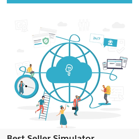
Best Seller Simulator