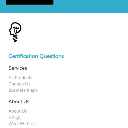
Certification Questions
Services
All Products
Contact Us
Business Plans
About Us
About Us
F.A.Q.
Work With Us