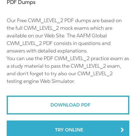
PDF Dumps
Our Free CWM_LEVEL_2 PDF dumps are based on
the full CWM_LEVEL_2 mock exams which are
available on our Web Site. The AAFM Global
CWM_LEVEL_2 PDF consists in questions and
answers with detailed explanations.
You can use the PDF CWM_LEVEL_2 practice exam as
a study material to pass the CWM_LEVEL_2 exam,
and don't forget to try also our CWM_LEVEL_2
testing engine Web Simulator.
DOWNLOAD PDF
TRY ONLINE