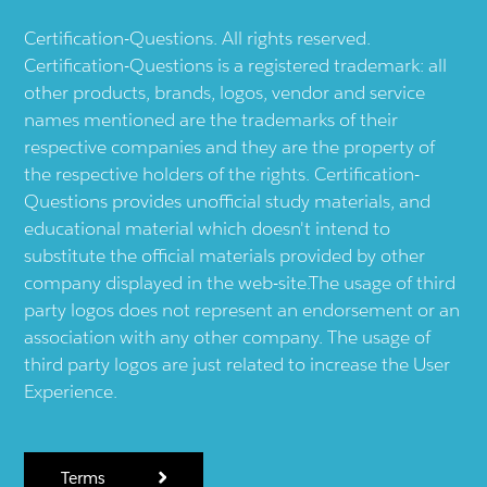
Certification-Questions. All rights reserved.
Certification-Questions is a registered trademark: all
other products, brands, logos, vendor and service
names mentioned are the trademarks of their
respective companies and they are the property of
the respective holders of the rights. Certification-
Questions provides unofficial study materials, and
educational material which doesn't intend to
substitute the official materials provided by other
company displayed in the web-site.The usage of third
party logos does not represent an endorsement or an
association with any other company. The usage of
third party logos are just related to increase the User
Experience.
Terms