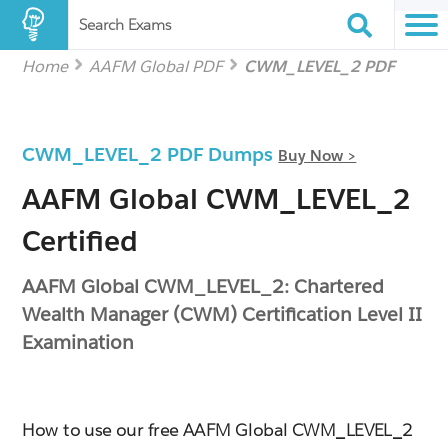
Search Exams
Home
AAFM Global PDF
CWM_LEVEL_2 PDF
CWM_LEVEL_2 PDF Dumps
Buy Now >
AAFM Global CWM_LEVEL_2
Certified
AAFM Global CWM_LEVEL_2: Chartered
Wealth Manager (CWM) Certification Level II
Examination
How to use our free AAFM Global CWM_LEVEL_2