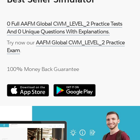
0 Full AAFM Global CWM_LEVEL_2 Practice Tests
And 0 Unique Questions With Explanations.
Try now our
AAFM Global CWM_LEVEL_2 Practice
Exam
.
100% Money Back Guarantee