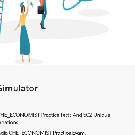
 Simulator
 CHE_ECONOMIST Practice Tests And 502 Unique
anations.
dia CHE_ECONOMIST Practice Exam
.