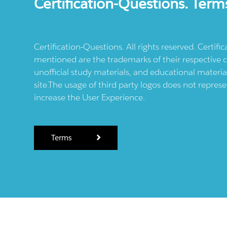
Certification-Questions. Term
Certification-Questions. All rights reserved. Certif
mentioned are the trademarks of their respective c
unofficial study materials, and educational materia
site.The usage of third party logos does not repres
increase the User Experience.
Terms