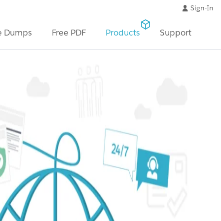
Sign-In
e Dumps
Free PDF
Products
Support