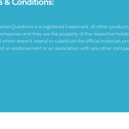
s & Conditions:
ication-Questions is a registered trademark: all other produc
ompanies and they are the property of the respective holders
l which doesn't intend to substitute the official materials 
ent an endorsement or an association with any other company.