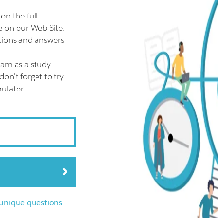
n the full
on our Web Site.
ions and answers
am as a study
n't forget to try
ulator.
nique questions