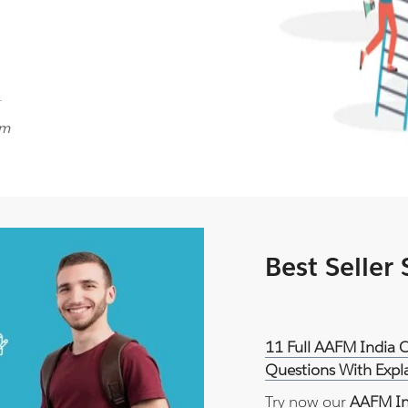
.
am
Best Seller
11 Full AAFM India
Questions With Expl
Try now our
AAFM In