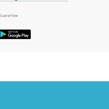
Guarantee