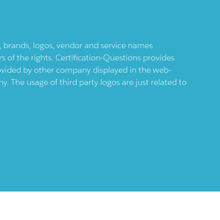
ts, brands, logos, vendor and service names
 of the rights. Certification-Questions provides
provided by other company displayed in the web-
 The usage of third party logos are just related to