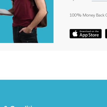
100% Money Back 