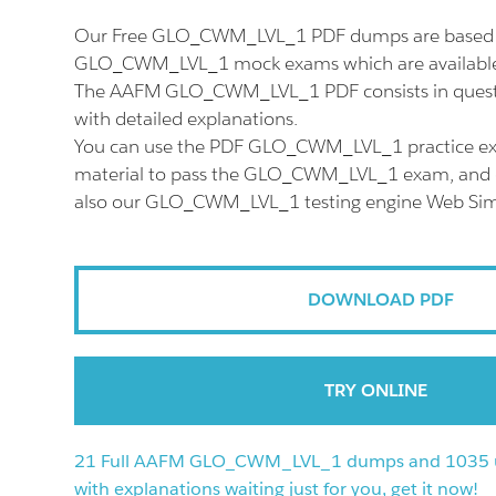
Our Free GLO_CWM_LVL_1 PDF dumps are based o
GLO_CWM_LVL_1 mock exams which are available 
The AAFM GLO_CWM_LVL_1 PDF consists in quest
with detailed explanations.
You can use the PDF GLO_CWM_LVL_1 practice ex
material to pass the GLO_CWM_LVL_1 exam, and do
also our GLO_CWM_LVL_1 testing engine Web Sim
DOWNLOAD PDF
TRY ONLINE
21 Full AAFM GLO_CWM_LVL_1 dumps and 1035 u
with explanations waiting just for you, get it now!