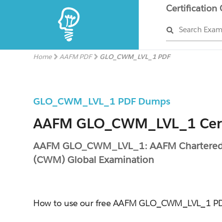
Certification
Search Exa
Home
AAFM PDF
GLO_CWM_LVL_1 PDF
GLO_CWM_LVL_1 PDF Dumps
AAFM GLO_CWM_LVL_1 Cert
AAFM GLO_CWM_LVL_1: AAFM Chartered
(CWM) Global Examination
How to use our free AAFM GLO_CWM_LVL_1 P