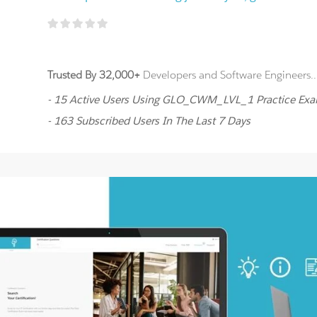
Trusted By 32,000+
Developers and Software Engineers..
- 15 Active Users Using GLO_CWM_LVL_1 Practice Ex
- 163 Subscribed Users In The Last 7 Days