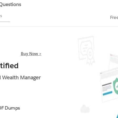
 Questions
ms
Fre
Buy Now >
ified
 Wealth Manager
DF Dumps