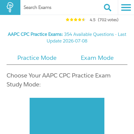
Search Exams
4.5
(702 votes)
AAPC CPC Practice Exams:
354 Available Questions - Last
Update 2026-07-08
Practice Mode
Exam Mode
Choose Your AAPC CPC Practice Exam
Study Mode: