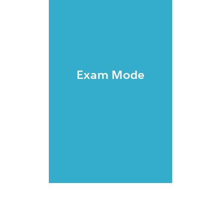
Exam Mode