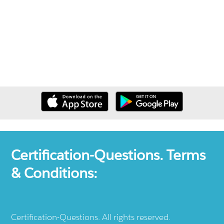
Certification-Questions. Terms
& Conditions:
Certification-Questions. All rights reserved.