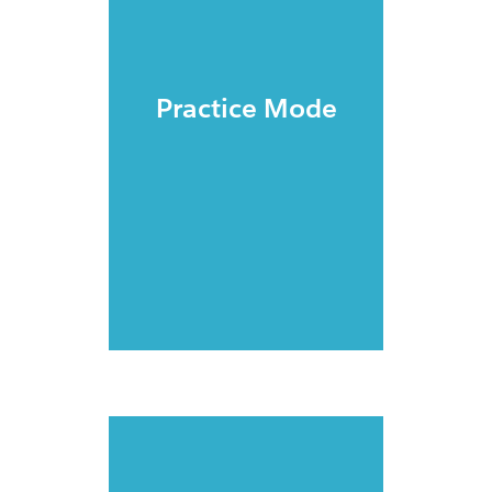
Practice Mode