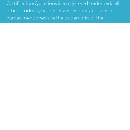
Certification-Questions is a registered trademark: all
other products, brands, logos, vendor and service
names mentioned are the trademarks of their
respective companies and they are the property of
the respective holders of the rights. Certification-
Questions provides unofficial study materials, and
educational material which doesn't intend to
substitute the official materials provided by other
company displayed in the web-site.The usage of third
party logos does not represent an endorsement or an
association with any other company. The usage of
third party logos are just related to increase the User
Experience.
Terms