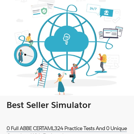
Best Seller Simulator
0 Full ABBE CERTAML324 Practice Tests And 0 Unique