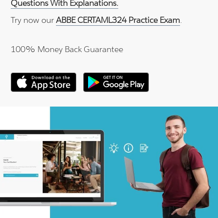
Questions With Explanations.
Try now our
ABBE CERTAML324 Practice Exam
.
100% Money Back Guarantee