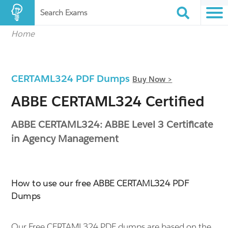
Search Exams
Home
CERTAML324 PDF Dumps
Buy Now >
ABBE CERTAML324 Certified
ABBE CERTAML324: ABBE Level 3 Certificate
in Agency Management
How to use our free ABBE CERTAML324 PDF
Dumps
Our Free CERTAML324 PDF dumps are based on the