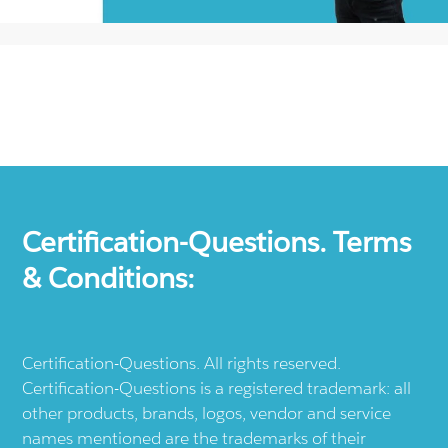
Certification-Questions. Terms
& Conditions:
Certification-Questions. All rights reserved.
Certification-Questions is a registered trademark: all
other products, brands, logos, vendor and service
names mentioned are the trademarks of their