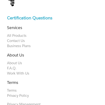
Certification Questions
Services
All Products
Contact Us
Business Plans
About Us
About Us
F.A.Q.
Work With Us
Terms
Terms
Privacy Policy
Privacy Management