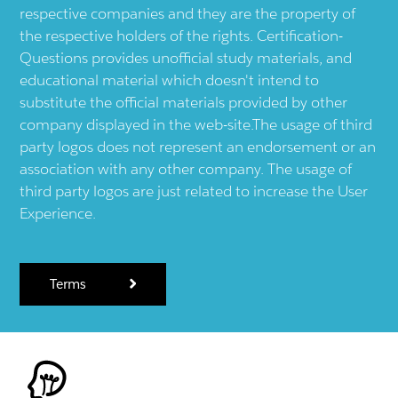
respective companies and they are the property of
the respective holders of the rights. Certification-
Questions provides unofficial study materials, and
educational material which doesn't intend to
substitute the official materials provided by other
company displayed in the web-site.The usage of third
party logos does not represent an endorsement or an
association with any other company. The usage of
third party logos are just related to increase the User
Experience.
Terms