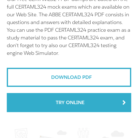
full CERTAML324 mock exams which are available on
our Web Site. The ABBE CERTAML324 PDF consists in
questions and answers with detailed explanations.
You can use the PDF CERTAML324 practice exam as a
study material to pass the CERTAML324 exam, and
don't forget to try also our CERTAML324 testing
engine Web Simulator.
DOWNLOAD PDF
TRY ONLINE