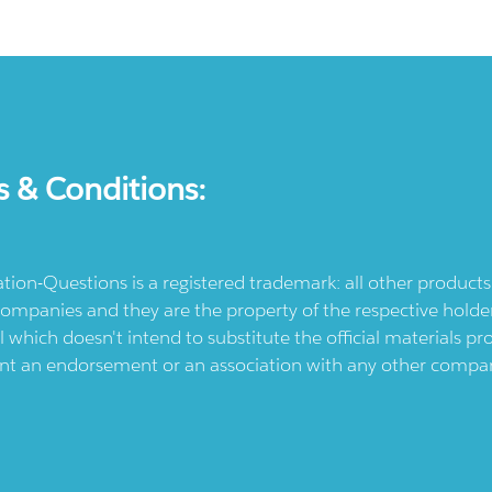
s & Conditions:
ication-Questions is a registered trademark: all other produc
ompanies and they are the property of the respective holders
l which doesn't intend to substitute the official materials 
ent an endorsement or an association with any other company.