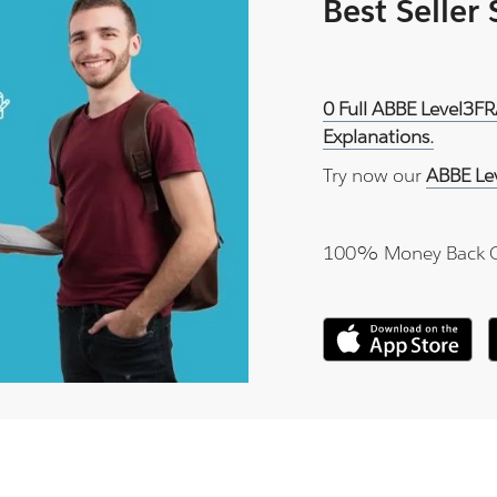
Best Seller
0 Full ABBE Level3FR
Explanations.
Try now our
ABBE Le
100% Money Back 