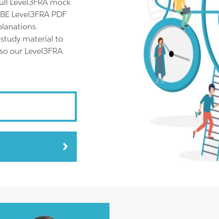
ull Level3FRA mock
ABBE Level3FRA PDF
planations.
study material to
lso our Level3FRA