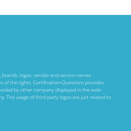
ts, brands, logos, vendor and service names
 of the rights. Certification-Questions provides
provided by other company displayed in the web-
 The usage of third party logos are just related to