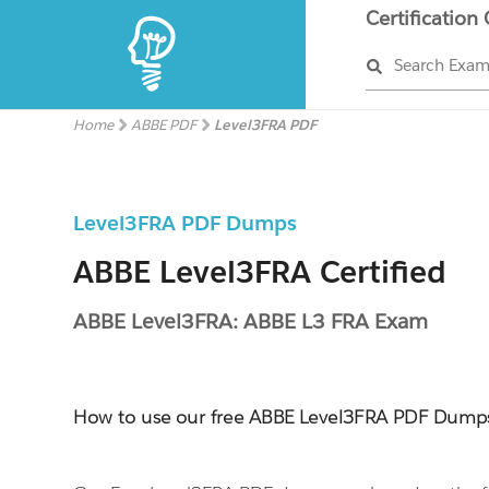
Certification
Search Exa
Home
ABBE PDF
Level3FRA PDF
Level3FRA PDF Dumps
ABBE Level3FRA Certified
ABBE Level3FRA: ABBE L3 FRA Exam
How to use our free ABBE Level3FRA PDF Dump