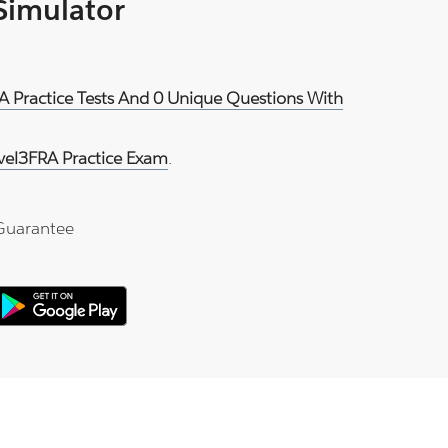
 Simulator
A Practice Tests And 0 Unique Questions With
vel3FRA Practice Exam
.
Guarantee