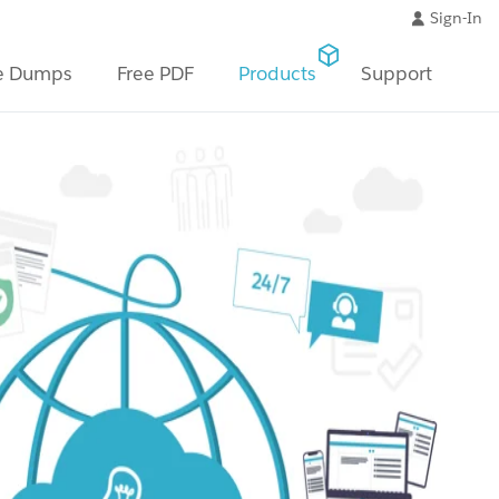
Sign-In
e Dumps
Free PDF
Products
Support