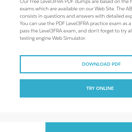
Our Free Level3FRA PDF dumps are based on the f
exams which are available on our Web Site. The 
consists in questions and answers with detailed ex
You can use the PDF Level3FRA practice exam as a 
pass the Level3FRA exam, and don't forget to try a
testing engine Web Simulator.
DOWNLOAD PDF
TRY ONLINE