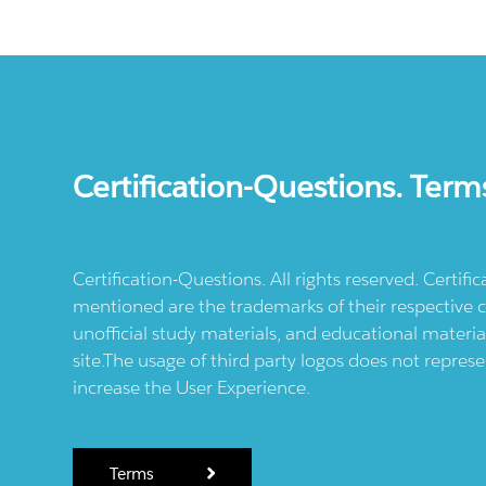
Certification-Questions. Term
Certification-Questions. All rights reserved. Certif
mentioned are the trademarks of their respective c
unofficial study materials, and educational materia
site.The usage of third party logos does not repres
increase the User Experience.
Terms