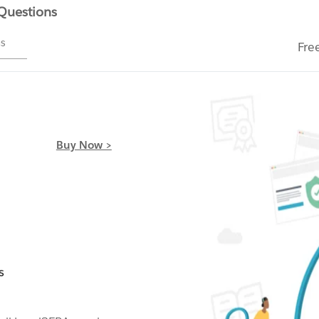
 Questions
ms
Fre
Buy Now >
s