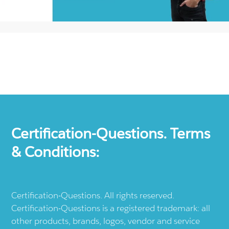
Certification-Questions. Terms
& Conditions:
Certification-Questions. All rights reserved.
Certification-Questions is a registered trademark: all
other products, brands, logos, vendor and service