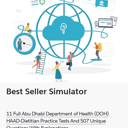
Best Seller Simulator
11 Full Abu Dhabi Department of Health (DOH)
HAAD-Dietitian Practice Tests And 507 Unique