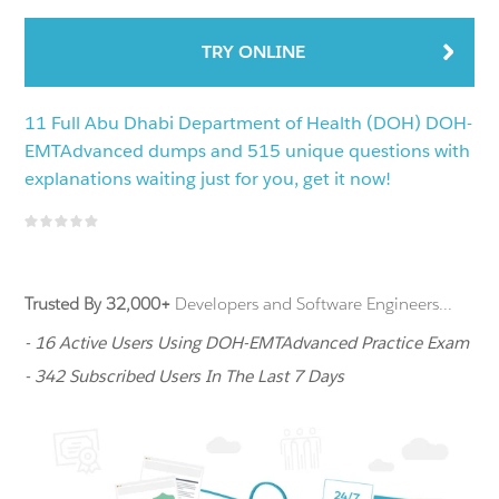
TRY ONLINE
11 Full Abu Dhabi Department of Health (DOH) DOH-
EMTAdvanced dumps and 515 unique questions with
explanations waiting just for you, get it now!
Trusted By 32,000+
Developers and Software Engineers...
- 16 Active Users Using DOH-EMTAdvanced Practice Exam
- 342 Subscribed Users In The Last 7 Days