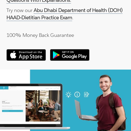
Questions With Explanations.
Try now our
Abu Dhabi Department of Health (DOH)
HAAD-Dietitian Practice Exam
.
100% Money Back Guarantee