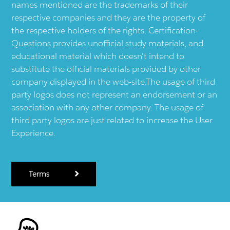
names mentioned are the trademarks of their
respective companies and they are the property of
the respective holders of the rights. Certification-
Questions provides unofficial study materials, and
educational material which doesn't intend to
substitute the official materials provided by other
company displayed in the web-site.The usage of third
party logos does not represent an endorsement or an
association with any other company. The usage of
third party logos are just related to increase the User
Experience.
Terms