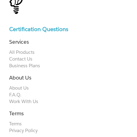
Certification Questions
Services
All Products
Contact Us
Business Plans
About Us
About Us
F.A.Q.
Work With Us
Terms
Terms
Privacy Policy