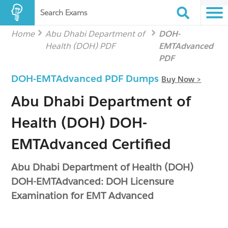
Search Exams
Home
Abu Dhabi Department of
DOH-
Health (DOH) PDF
EMTAdvanced
PDF
DOH-EMTAdvanced PDF Dumps
Buy Now >
Abu Dhabi Department of
Health (DOH) DOH-
EMTAdvanced Certified
Abu Dhabi Department of Health (DOH)
DOH-EMTAdvanced: DOH Licensure
Examination for EMT Advanced