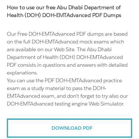
How to use our free Abu Dhabi Department of
Health (DOH) DOH-EMTAdvanced PDF Dumps
Our Free DOH-EMTAdvanced PDF dumps are based
on the full DOH-EMTAdvanced mock exams which
are available on our Web Site. The Abu Dhabi
Department of Health (DOH) DOH-EMTAdvanced
PDF consists in questions and answers with detailed
explanations.
You can use the PDF DOH-EMTAdvanced practice
exam as a study material to pass the DOH-
EMTAdvanced exam, and don't forget to try also our
DOH-EMTAdvanced testing engine Web Simulator.
DOWNLOAD PDF