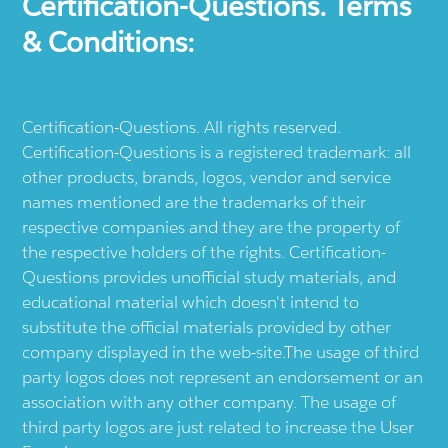
Certification-Questions. Terms
& Conditions:
Certification-Questions. All rights reserved.
Certification-Questions is a registered trademark: all
other products, brands, logos, vendor and service
names mentioned are the trademarks of their
respective companies and they are the property of
the respective holders of the rights. Certification-
Questions provides unofficial study materials, and
educational material which doesn't intend to
substitute the official materials provided by other
company displayed in the web-site.The usage of third
party logos does not represent an endorsement or an
association with any other company. The usage of
third party logos are just related to increase the User