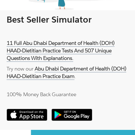
Best Seller Simulator
11 Full Abu Dhabi Department of Health (DOH)
HAAD-Dietitian Practice Tests And 507 Unique
Questions With Explanations.
Try now our
Abu Dhabi Department of Health (DOH)
HAAD-Dietitian Practice Exam
.
100% Money Back Guarantee