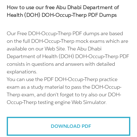
How to use our free Abu Dhabi Department of
Health (DOH) DOH-Occup-Therp PDF Dumps
Our Free DOH-Occup-Therp PDF dumps are based
on the full DOH-Occup-Therp mock exams which are
available on our Web Site. The Abu Dhabi
Department of Health (DOH) DOH-Occup-Therp PDF
consists in questions and answers with detailed
explanations.
You can use the PDF DOH-Occup-Therp practice
exam as a study material to pass the DOH-Occup-
Therp exam, and don't forget to try also our DOH-
Occup-Therp testing engine Web Simulator.
DOWNLOAD PDF