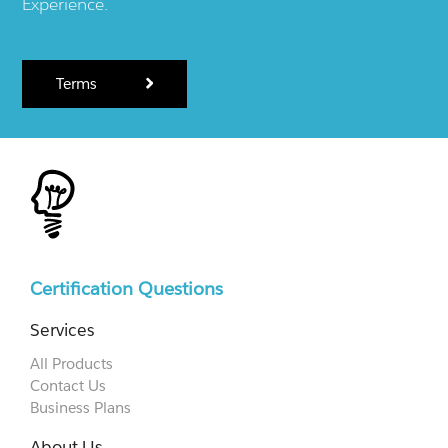
Experience.
Terms
Certification Questions
Services
All Products
Contact Us
Business Plans
About Us