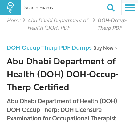
Search Exams
Home
Abu Dhabi Department of
DOH-Occup-
Health (DOH) PDF
Therp PDF
DOH-Occup-Therp PDF Dumps
Buy Now >
Abu Dhabi Department of
Health (DOH) DOH-Occup-
Therp Certified
Abu Dhabi Department of Health (DOH)
DOH-Occup-Therp: DOH Licensure
Examination for Occupational Therapist