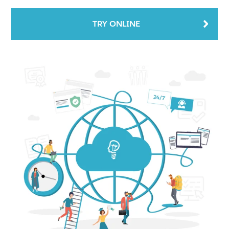
TRY ONLINE