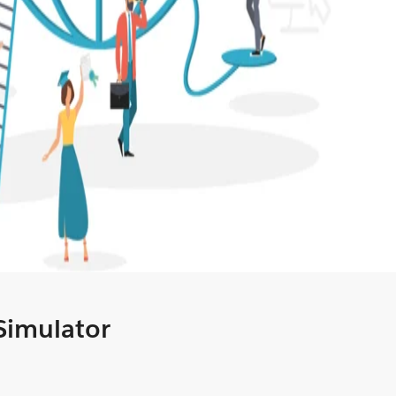
 Simulator