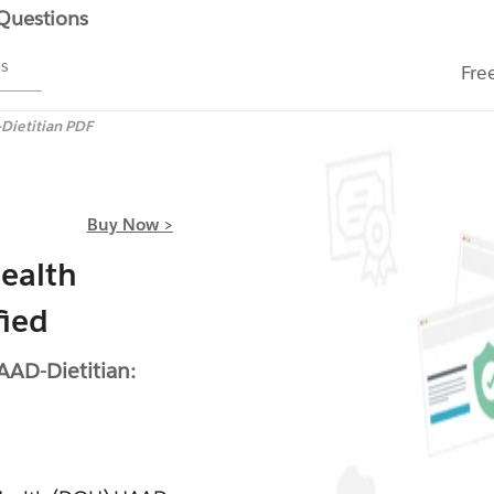
 Questions
ms
Fre
Dietitian PDF
Buy Now >
ealth
fied
AD-Dietitian: