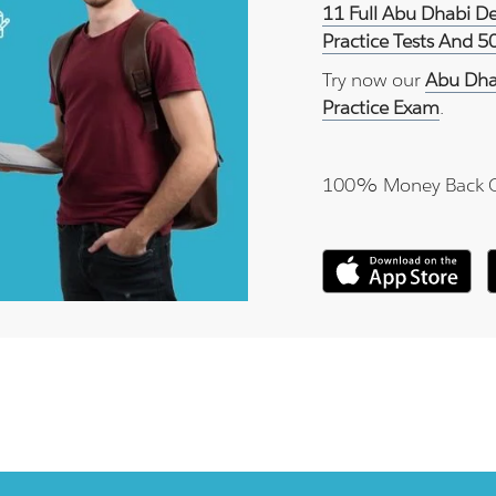
11 Full Abu Dhabi D
Practice Tests And 5
Try now our
Abu Dha
Practice Exam
.
100% Money Back 