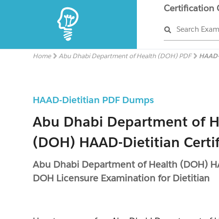
Certification
Search Exa
Home
Abu Dhabi Department of Health (DOH) PDF
HAAD-
HAAD-Dietitian PDF Dumps
Abu Dhabi Department of H
(DOH) HAAD-Dietitian Certi
Abu Dhabi Department of Health (DOH) HA
DOH Licensure Examination for Dietitian