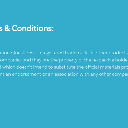
s & Conditions:
ication-Questions is a registered trademark: all other produc
ompanies and they are the property of the respective holders
l which doesn't intend to substitute the official materials 
ent an endorsement or an association with any other company.