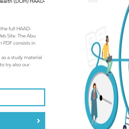
 Health (DOH) HAAD-
the full HAAD-
eb Site. The Abu
 PDF consists in
as a study material
o try also our