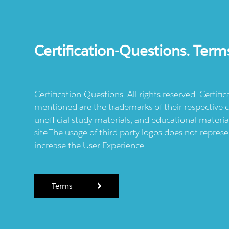
Certification-Questions. Term
Certification-Questions. All rights reserved. Certif
mentioned are the trademarks of their respective c
unofficial study materials, and educational materia
site.The usage of third party logos does not repres
increase the User Experience.
Terms