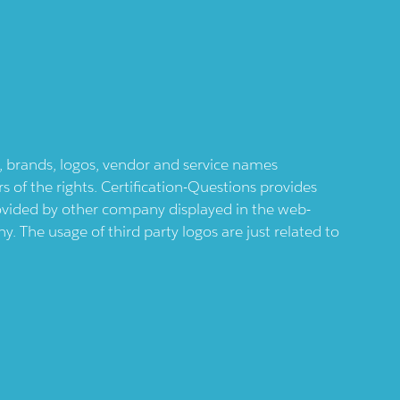
ts, brands, logos, vendor and service names
 of the rights. Certification-Questions provides
provided by other company displayed in the web-
 The usage of third party logos are just related to