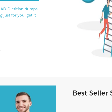
AAD-Dietitian dumps
just for you, get it
.
Best Seller