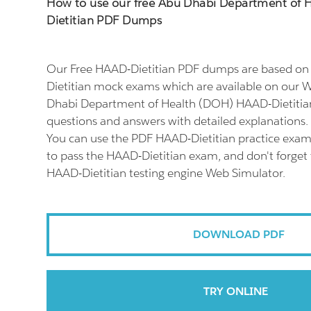
How to use our free Abu Dhabi Department of
Dietitian PDF Dumps
Our Free HAAD-Dietitian PDF dumps are based on 
Dietitian mock exams which are available on our W
Dhabi Department of Health (DOH) HAAD-Dietitian
questions and answers with detailed explanations.
You can use the PDF HAAD-Dietitian practice exam 
to pass the HAAD-Dietitian exam, and don't forget t
HAAD-Dietitian testing engine Web Simulator.
DOWNLOAD PDF
TRY ONLINE