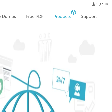
Sign-In
e Dumps
Free PDF
Products
Support