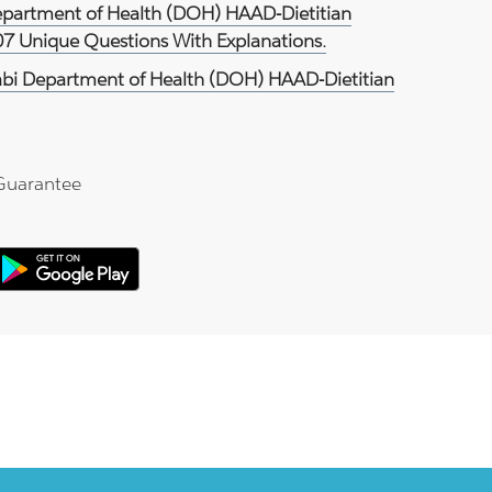
epartment of Health (DOH) HAAD-Dietitian
07 Unique Questions With Explanations.
bi Department of Health (DOH) HAAD-Dietitian
Guarantee