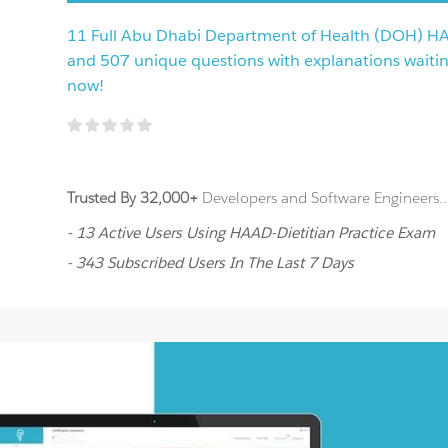
11 Full Abu Dhabi Department of Health (DOH) H
and 507 unique questions with explanations waiting 
now!
Trusted By 32,000+
Developers and Software Engineers..
- 13 Active Users Using HAAD-Dietitian Practice Exam
- 343 Subscribed Users In The Last 7 Days