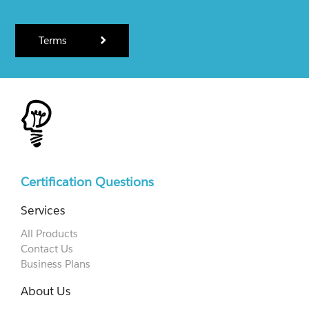
Terms
Certification Questions
Services
All Products
Contact Us
Business Plans
About Us