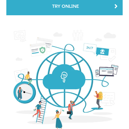
TRY ONLINE