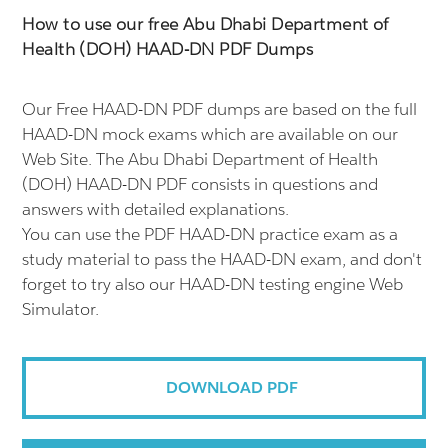
How to use our free Abu Dhabi Department of
Health (DOH) HAAD-DN PDF Dumps
Our Free HAAD-DN PDF dumps are based on the full
HAAD-DN mock exams which are available on our
Web Site. The Abu Dhabi Department of Health
(DOH) HAAD-DN PDF consists in questions and
answers with detailed explanations.
You can use the PDF HAAD-DN practice exam as a
study material to pass the HAAD-DN exam, and don't
forget to try also our HAAD-DN testing engine Web
Simulator.
DOWNLOAD PDF