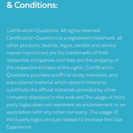
& Conditions:
Certification-Questions. All rights reserved.
Certification-Questions is a registered trademark: all
other products, brands, logos, vendor and service
names mentioned are the trademarks of their
respective companies and they are the property of
the respective holders of the rights. Certification-
Questions provides unofficial study materials, and
educational material which doesn't intend to
substitute the official materials provided by other
company displayed in the web-site.The usage of third
party logos does not represent an endorsement or an
association with any other company. The usage of
third party logos are just related to increase the User
Experience.