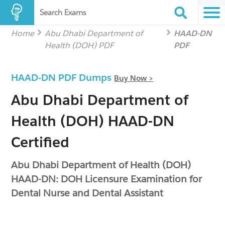
Search Exams
Home
Abu Dhabi Department of
HAAD-DN
Health (DOH) PDF
PDF
HAAD-DN PDF Dumps
Buy Now >
Abu Dhabi Department of
Health (DOH) HAAD-DN
Certified
Abu Dhabi Department of Health (DOH)
HAAD-DN: DOH Licensure Examination for
Dental Nurse and Dental Assistant