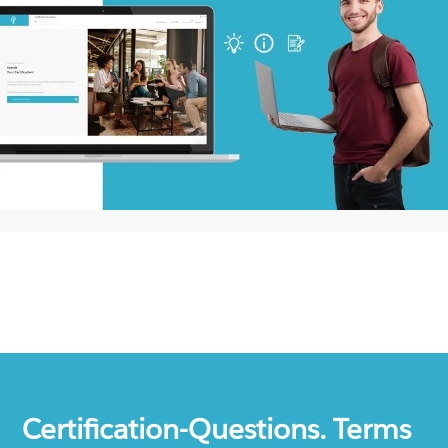
Certification-Questions. Terms