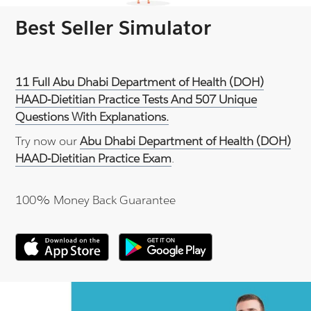
Best Seller Simulator
11 Full Abu Dhabi Department of Health (DOH)
HAAD-Dietitian Practice Tests And 507 Unique
Questions With Explanations.
Try now our
Abu Dhabi Department of Health (DOH)
HAAD-Dietitian Practice Exam
.
100% Money Back Guarantee