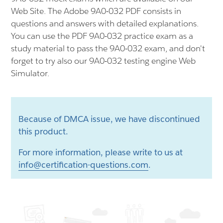
Web Site. The Adobe 9A0-032 PDF consists in
questions and answers with detailed explanations.
You can use the PDF 9A0-032 practice exam as a
study material to pass the 9A0-032 exam, and don't
forget to try also our 9A0-032 testing engine Web
Simulator.
Because of DMCA issue, we have discontinued
this product.
For more information, please write to us at
info@certification-questions.com
.