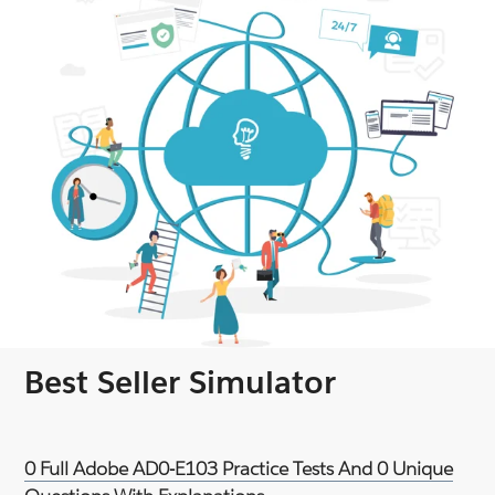
Best Seller Simulator
0 Full Adobe AD0-E103 Practice Tests And 0 Unique