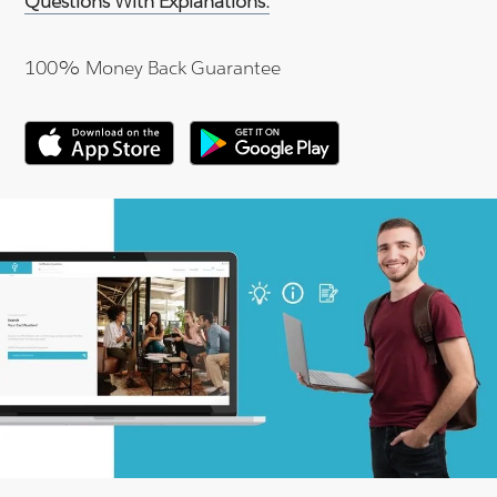
Questions With Explanations.
100% Money Back Guarantee