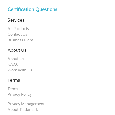
Certification Questions
Services
All Products
Contact Us
Business Plans
About Us
About Us
F.A.Q.
Work With Us
Terms
Terms
Privacy Policy
Privacy Management
About Trademark