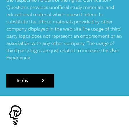
Questions provides unofficial study materials, and
educational material which doesn't intend to
substitute the official materials provided by other
company displayed in the web-site.The usage of third
party logos does not represent an endorsement or an
association with any other company. The usage of
third party logos are just related to increase the User
Experience.
Terms