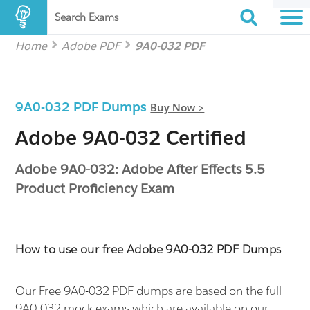
Search Exams
Home
Adobe PDF
9A0-032 PDF
9A0-032 PDF Dumps
Buy Now >
Adobe 9A0-032 Certified
Adobe 9A0-032: Adobe After Effects 5.5
Product Proficiency Exam
How to use our free Adobe 9A0-032 PDF Dumps
Our Free 9A0-032 PDF dumps are based on the full
9A0-032 mock exams which are available on our