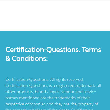
Certification-Questions. Terms
& Conditions:
Certification-Questions. All rights reserved.
Certification-Questions is a registered trademark: all
other products, brands, logos, vendor and service
names mentioned are the trademarks of their
respective companies and they are the property of
the respective holders of the rights. Certification-