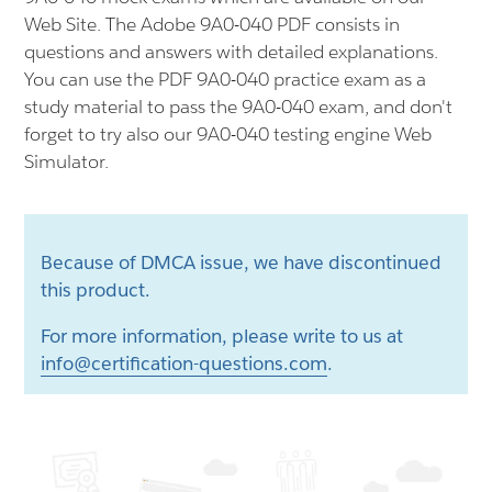
Web Site. The Adobe 9A0-040 PDF consists in
questions and answers with detailed explanations.
You can use the PDF 9A0-040 practice exam as a
study material to pass the 9A0-040 exam, and don't
forget to try also our 9A0-040 testing engine Web
Simulator.
Because of DMCA issue, we have discontinued
this product.
For more information, please write to us at
info@certification-questions.com
.