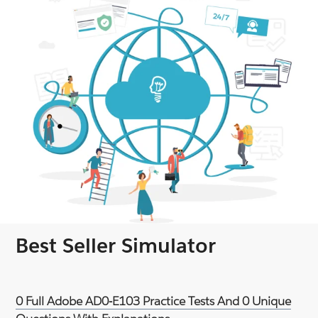
Best Seller Simulator
0 Full Adobe AD0-E103 Practice Tests And 0 Unique