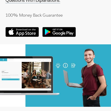
Questions With Explanations.
100% Money Back Guarantee