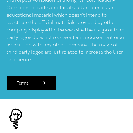
Questions provides unofficial study materials, and
educational material which doesn't intend to
substitute the official materials provided by other
company displayed in the web-site.The usage of third
party logos does not represent an endorsement or an
association with any other company. The usage of
third party logos are just related to increase the User
Experience.
Terms