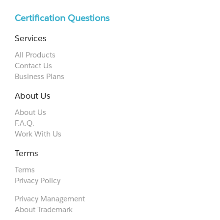
Certification Questions
Services
All Products
Contact Us
Business Plans
About Us
About Us
F.A.Q.
Work With Us
Terms
Terms
Privacy Policy
Privacy Management
About Trademark