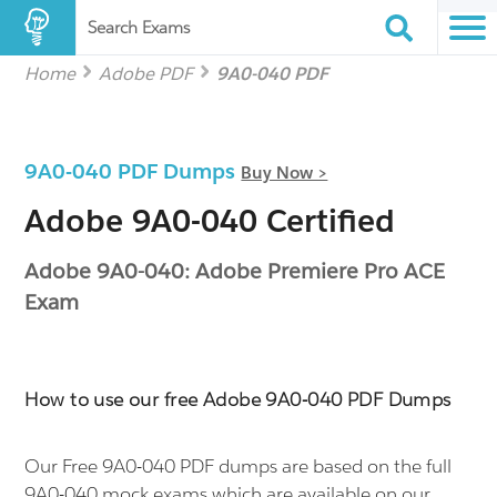
Search Exams
Home
Adobe PDF
9A0-040 PDF
9A0-040 PDF Dumps
Buy Now >
Adobe 9A0-040 Certified
Adobe 9A0-040: Adobe Premiere Pro ACE
Exam
How to use our free Adobe 9A0-040 PDF Dumps
Our Free 9A0-040 PDF dumps are based on the full
9A0-040 mock exams which are available on our