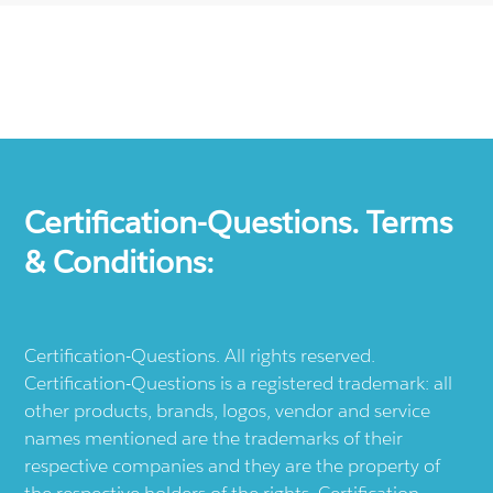
Certification-Questions. Terms
& Conditions:
Certification-Questions. All rights reserved.
Certification-Questions is a registered trademark: all
other products, brands, logos, vendor and service
names mentioned are the trademarks of their
respective companies and they are the property of
the respective holders of the rights. Certification-