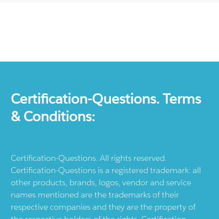
Certification-Questions. Terms
& Conditions:
Certification-Questions. All rights reserved.
Certification-Questions is a registered trademark: all
other products, brands, logos, vendor and service
names mentioned are the trademarks of their
respective companies and they are the property of
the respective holders of the rights. Certification-