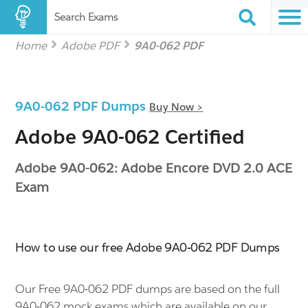
Search Exams
Home
Adobe PDF
9A0-062 PDF
9A0-062 PDF Dumps
Buy Now >
Adobe 9A0-062 Certified
Adobe 9A0-062: Adobe Encore DVD 2.0 ACE
Exam
How to use our free Adobe 9A0-062 PDF Dumps
Our Free 9A0-062 PDF dumps are based on the full
9A0-062 mock exams which are available on our