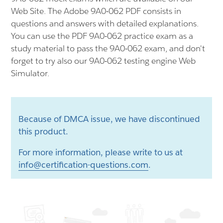
Web Site. The Adobe 9A0-062 PDF consists in
questions and answers with detailed explanations.
You can use the PDF 9A0-062 practice exam as a
study material to pass the 9A0-062 exam, and don't
forget to try also our 9A0-062 testing engine Web
Simulator.
Because of DMCA issue, we have discontinued
this product.
For more information, please write to us at
info@certification-questions.com
.