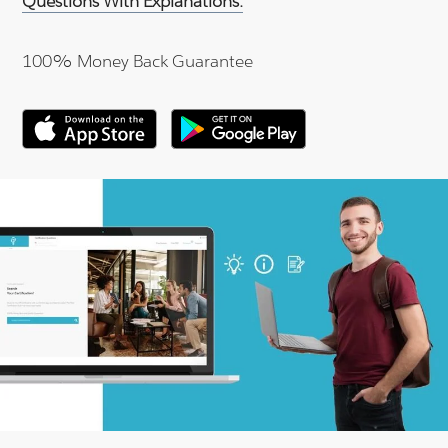
Questions With Explanations.
100% Money Back Guarantee