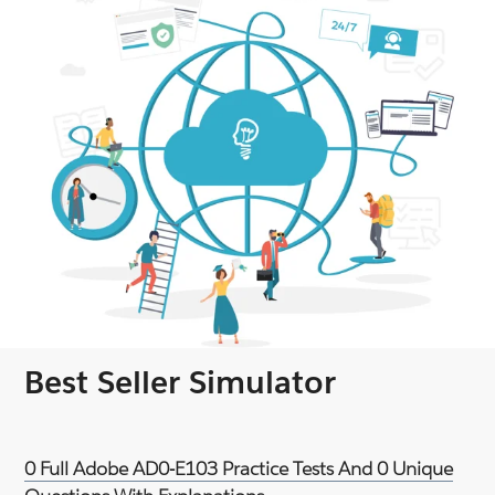
Best Seller Simulator
0 Full Adobe AD0-E103 Practice Tests And 0 Unique