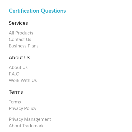
Certification Questions
Services
All Products
Contact Us
Business Plans
About Us
About Us
F.A.Q.
Work With Us
Terms
Terms
Privacy Policy
Privacy Management
About Trademark