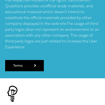
Questions provides unofficial study materials, and
educational material which doesn't intend to
substitute the official materials provided by other
company displayed in the web-site.The usage of third
party logos does not represent an endorsement or an
association with any other company. The usage of
third party logos are just related to increase the User
Experience.
Terms