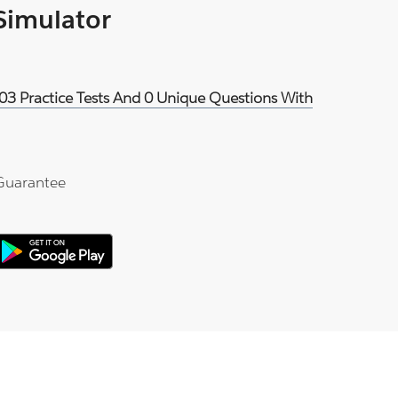
 Simulator
03 Practice Tests And 0 Unique Questions With
Guarantee