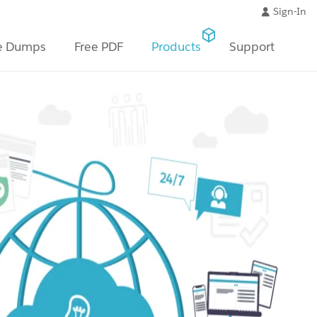
Sign-In
e Dumps
Free PDF
Products
Support