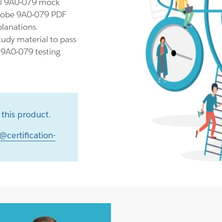
ll 9A0-079 mock
Adobe 9A0-079 PDF
planations.
udy material to pass
r 9A0-079 testing
this product.
@certification-