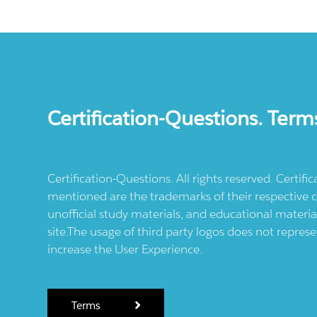
Certification-Questions. Term
Certification-Questions. All rights reserved. Certif
mentioned are the trademarks of their respective c
unofficial study materials, and educational materia
site.The usage of third party logos does not repres
increase the User Experience.
Terms