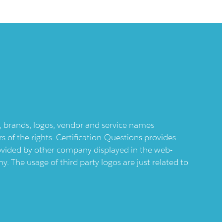
ts, brands, logos, vendor and service names
 of the rights. Certification-Questions provides
provided by other company displayed in the web-
 The usage of third party logos are just related to