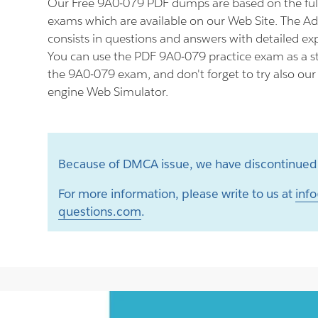
Our Free 9A0-079 PDF dumps are based on the fu
exams which are available on our Web Site. The 
consists in questions and answers with detailed ex
You can use the PDF 9A0-079 practice exam as a st
the 9A0-079 exam, and don't forget to try also ou
engine Web Simulator.
Because of DMCA issue, we have discontinued 
For more information, please write to us at
info
questions.com
.