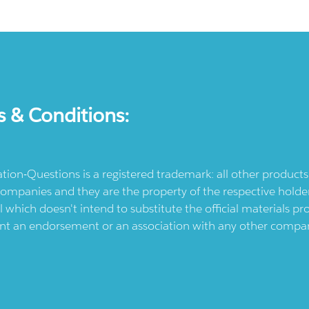
s & Conditions:
ication-Questions is a registered trademark: all other produc
ompanies and they are the property of the respective holders
l which doesn't intend to substitute the official materials 
ent an endorsement or an association with any other company.