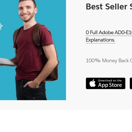
Best Seller
0 Full Adobe AD0-E1
Explanations.
100% Money Back 