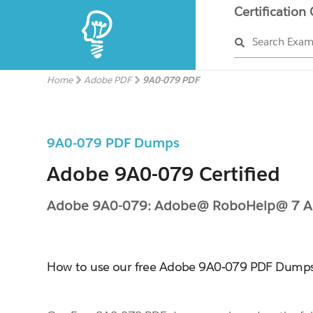
Certification
Search Exa
Home
Adobe PDF
9A0-079 PDF
9A0-079 PDF Dumps
Adobe 9A0-079 Certified
Adobe 9A0-079: Adobe@ RoboHelp@ 7 
How to use our free Adobe 9A0-079 PDF Dump