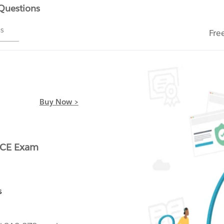
 Questions
ms
Fre
Buy Now >
ACE Exam
s