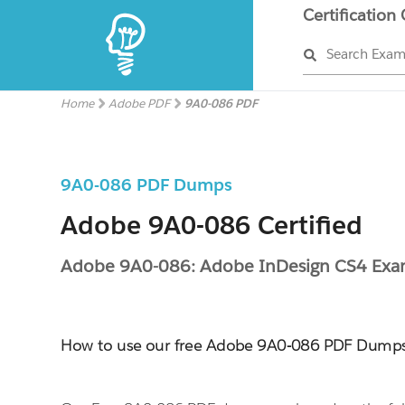
Certification
Search Exa
Home
Adobe PDF
9A0-086 PDF
9A0-086 PDF Dumps
Adobe 9A0-086 Certified
Adobe 9A0-086: Adobe InDesign CS4 Ex
How to use our free Adobe 9A0-086 PDF Dump