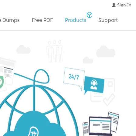
Sign-In
e Dumps
Free PDF
Products
Support