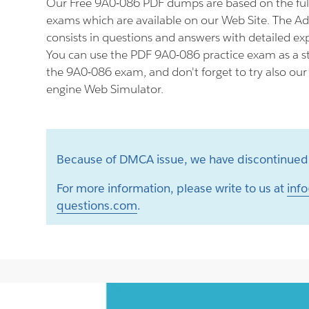
Our Free 9A0-086 PDF dumps are based on the fu
exams which are available on our Web Site. The 
consists in questions and answers with detailed ex
You can use the PDF 9A0-086 practice exam as a st
the 9A0-086 exam, and don't forget to try also ou
engine Web Simulator.
Because of DMCA issue, we have discontinued 
For more information, please write to us at
info
questions.com
.