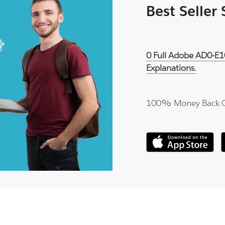
Best Seller
0 Full Adobe AD0-E1
Explanations.
100% Money Back 