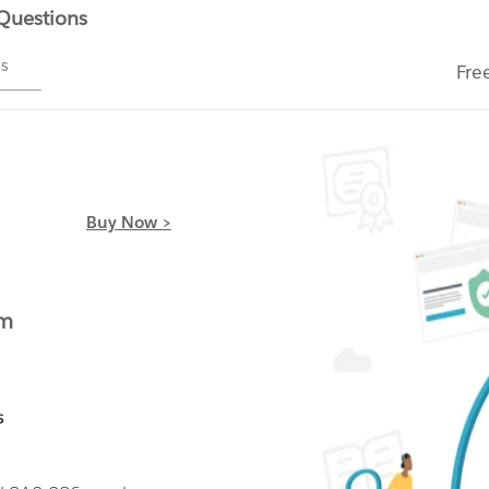
 Questions
ms
Fre
Buy Now >
am
s