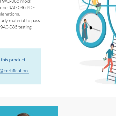
ll 9A0-086 mock
Adobe 9A0-086 PDF
planations.
udy material to pass
r 9A0-086 testing
this product.
@certification-