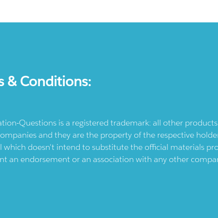
s & Conditions:
ication-Questions is a registered trademark: all other produc
ompanies and they are the property of the respective holders
l which doesn't intend to substitute the official materials 
ent an endorsement or an association with any other company.