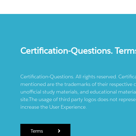
Certification-Questions. Term
Certification-Questions. All rights reserved. Certif
mentioned are the trademarks of their respective c
unofficial study materials, and educational materia
site.The usage of third party logos does not repres
increase the User Experience.
Terms