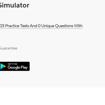
 Simulator
03 Practice Tests And 0 Unique Questions With
Guarantee