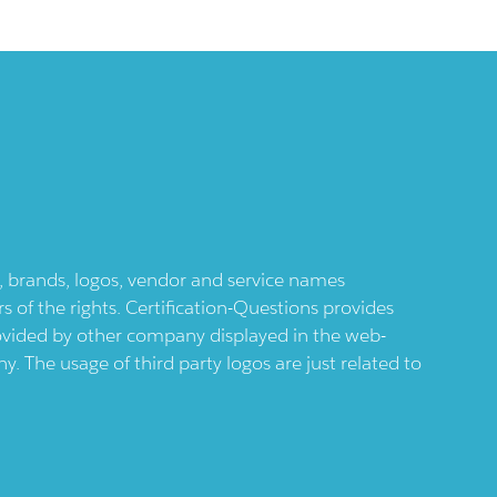
ts, brands, logos, vendor and service names
 of the rights. Certification-Questions provides
provided by other company displayed in the web-
 The usage of third party logos are just related to