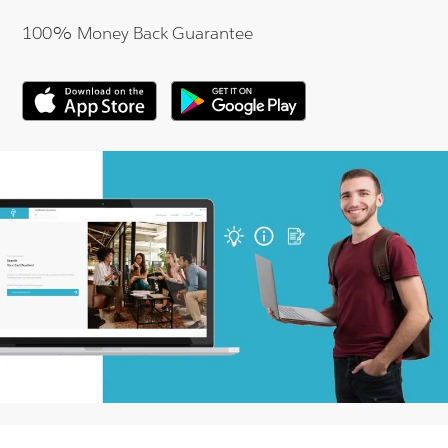
100% Money Back Guarantee