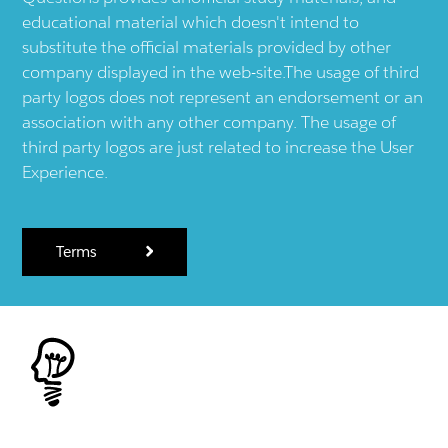
educational material which doesn't intend to
substitute the official materials provided by other
company displayed in the web-site.The usage of third
party logos does not represent an endorsement or an
association with any other company. The usage of
third party logos are just related to increase the User
Experience.
Terms