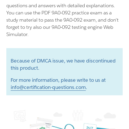
questions and answers with detailed explanations.
You can use the PDF 9A0-092 practice exam as a
study material to pass the 9A0-092 exam, and don't
forget to try also our 9A0-092 testing engine Web
Simulator.
Because of DMCA issue, we have discontinued
this product.
For more information, please write to us at
info@certification-questions.com
.