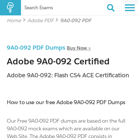
Search Exams
Home
Adobe PDF
9A0-092 PDF
9A0-092 PDF Dumps
Buy Now >
Adobe 9A0-092 Certified
Adobe 9A0-092: Flash CS4 ACE Certification
How to use our free Adobe 9A0-092 PDF Dumps
Our Free 9A0-092 PDF dumps are based on the full
9A0-092 mock exams which are available on our
Web Site. The Adobe 9A0-092 PDF consists in