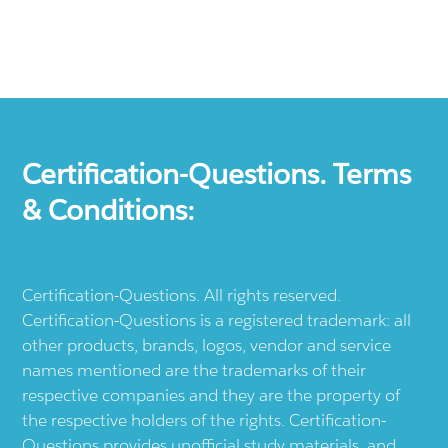
Certification-Questions. Terms
& Conditions:
Certification-Questions. All rights reserved.
Certification-Questions is a registered trademark: all
other products, brands, logos, vendor and service
names mentioned are the trademarks of their
respective companies and they are the property of
the respective holders of the rights. Certification-
Questions provides unofficial study materials, and