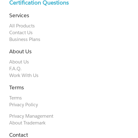
Certification Questions
Services
All Products
Contact Us
Business Plans
About Us
About Us
F.A.Q.
Work With Us
Terms
Terms
Privacy Policy
Privacy Management
About Trademark
Contact