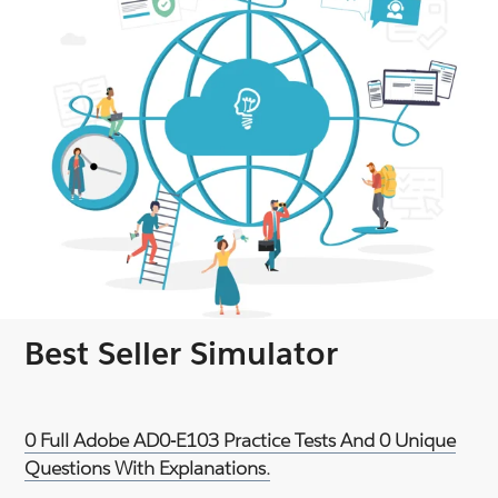
Best Seller Simulator
0 Full Adobe AD0-E103 Practice Tests And 0 Unique
Questions With Explanations.