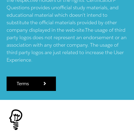
Questions provides unofficial study materials, and
educational material which doesn't intend to
substitute the official materials provided by other
company displayed in the web-site.The usage of third
party logos does not represent an endorsement or an
association with any other company. The usage of
third party logos are just related to increase the User
Experience.
Terms