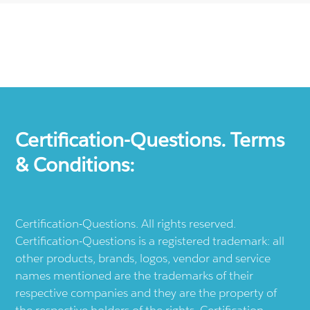
Certification-Questions. Terms
& Conditions:
Certification-Questions. All rights reserved.
Certification-Questions is a registered trademark: all
other products, brands, logos, vendor and service
names mentioned are the trademarks of their
respective companies and they are the property of
the respective holders of the rights. Certification-