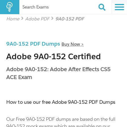
Search Exams
Home
Adobe PDF
9A0-152 PDF
9A0-152 PDF Dumps
Buy Now >
Adobe 9A0-152 Certified
Adobe 9A0-152: Adobe After Effects CS5
ACE Exam
How to use our free Adobe 9A0-152 PDF Dumps
Our Free 9A0-152 PDF dumps are based on the full
9A0-152 mock exams which are available on our