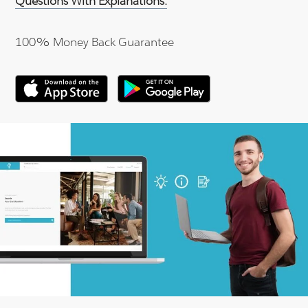
Questions With Explanations.
100% Money Back Guarantee