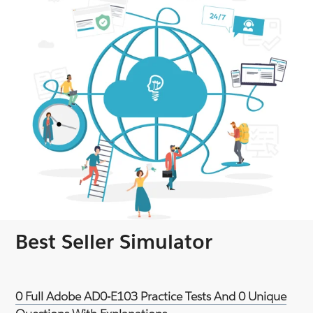
Best Seller Simulator
0 Full Adobe AD0-E103 Practice Tests And 0 Unique