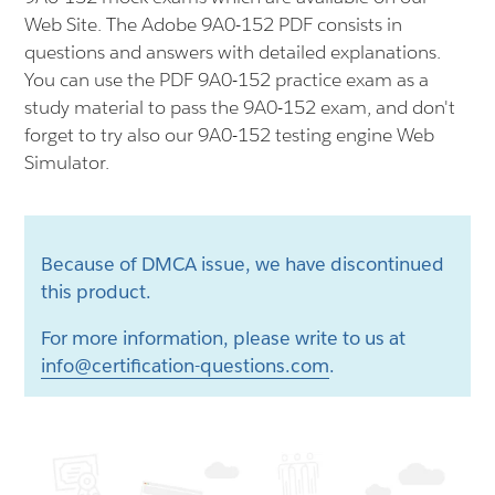
Web Site. The Adobe 9A0-152 PDF consists in
questions and answers with detailed explanations.
You can use the PDF 9A0-152 practice exam as a
study material to pass the 9A0-152 exam, and don't
forget to try also our 9A0-152 testing engine Web
Simulator.
Because of DMCA issue, we have discontinued
this product.
For more information, please write to us at
info@certification-questions.com
.