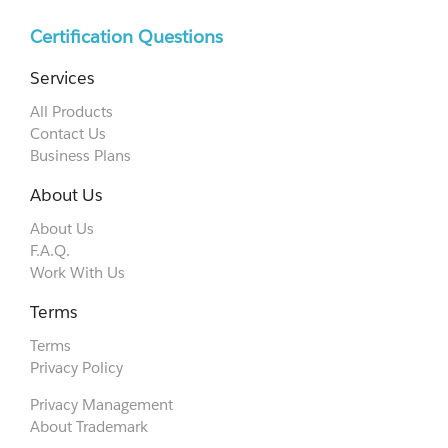
Certification Questions
Services
All Products
Contact Us
Business Plans
About Us
About Us
F.A.Q.
Work With Us
Terms
Terms
Privacy Policy
Privacy Management
About Trademark