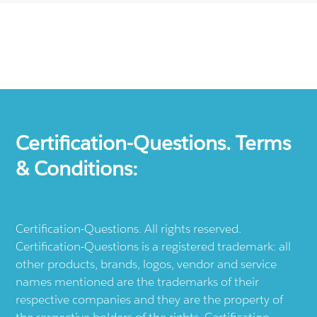
Certification-Questions. Terms
& Conditions:
Certification-Questions. All rights reserved.
Certification-Questions is a registered trademark: all
other products, brands, logos, vendor and service
names mentioned are the trademarks of their
respective companies and they are the property of
the respective holders of the rights. Certification-