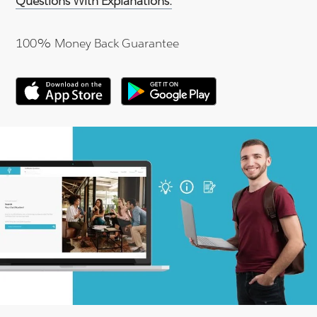
Questions With Explanations.
100% Money Back Guarantee