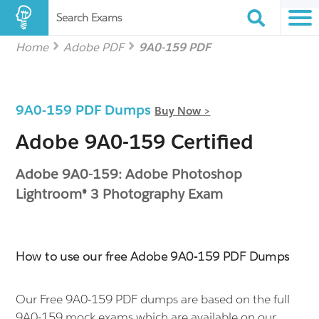
Search Exams
Home
Adobe PDF
9A0-159 PDF
9A0-159 PDF Dumps
Buy Now >
Adobe 9A0-159 Certified
Adobe 9A0-159: Adobe Photoshop
Lightroom® 3 Photography Exam
How to use our free Adobe 9A0-159 PDF Dumps
Our Free 9A0-159 PDF dumps are based on the full
9A0-159 mock exams which are available on our