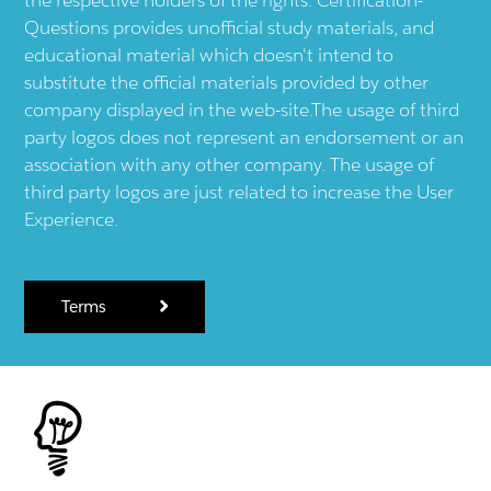
Questions provides unofficial study materials, and
educational material which doesn't intend to
substitute the official materials provided by other
company displayed in the web-site.The usage of third
party logos does not represent an endorsement or an
association with any other company. The usage of
third party logos are just related to increase the User
Experience.
Terms