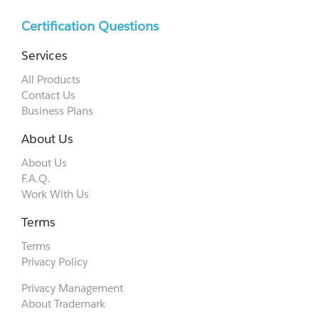
Certification Questions
Services
All Products
Contact Us
Business Plans
About Us
About Us
F.A.Q.
Work With Us
Terms
Terms
Privacy Policy
Privacy Management
About Trademark