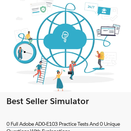
Best Seller Simulator
0 Full Adobe AD0-E103 Practice Tests And 0 Unique