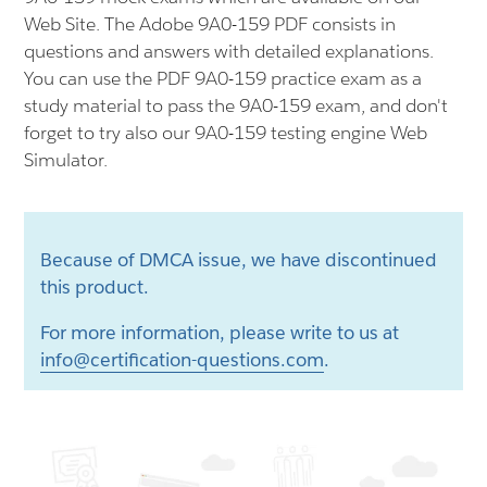
Web Site. The Adobe 9A0-159 PDF consists in
questions and answers with detailed explanations.
You can use the PDF 9A0-159 practice exam as a
study material to pass the 9A0-159 exam, and don't
forget to try also our 9A0-159 testing engine Web
Simulator.
Because of DMCA issue, we have discontinued
this product.
For more information, please write to us at
info@certification-questions.com
.