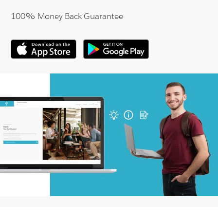
100% Money Back Guarantee