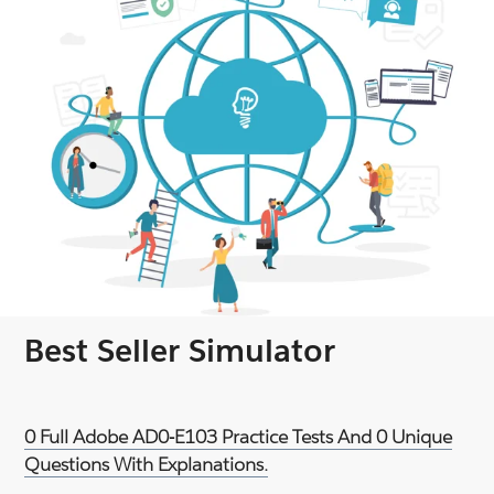
Best Seller Simulator
0 Full Adobe AD0-E103 Practice Tests And 0 Unique
Questions With Explanations.