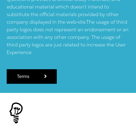
educational material which doesn't intend to
substitute the official materials provided by other
company displayed in the web-site.The usage of third
party logos does not represent an endorsement or an
association with any other company. The usage of
third party logos are just related to increase the User
Experience.
Terms