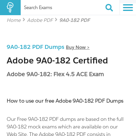
Search Exams
Home
Adobe PDF
9A0-182 PDF
9A0-182 PDF Dumps
Buy Now >
Adobe 9A0-182 Certified
Adobe 9A0-182: Flex 4.5 ACE Exam
How to use our free Adobe 9A0-182 PDF Dumps
Our Free 9A0-182 PDF dumps are based on the full
9A0-182 mock exams which are available on our
Web Site. The Adobe 9A0-182 PDF consists in