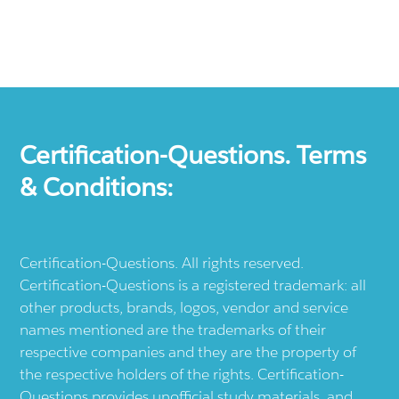
Certification-Questions. Terms
& Conditions:
Certification-Questions. All rights reserved.
Certification-Questions is a registered trademark: all
other products, brands, logos, vendor and service
names mentioned are the trademarks of their
respective companies and they are the property of
the respective holders of the rights. Certification-
Questions provides unofficial study materials, and