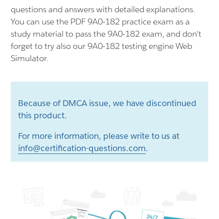
questions and answers with detailed explanations.
You can use the PDF 9A0-182 practice exam as a
study material to pass the 9A0-182 exam, and don't
forget to try also our 9A0-182 testing engine Web
Simulator.
Because of DMCA issue, we have discontinued
this product.
For more information, please write to us at
info@certification-questions.com
.