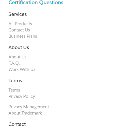
Certification Questions
Services
All Products
Contact Us
Business Plans
About Us
About Us
F.A.Q.
Work With Us
Terms
Terms
Privacy Policy
Privacy Management
About Trademark
Contact