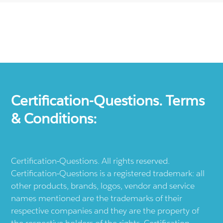
Certification-Questions. Terms
& Conditions:
Certification-Questions. All rights reserved.
Certification-Questions is a registered trademark: all
other products, brands, logos, vendor and service
names mentioned are the trademarks of their
respective companies and they are the property of
the respective holders of the rights. Certification-