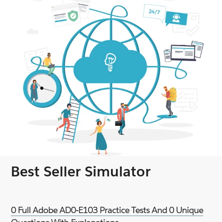
Best Seller Simulator
0 Full Adobe AD0-E103 Practice Tests And 0 Unique