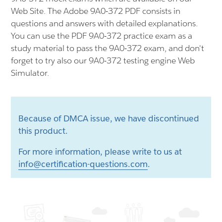
Web Site. The Adobe 9A0-372 PDF consists in
questions and answers with detailed explanations.
You can use the PDF 9A0-372 practice exam as a
study material to pass the 9A0-372 exam, and don't
forget to try also our 9A0-372 testing engine Web
Simulator.
Because of DMCA issue, we have discontinued
this product.
For more information, please write to us at
info@certification-questions.com
.