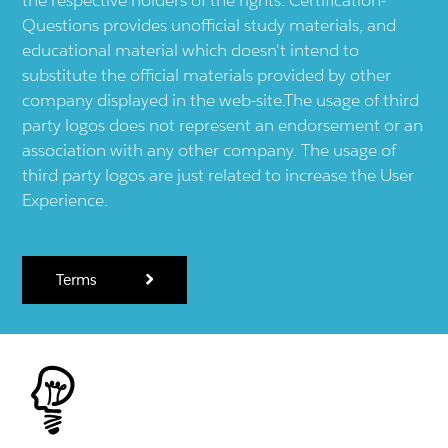
Questions provides unofficial study materials, and
educational material which doesn't intend to
substitute the official materials provided by other
company displayed in the web-site.The usage of third
party logos does not represent an endorsement or an
association with any other company. The usage of
third party logos are just related to increase the User
Experience.
Terms