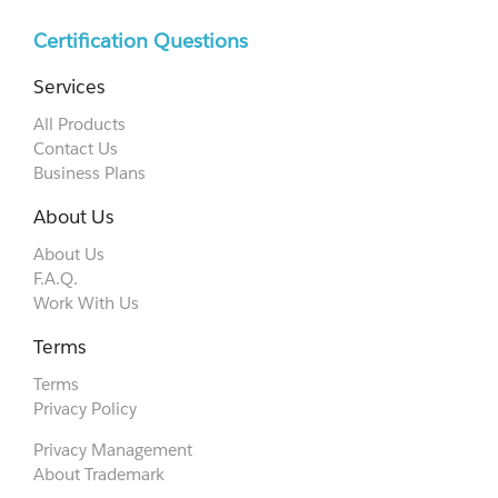
Certification Questions
Services
All Products
Contact Us
Business Plans
About Us
About Us
F.A.Q.
Work With Us
Terms
Terms
Privacy Policy
Privacy Management
About Trademark