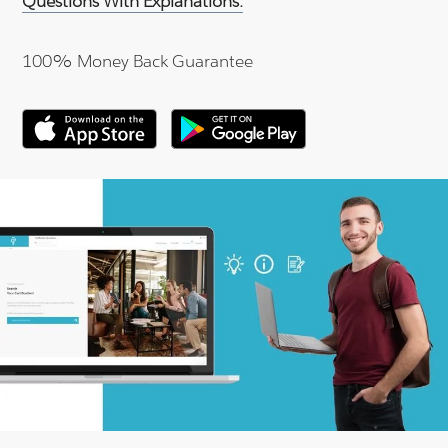
Questions With Explanations.
100% Money Back Guarantee