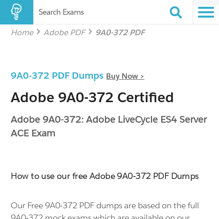
Search Exams
Home
Adobe PDF
9A0-372 PDF
9A0-372 PDF Dumps
Buy Now >
Adobe 9A0-372 Certified
Adobe 9A0-372: Adobe LiveCycle ES4 Server
ACE Exam
How to use our free Adobe 9A0-372 PDF Dumps
Our Free 9A0-372 PDF dumps are based on the full
9A0-372 mock exams which are available on our