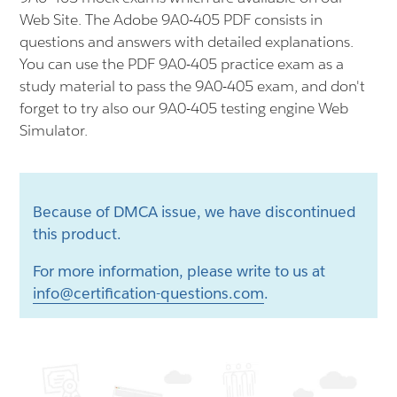
Web Site. The Adobe 9A0-405 PDF consists in
questions and answers with detailed explanations.
You can use the PDF 9A0-405 practice exam as a
study material to pass the 9A0-405 exam, and don't
forget to try also our 9A0-405 testing engine Web
Simulator.
Because of DMCA issue, we have discontinued
this product.
For more information, please write to us at
info@certification-questions.com
.