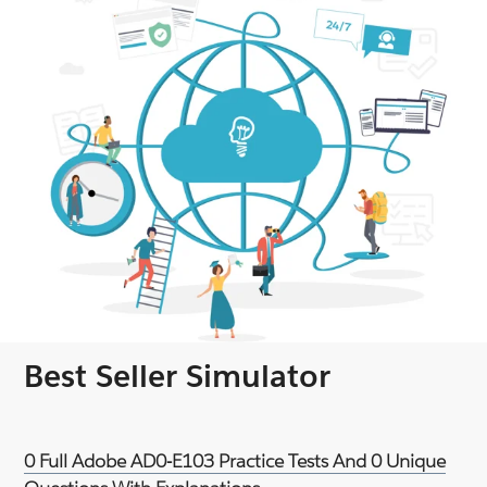
Best Seller Simulator
0 Full Adobe AD0-E103 Practice Tests And 0 Unique