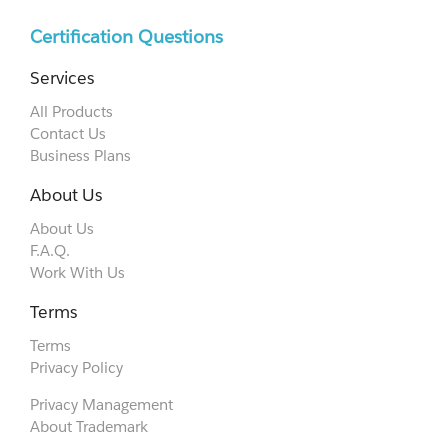
Certification Questions
Services
All Products
Contact Us
Business Plans
About Us
About Us
F.A.Q.
Work With Us
Terms
Terms
Privacy Policy
Privacy Management
About Trademark