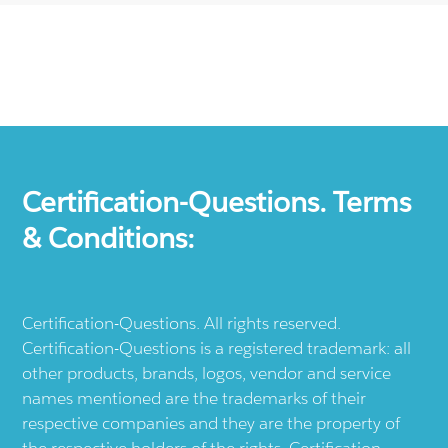
Certification-Questions. Terms
& Conditions:
Certification-Questions. All rights reserved.
Certification-Questions is a registered trademark: all
other products, brands, logos, vendor and service
names mentioned are the trademarks of their
respective companies and they are the property of
the respective holders of the rights. Certification-