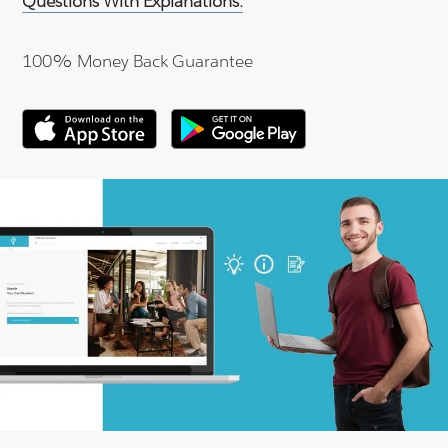
Questions With Explanations.
100% Money Back Guarantee