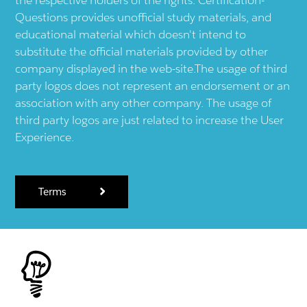
Questions provides unofficial study materials, and
educational material which doesn't intend to
substitute the official materials provided by other
company displayed in the web-site.The usage of third
party logos does not represent an endorsement or an
association with any other company. The usage of
third party logos are just related to increase the User
Experience.
Terms