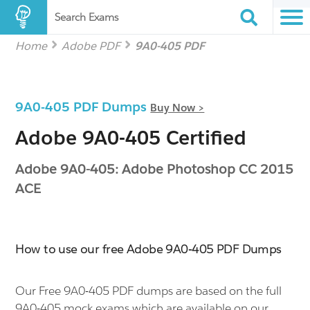
Search Exams
Home
Adobe PDF
9A0-405 PDF
9A0-405 PDF Dumps
Buy Now >
Adobe 9A0-405 Certified
Adobe 9A0-405: Adobe Photoshop CC 2015
ACE
How to use our free Adobe 9A0-405 PDF Dumps
Our Free 9A0-405 PDF dumps are based on the full
9A0-405 mock exams which are available on our