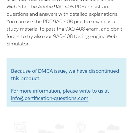
Web Site. The Adobe 9A0-408 PDF consists in
questions and answers with detailed explanations.
You can use the PDF 9A0-408 practice exam as a
study material to pass the 9A0-408 exam, and don't
forget to try also our 9A0-408 testing engine Web
Simulator.
Because of DMCA issue, we have discontinued
this product.
For more information, please write to us at
info@certification-questions.com
.