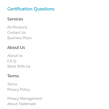
Certification Questions
Services
All Products
Contact Us
Business Plans
About Us
About Us
F.A.Q.
Work With Us
Terms
Terms
Privacy Policy
Privacy Management
About Trademark