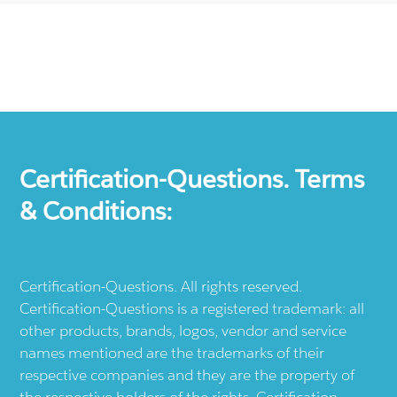
Certification-Questions. Terms
& Conditions:
Certification-Questions. All rights reserved.
Certification-Questions is a registered trademark: all
other products, brands, logos, vendor and service
names mentioned are the trademarks of their
respective companies and they are the property of
the respective holders of the rights. Certification-