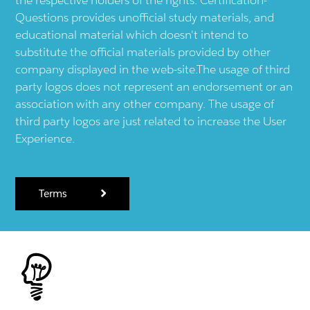
Questions provides unofficial study materials, and
educational material which doesn't intend to
substitute the official materials provided by other
company displayed in the web-site.The usage of third
party logos does not represent an endorsement or an
association with any other company. The usage of
third party logos are just related to increase the User
Experience.
Terms