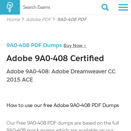
Search Exams
Home
Adobe PDF
9A0-408 PDF
9A0-408 PDF Dumps
Buy Now >
Adobe 9A0-408 Certified
Adobe 9A0-408: Adobe Dreamweaver CC
2015 ACE
How to use our free Adobe 9A0-408 PDF Dumps
Our Free 9A0-408 PDF dumps are based on the full
9A0-408 mock exams which are available on our