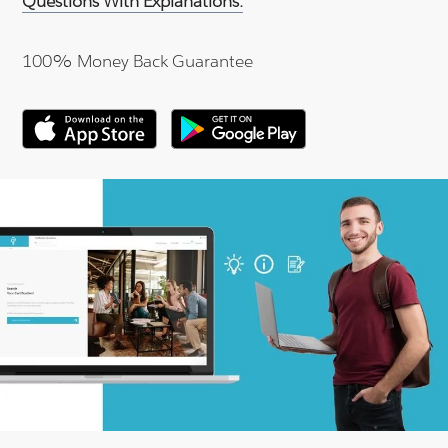
Questions With Explanations.
100% Money Back Guarantee