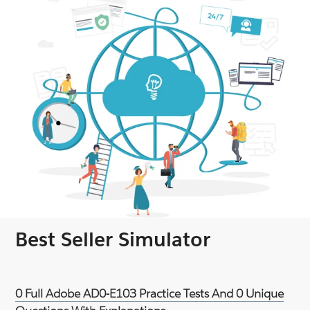
Best Seller Simulator
0 Full Adobe AD0-E103 Practice Tests And 0 Unique