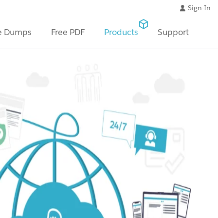
Sign-In
e Dumps
Free PDF
Products
Support