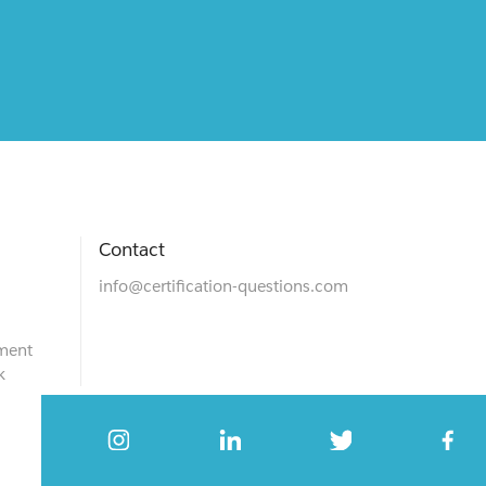
Contact
info@certification-questions.com
ment
k