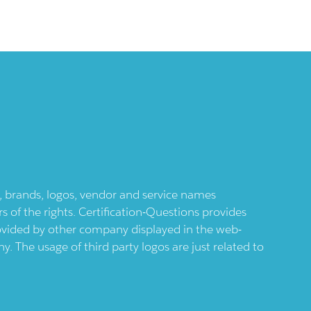
ts, brands, logos, vendor and service names
 of the rights. Certification-Questions provides
provided by other company displayed in the web-
 The usage of third party logos are just related to