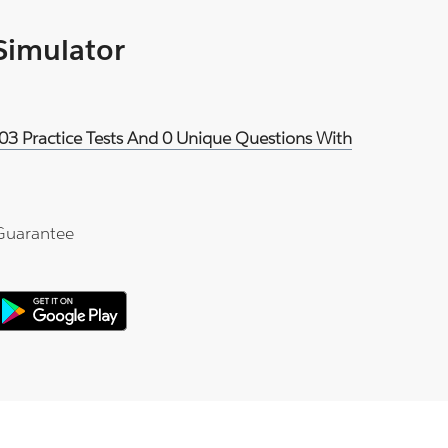
 Simulator
03 Practice Tests And 0 Unique Questions With
Guarantee