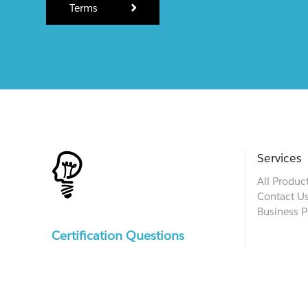
Terms
Services
All Produc
Contact U
Business P
Certification Questions