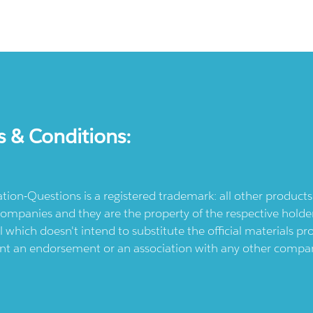
s & Conditions:
ication-Questions is a registered trademark: all other produc
ompanies and they are the property of the respective holders
l which doesn't intend to substitute the official materials 
ent an endorsement or an association with any other company.