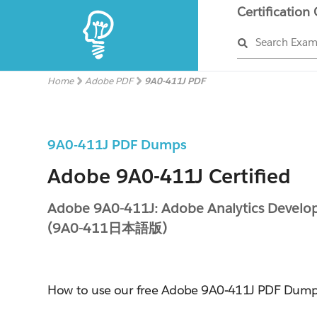
Certification
Search Exa
Home
Adobe PDF
9A0-411J PDF
9A0-411J PDF Dumps
Adobe 9A0-411J Certified
Adobe 9A0-411J: Adobe Analytics Develo
(9A0-411日本語版)
How to use our free Adobe 9A0-411J PDF Dum