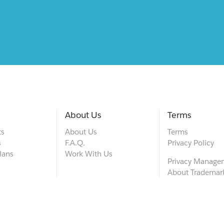
About Us
Terms
ts
About Us
Terms
s
F.A.Q.
Privacy Policy
lans
Work With Us
Privacy Manage
About Trademar