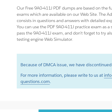
Our Free 9A0-411J PDF dumps are based on the f
exams which are available on our Web Site. The 
consists in questions and answers with detailed ex
You can use the PDF 9A0-411J practice exam as a s
pass the 9A0-411J exam, and don't forget to try a
testing engine Web Simulator.
Because of DMCA issue, we have discontinued 
For more information, please write to us at
info
questions.com
.