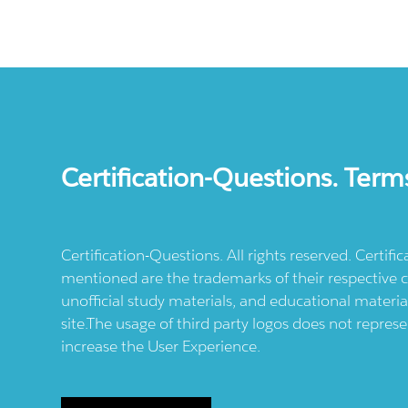
Certification-Questions. Term
Certification-Questions. All rights reserved. Certif
mentioned are the trademarks of their respective c
unofficial study materials, and educational materia
site.The usage of third party logos does not repres
increase the User Experience.