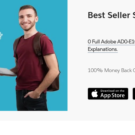
Best Seller
0 Full Adobe AD0-E1
Explanations.
100% Money Back 