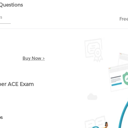
 Questions
ms
Fre
Buy Now >
per ACE Exam
ps