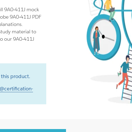
ull 9A0-411J mock
Adobe 9A0-411J PDF
planations.
tudy material to
lso our 9A0-411J
this product.
@certification-