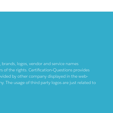
ts, brands, logos, vendor and service names
 of the rights. Certification-Questions provides
provided by other company displayed in the web-
 The usage of third party logos are just related to