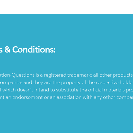
s & Conditions:
ication-Questions is a registered trademark: all other produc
ompanies and they are the property of the respective holders
l which doesn't intend to substitute the official materials 
ent an endorsement or an association with any other company.