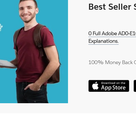
Best Seller
0 Full Adobe AD0-E1
Explanations.
100% Money Back 