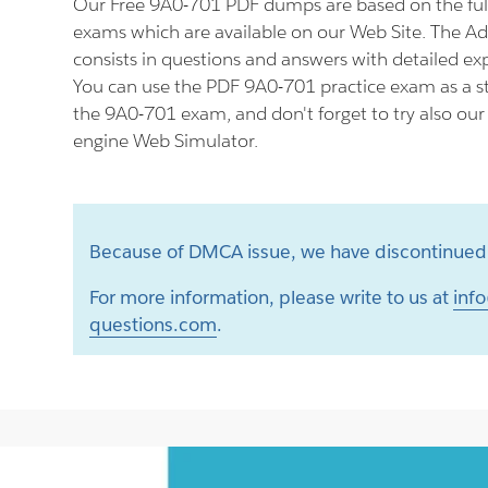
Our Free 9A0-701 PDF dumps are based on the fu
exams which are available on our Web Site. The 
consists in questions and answers with detailed ex
You can use the PDF 9A0-701 practice exam as a st
the 9A0-701 exam, and don't forget to try also ou
engine Web Simulator.
Because of DMCA issue, we have discontinued 
For more information, please write to us at
info
questions.com
.