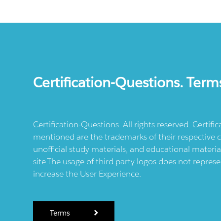
Certification-Questions. Term
Certification-Questions. All rights reserved. Certif
mentioned are the trademarks of their respective c
unofficial study materials, and educational materia
site.The usage of third party logos does not repres
increase the User Experience.
Terms