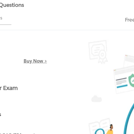
 Questions
ms
Fre
Buy Now >
r Exam
s