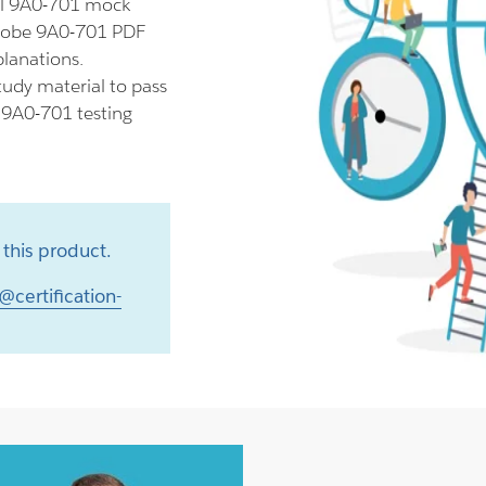
ll 9A0-701 mock
Adobe 9A0-701 PDF
planations.
udy material to pass
r 9A0-701 testing
this product.
@certification-