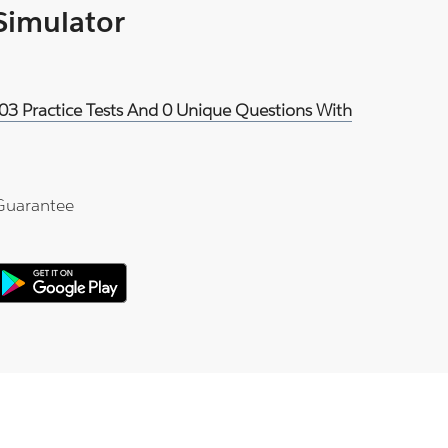
 Simulator
03 Practice Tests And 0 Unique Questions With
Guarantee