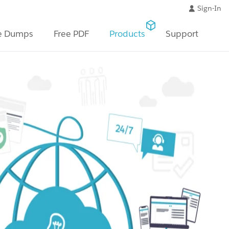
Sign-In
e Dumps
Free PDF
Products
Support