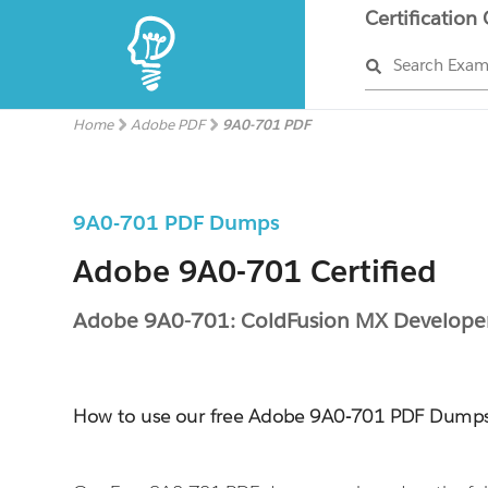
Certification
Search Exa
Home
Adobe PDF
9A0-701 PDF
9A0-701 PDF Dumps
Adobe 9A0-701 Certified
Adobe 9A0-701: ColdFusion MX Develope
How to use our free Adobe 9A0-701 PDF Dump