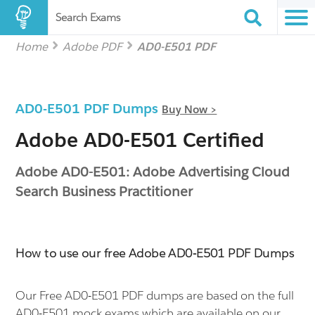
Search Exams
Home
Adobe PDF
AD0-E501 PDF
AD0-E501 PDF Dumps
Buy Now >
Adobe AD0-E501 Certified
Adobe AD0-E501: Adobe Advertising Cloud
Search Business Practitioner
How to use our free Adobe AD0-E501 PDF Dumps
Our Free AD0-E501 PDF dumps are based on the full
AD0-E501 mock exams which are available on our