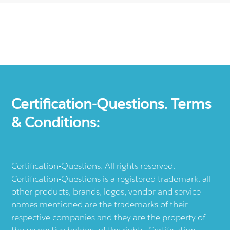
Certification-Questions. Terms
& Conditions:
Certification-Questions. All rights reserved.
Certification-Questions is a registered trademark: all
other products, brands, logos, vendor and service
names mentioned are the trademarks of their
respective companies and they are the property of
the respective holders of the rights. Certification-