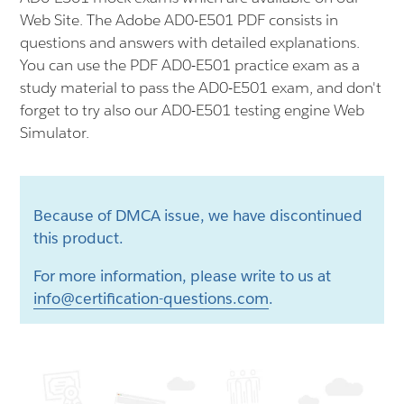
Web Site. The Adobe AD0-E501 PDF consists in
questions and answers with detailed explanations.
You can use the PDF AD0-E501 practice exam as a
study material to pass the AD0-E501 exam, and don't
forget to try also our AD0-E501 testing engine Web
Simulator.
Because of DMCA issue, we have discontinued
this product.
For more information, please write to us at
info@certification-questions.com
.