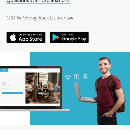
Questions With Explanations.
100% Money Back Guarantee