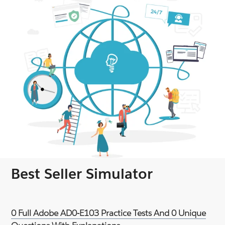
Best Seller Simulator
0 Full Adobe AD0-E103 Practice Tests And 0 Unique