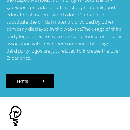
Questions provides unofficial study materials, and
educational material which doesn't intend to
substitute the official materials provided by other
company displayed in the web-site.The usage of third
party logos does not represent an endorsement or an
association with any other company. The usage of
third party logos are just related to increase the User
Experience.
Terms