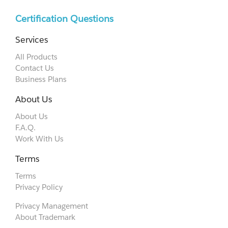
Certification Questions
Services
All Products
Contact Us
Business Plans
About Us
About Us
F.A.Q.
Work With Us
Terms
Terms
Privacy Policy
Privacy Management
About Trademark