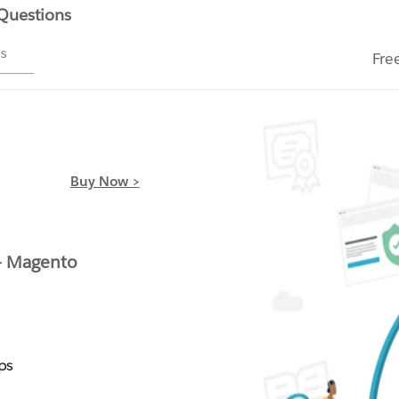
 Questions
ms
Fre
Buy Now >
- Magento
ps