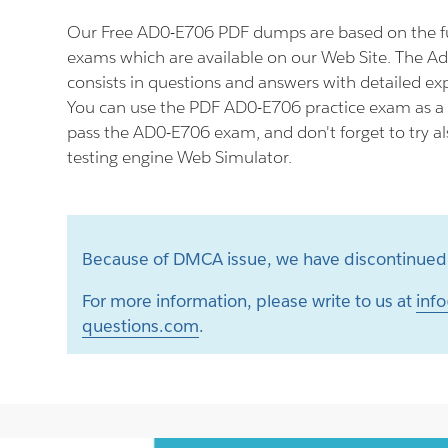
Our Free AD0-E706 PDF dumps are based on the 
exams which are available on our Web Site. The 
consists in questions and answers with detailed ex
You can use the PDF AD0-E706 practice exam as a 
pass the AD0-E706 exam, and don't forget to try 
testing engine Web Simulator.
Because of DMCA issue, we have discontinued 
For more information, please write to us at
info
questions.com
.