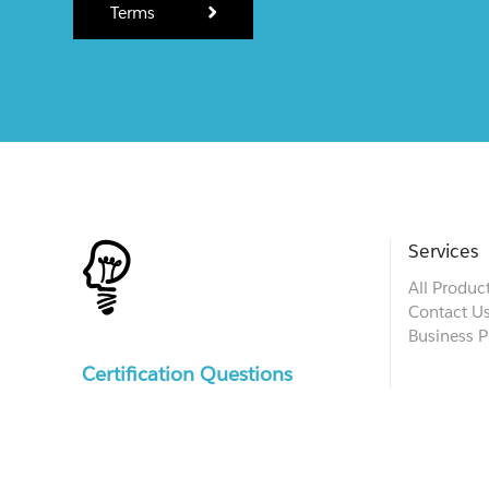
Terms
Services
All Produc
Contact U
Business P
Certification Questions