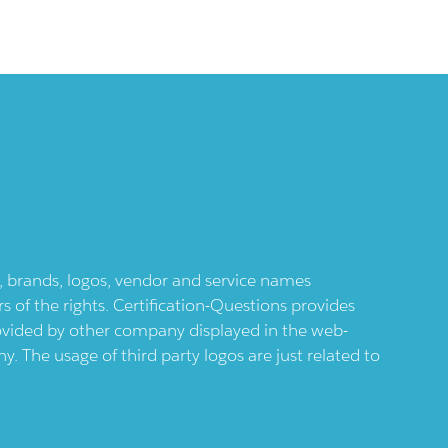
ts, brands, logos, vendor and service names
 of the rights. Certification-Questions provides
provided by other company displayed in the web-
 The usage of third party logos are just related to