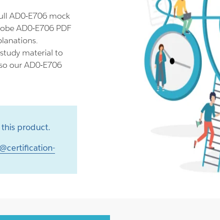
full AD0-E706 mock
Adobe AD0-E706 PDF
planations.
study material to
also our AD0-E706
this product.
@certification-