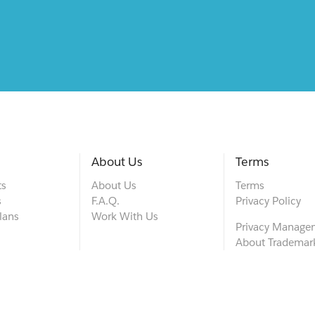
About Us
Terms
ts
About Us
Terms
s
F.A.Q.
Privacy Policy
lans
Work With Us
Privacy Manage
About Trademar