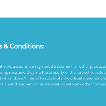
s & Conditions:
ication-Questions is a registered trademark: all other produc
ompanies and they are the property of the respective holders
l which doesn't intend to substitute the official materials 
ent an endorsement or an association with any other company.