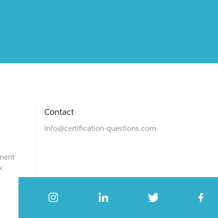
Contact
info@certification-questions.com
ment
k