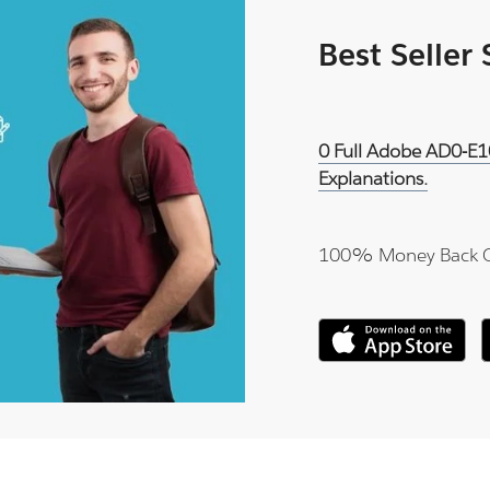
Best Seller
0 Full Adobe AD0-E1
Explanations.
100% Money Back 