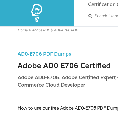
Certification
Search Exa
Home
Adobe PDF
AD0-E706 PDF
AD0-E706 PDF Dumps
Adobe AD0-E706 Certified
Adobe AD0-E706: Adobe Certified Expert 
Commerce Cloud Developer
How to use our free Adobe AD0-E706 PDF Dum