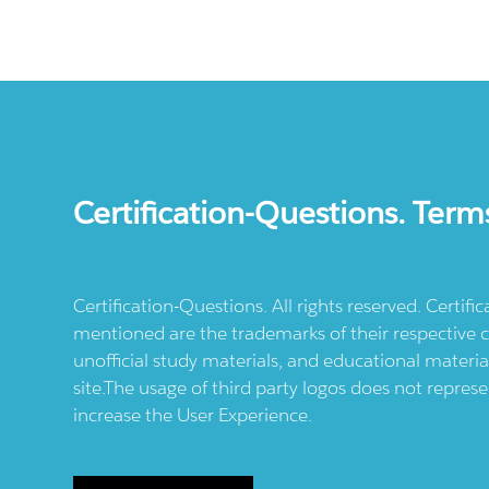
Certification-Questions. Term
Certification-Questions. All rights reserved. Certif
mentioned are the trademarks of their respective c
unofficial study materials, and educational materia
site.The usage of third party logos does not repres
increase the User Experience.