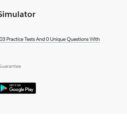
 Simulator
03 Practice Tests And 0 Unique Questions With
Guarantee