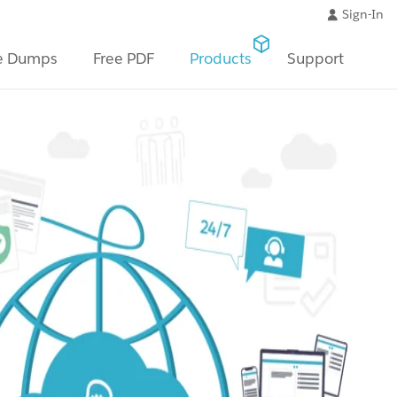
Sign-In
e Dumps
Free PDF
Products
Support