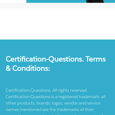
Certification-Questions. Terms
& Conditions:
Certification-Questions. All rights reserved.
Certification-Questions is a registered trademark: all
other products, brands, logos, vendor and service
names mentioned are the trademarks of their