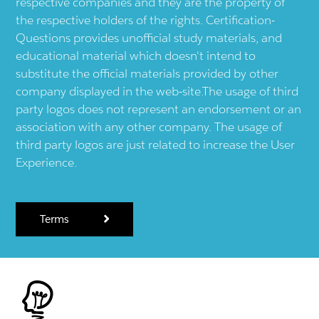
respective companies and they are the property of
the respective holders of the rights. Certification-
Questions provides unofficial study materials, and
educational material which doesn't intend to
substitute the official materials provided by other
company displayed in the web-site.The usage of third
party logos does not represent an endorsement or an
association with any other company. The usage of
third party logos are just related to increase the User
Experience.
Terms