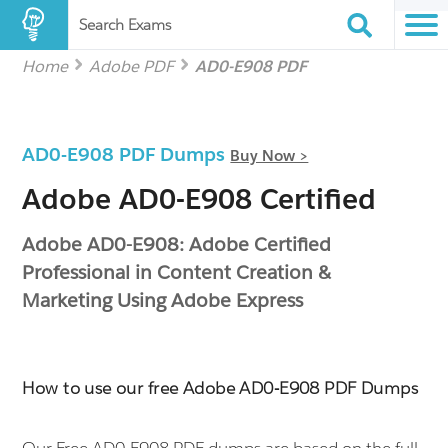
Search Exams
Home
Adobe PDF
AD0-E908 PDF
AD0-E908 PDF Dumps
Buy Now >
Adobe AD0-E908 Certified
Adobe AD0-E908: Adobe Certified
Professional in Content Creation &
Marketing Using Adobe Express
How to use our free Adobe AD0-E908 PDF Dumps