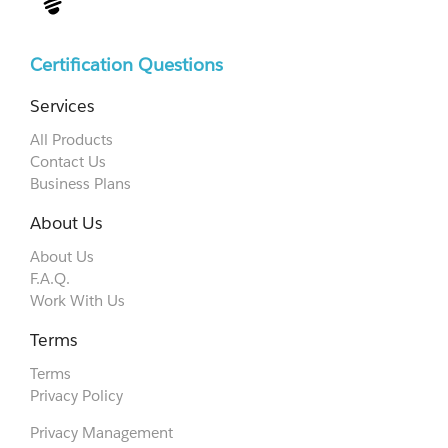
Certification Questions
Services
All Products
Contact Us
Business Plans
About Us
About Us
F.A.Q.
Work With Us
Terms
Terms
Privacy Policy
Privacy Management