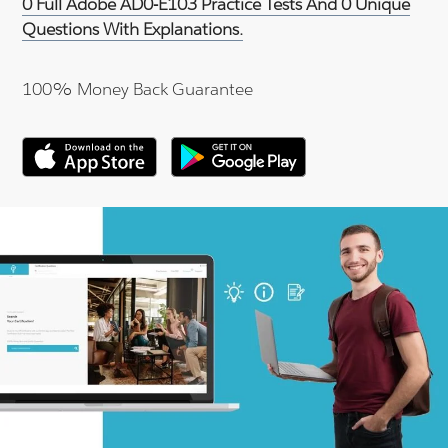
0 Full Adobe AD0-E103 Practice Tests And 0 Unique
Questions With Explanations.
100% Money Back Guarantee