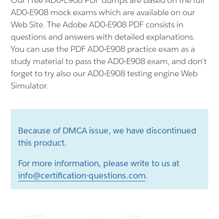
Our Free AD0-E908 PDF dumps are based on the full
AD0-E908 mock exams which are available on our
Web Site. The Adobe AD0-E908 PDF consists in
questions and answers with detailed explanations.
You can use the PDF AD0-E908 practice exam as a
study material to pass the AD0-E908 exam, and don't
forget to try also our AD0-E908 testing engine Web
Simulator.
Because of DMCA issue, we have discontinued
this product.
For more information, please write to us at
info@certification-questions.com
.