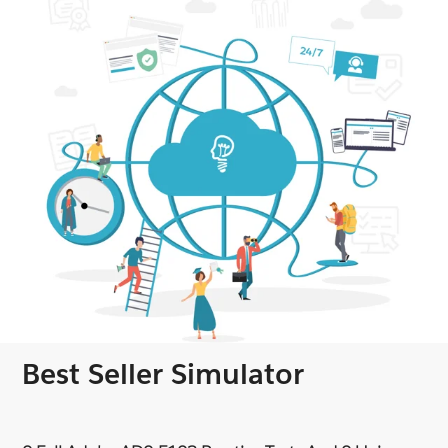
Best Seller Simulator