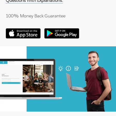
Questions With Explanations.
100% Money Back Guarantee