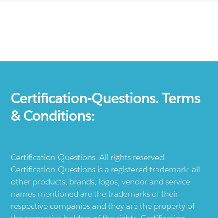
Certification-Questions. Terms
& Conditions:
Certification-Questions. All rights reserved.
Certification-Questions is a registered trademark: all
other products, brands, logos, vendor and service
names mentioned are the trademarks of their
respective companies and they are the property of
the respective holders of the rights. Certification-