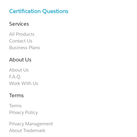
Certification Questions
Services
All Products
Contact Us
Business Plans
About Us
About Us
F.A.Q.
Work With Us
Terms
Terms
Privacy Policy
Privacy Management
About Trademark