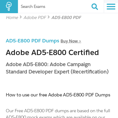
Search Exams
Home
Adobe PDF
AD5-E800 PDF
AD5-E800 PDF Dumps
Buy Now >
Adobe AD5-E800 Certified
Adobe AD5-E800: Adobe Campaign
Standard Developer Expert (Recertification)
How to use our free Adobe AD5-E800 PDF Dumps
Our Free AD5-E800 PDF dumps are based on the full
AD5-E800 mock exams which are available on our