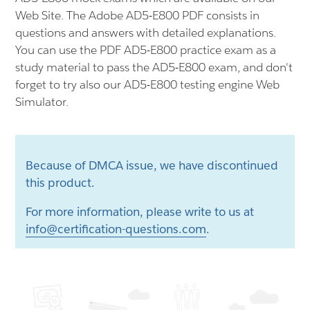
Web Site. The Adobe AD5-E800 PDF consists in
questions and answers with detailed explanations.
You can use the PDF AD5-E800 practice exam as a
study material to pass the AD5-E800 exam, and don't
forget to try also our AD5-E800 testing engine Web
Simulator.
Because of DMCA issue, we have discontinued
this product.
For more information, please write to us at
info@certification-questions.com
.