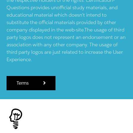
Questions provides unofficial study materials, and
educational material which doesn't intend to
substitute the official materials provided by other
company displayed in the web-site.The usage of third
party logos does not represent an endorsement or an
association with any other company. The usage of
third party logos are just related to increase the User
Experience.
Terms