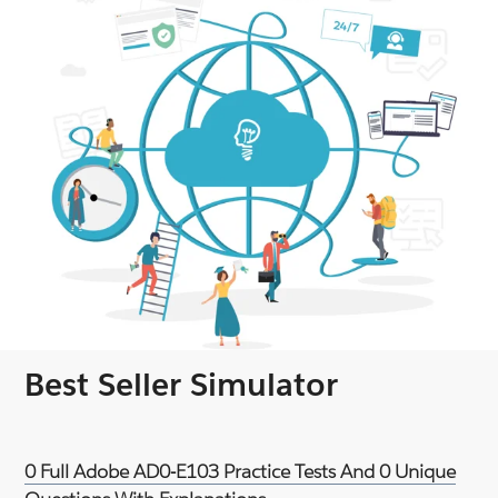
Best Seller Simulator
0 Full Adobe AD0-E103 Practice Tests And 0 Unique