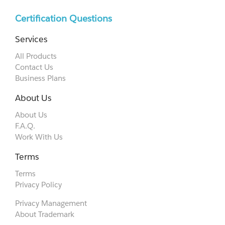
Certification Questions
Services
All Products
Contact Us
Business Plans
About Us
About Us
F.A.Q.
Work With Us
Terms
Terms
Privacy Policy
Privacy Management
About Trademark