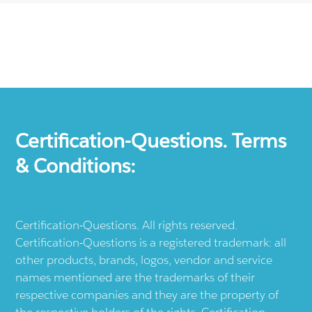
Certification-Questions. Terms
& Conditions:
Certification-Questions. All rights reserved.
Certification-Questions is a registered trademark: all
other products, brands, logos, vendor and service
names mentioned are the trademarks of their
respective companies and they are the property of
the respective holders of the rights. Certification-