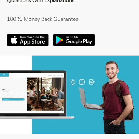
Questions With Explanations.
100% Money Back Guarantee