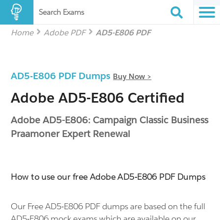
Search Exams
Home
Adobe PDF
AD5-E806 PDF
AD5-E806 PDF Dumps
Buy Now >
Adobe AD5-E806 Certified
Adobe AD5-E806: Campaign Classic Business
Praamoner Expert Renewal
How to use our free Adobe AD5-E806 PDF Dumps
Our Free AD5-E806 PDF dumps are based on the full
AD5-E806 mock exams which are available on our