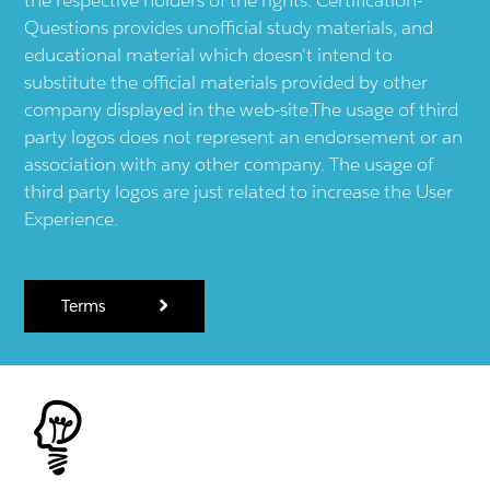
Questions provides unofficial study materials, and
educational material which doesn't intend to
substitute the official materials provided by other
company displayed in the web-site.The usage of third
party logos does not represent an endorsement or an
association with any other company. The usage of
third party logos are just related to increase the User
Experience.
Terms