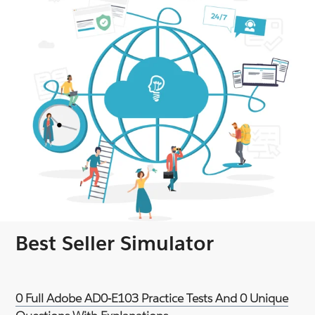
Best Seller Simulator
0 Full Adobe AD0-E103 Practice Tests And 0 Unique