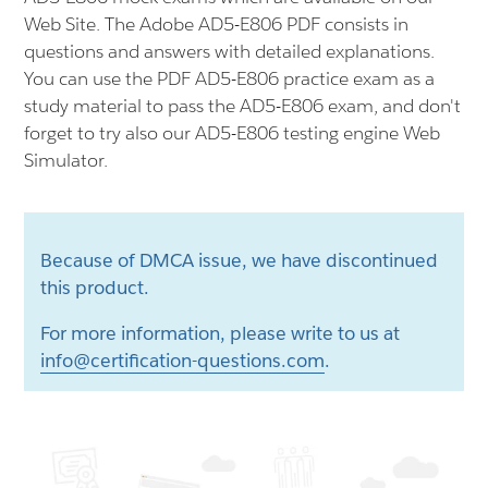
Web Site. The Adobe AD5-E806 PDF consists in
questions and answers with detailed explanations.
You can use the PDF AD5-E806 practice exam as a
study material to pass the AD5-E806 exam, and don't
forget to try also our AD5-E806 testing engine Web
Simulator.
Because of DMCA issue, we have discontinued
this product.
For more information, please write to us at
info@certification-questions.com
.