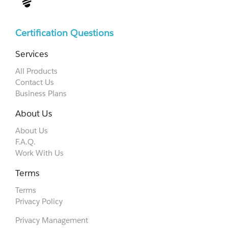
Certification Questions
Services
All Products
Contact Us
Business Plans
About Us
About Us
F.A.Q.
Work With Us
Terms
Terms
Privacy Policy
Privacy Management