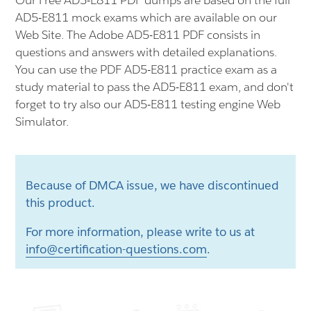
Our Free AD5-E811 PDF dumps are based on the full
AD5-E811 mock exams which are available on our
Web Site. The Adobe AD5-E811 PDF consists in
questions and answers with detailed explanations.
You can use the PDF AD5-E811 practice exam as a
study material to pass the AD5-E811 exam, and don't
forget to try also our AD5-E811 testing engine Web
Simulator.
Because of DMCA issue, we have discontinued
this product.
For more information, please write to us at
info@certification-questions.com
.