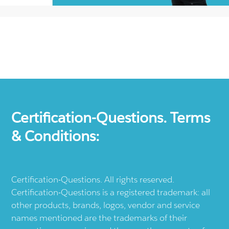
Certification-Questions. Terms
& Conditions:
Certification-Questions. All rights reserved.
Certification-Questions is a registered trademark: all
other products, brands, logos, vendor and service
names mentioned are the trademarks of their