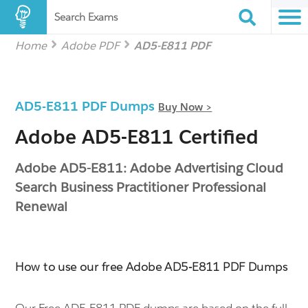
Search Exams
Home
Adobe PDF
AD5-E811 PDF
AD5-E811 PDF Dumps
Buy Now >
Adobe AD5-E811 Certified
Adobe AD5-E811: Adobe Advertising Cloud
Search Business Practitioner Professional
Renewal
How to use our free Adobe AD5-E811 PDF Dumps