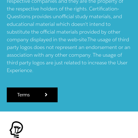
respective companies and they are the property of
the respective holders of the rights. Certification-
Questions provides unofficial study materials, and
educational material which doesn't intend to
substitute the official materials provided by other
company displayed in the web-site.The usage of third
party logos does not represent an endorsement or an
association with any other company. The usage of
third party logos are just related to increase the User
Experience.
Terms