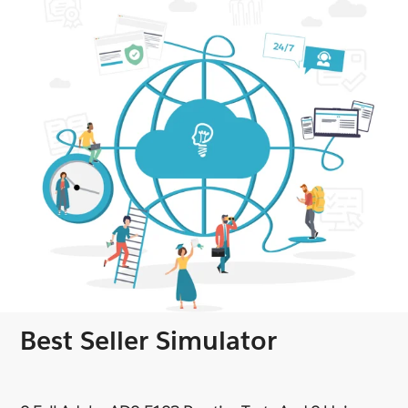
Best Seller Simulator