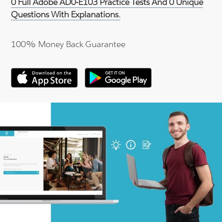
0 Full Adobe AD0-E103 Practice Tests And 0 Unique
Questions With Explanations.
100% Money Back Guarantee