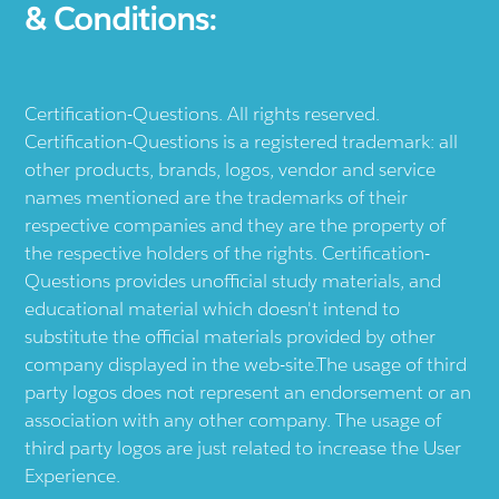
& Conditions:
Certification-Questions. All rights reserved.
Certification-Questions is a registered trademark: all
other products, brands, logos, vendor and service
names mentioned are the trademarks of their
respective companies and they are the property of
the respective holders of the rights. Certification-
Questions provides unofficial study materials, and
educational material which doesn't intend to
substitute the official materials provided by other
company displayed in the web-site.The usage of third
party logos does not represent an endorsement or an
association with any other company. The usage of
third party logos are just related to increase the User
Experience.