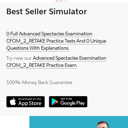
Best Seller Simulator
0 Full Advanced Spectacles Examination
CFOM_2_RETAKE Practice Tests And 0 Unique
Questions With Explanations.
Try now our
Advanced Spectacles Examination
CFOM_2_RETAKE Practice Exam
.
100% Money Back Guarantee