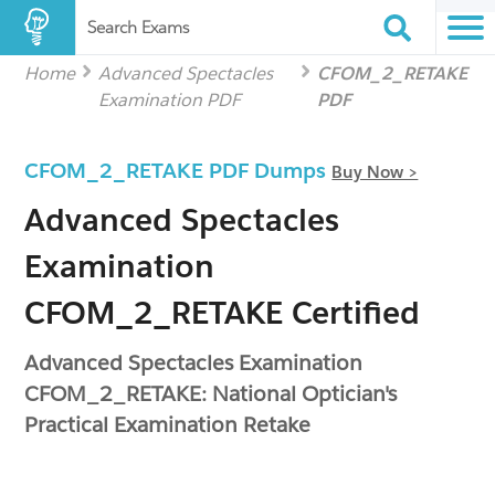
Search Exams
Home
Advanced Spectacles
CFOM_2_RETAKE
Examination PDF
PDF
CFOM_2_RETAKE PDF Dumps
Buy Now >
Advanced Spectacles
Examination
CFOM_2_RETAKE Certified
Advanced Spectacles Examination
CFOM_2_RETAKE: National Optician's
Practical Examination Retake