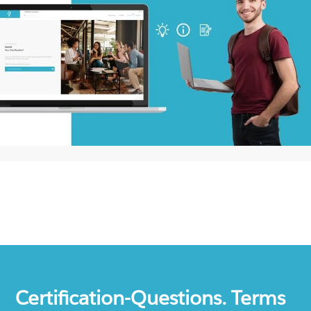
Certification-Questions. Terms