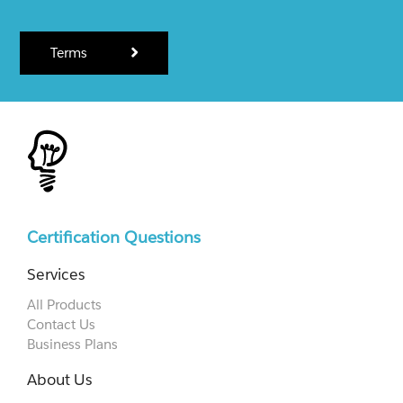
Terms
Certification Questions
Services
All Products
Contact Us
Business Plans
About Us