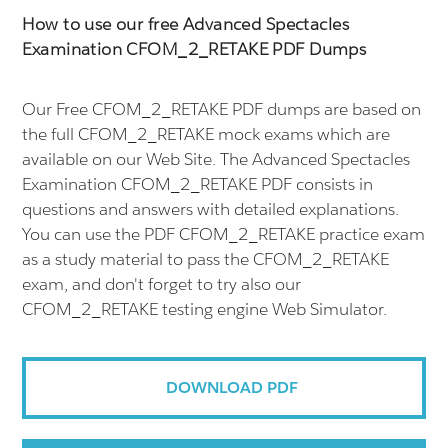
How to use our free Advanced Spectacles
Examination CFOM_2_RETAKE PDF Dumps
Our Free CFOM_2_RETAKE PDF dumps are based on
the full CFOM_2_RETAKE mock exams which are
available on our Web Site. The Advanced Spectacles
Examination CFOM_2_RETAKE PDF consists in
questions and answers with detailed explanations.
You can use the PDF CFOM_2_RETAKE practice exam
as a study material to pass the CFOM_2_RETAKE
exam, and don't forget to try also our
CFOM_2_RETAKE testing engine Web Simulator.
DOWNLOAD PDF