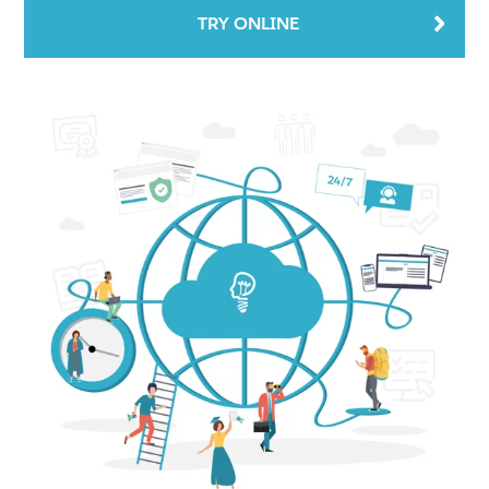
TRY ONLINE