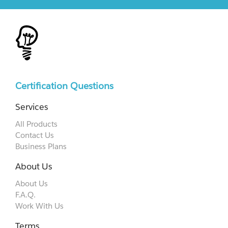
Certification Questions
Services
All Products
Contact Us
Business Plans
About Us
About Us
F.A.Q.
Work With Us
Terms