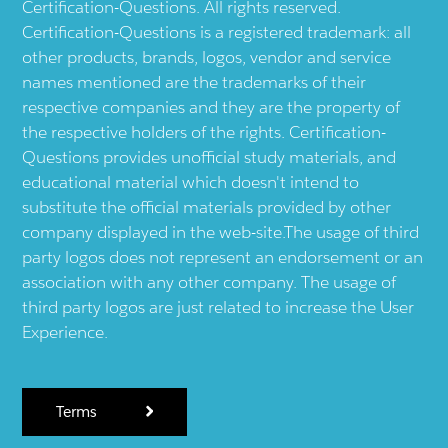
Certification-Questions. All rights reserved.
Certification-Questions is a registered trademark: all
other products, brands, logos, vendor and service
names mentioned are the trademarks of their
respective companies and they are the property of
the respective holders of the rights. Certification-
Questions provides unofficial study materials, and
educational material which doesn't intend to
substitute the official materials provided by other
company displayed in the web-site.The usage of third
party logos does not represent an endorsement or an
association with any other company. The usage of
third party logos are just related to increase the User
Experience.
Terms