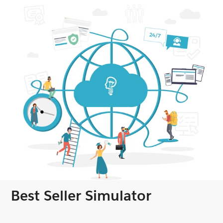
Best Seller Simulator