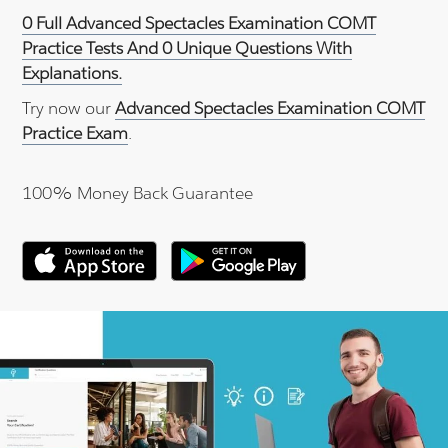
0 Full Advanced Spectacles Examination COMT
Practice Tests And 0 Unique Questions With
Explanations.
Try now our
Advanced Spectacles Examination COMT
Practice Exam
.
100% Money Back Guarantee