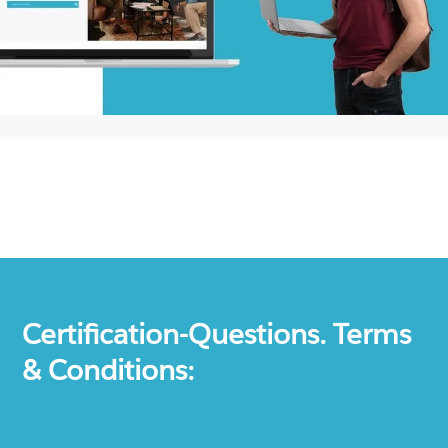
Certification-Questions. Terms
& Conditions: