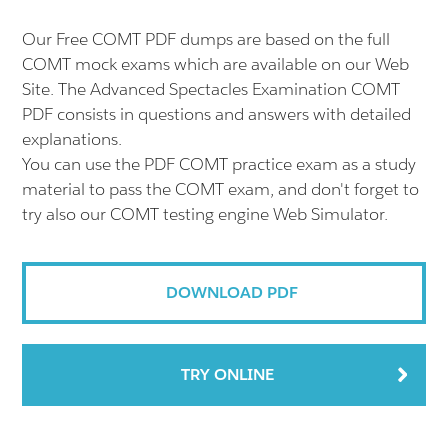
Our Free COMT PDF dumps are based on the full
COMT mock exams which are available on our Web
Site. The Advanced Spectacles Examination COMT
PDF consists in questions and answers with detailed
explanations.
You can use the PDF COMT practice exam as a study
material to pass the COMT exam, and don't forget to
try also our COMT testing engine Web Simulator.
DOWNLOAD PDF
TRY ONLINE