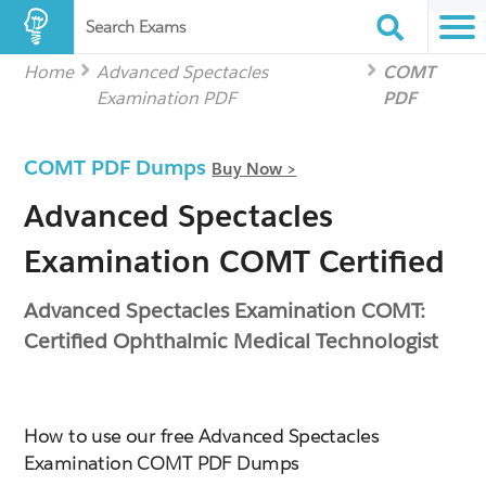
Search Exams
Home
Advanced Spectacles
COMT
Examination PDF
PDF
COMT PDF Dumps
Buy Now >
Advanced Spectacles
Examination COMT Certified
Advanced Spectacles Examination COMT:
Certified Ophthalmic Medical Technologist
How to use our free Advanced Spectacles
Examination COMT PDF Dumps